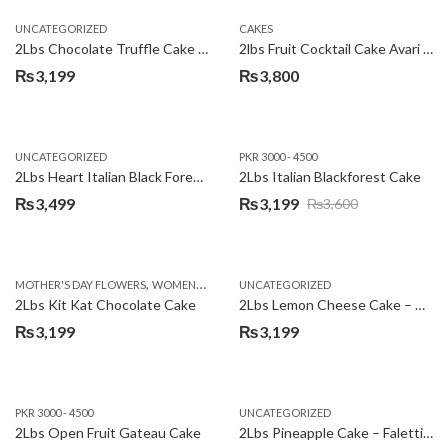
UNCATEGORIZED
CAKES
2Lbs Chocolate Truffle Cake – Avari
2lbs Fruit Cocktail Cake Avari Hotel
₨
3,199
₨
3,800
UNCATEGORIZED
PKR 3000 - 4500
2Lbs Heart Italian Black Forest Cake
2Lbs Italian Blackforest Cake
₨
3,499
₨
3,199
₨
3,600
Original
Current
price
price
was:
is:
,
MOTHER'S DAY FLOWERS
WOMENS DAY FLOWERS
UNCATEGORIZED
₨3,600.
₨3,199.
2Lbs Kit Kat Chocolate Cake
2Lbs Lemon Cheese Cake – Avari Hotel
₨
3,199
₨
3,199
PKR 3000 - 4500
UNCATEGORIZED
2Lbs Open Fruit Gateau Cake
2Lbs Pineapple Cake – Falettis Hotel