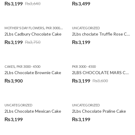
₨
3,199
₨
3,499
₨
3,640
Original
Current
price
price
was:
is:
,
,
MOTHER'S DAY FLOWERS
PKR 3000 - 4500
WOMENS DAY FLOWERS
UNCATEGORIZED
₨3,640.
₨3,199.
2Lbs Cadbury Chocolate Cake
2Lbs choclate Truffle Rose Cake
₨
3,199
₨
3,199
₨
3,750
Original
Current
price
price
was:
is:
,
CAKES
PKR 3000 - 4500
PKR 3000 - 4500
₨3,750.
₨3,199.
2Lbs Chocolate Brownie Cake
2LBS CHOCOLATE MARS CAKE
₨
3,900
₨
3,199
₨
3,600
Original
Current
price
price
was:
is:
UNCATEGORIZED
UNCATEGORIZED
₨3,600.
₨3,199.
2Lbs Chocolate Mexican Cake
2Lbs Chocolate Praline Cake
₨
3,199
₨
3,199