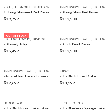
,
,
,
ROSES
SEND MOTHER'S DAY FLOWERS TO PAKISTAN
ANNIVERSARY FLOWERS
VALENTINE DAY FLOWERS
BIRTHDAY FLOWERS
18 Long Stemmed Red Roses
20 Long Stem Red Roses
₨
9,799
₨
12,500
OUT OF STOCK
,
,
BIRTHDAY FLOWERS
PKR 4500 +
ANNIVERSARY FLOWERS
BIRTHDAY FLOWERS
20 Lovely Tulip
20 Pink Pearl Roses
₨
5,499
₨
12,500
,
,
,
,
ANNIVERSARY FLOWERS
BIRTHDAY FLOWERS
KARACHI
LOCAL FLOWERS
PKR 1500 - 3000
V
24 Caret Red Lovely Flowers
2Lbs Black Forest Cake
₨
2,699
₨
3,199
PKR 3000 - 4500
UNCATEGORIZED
2Lbs Blackforest Cake – Avari Hotel
2Lbs Blueberry Sponge Cake