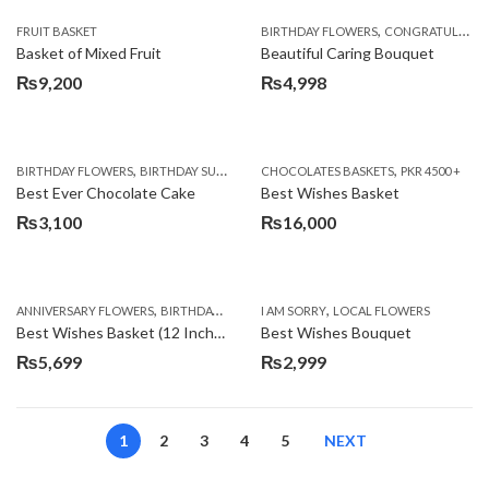
,
FRUIT BASKET
BIRTHDAY FLOWERS
CONGRATULATIONS
Basket of Mixed Fruit
Beautiful Caring Bouquet
₨
9,200
₨
4,998
,
,
,
,
,
BIRTHDAY FLOWERS
BIRTHDAY SURPRISE GIFT
CHOCOLATES BASKETS
CAKES
DEALS OF THE WEEK
PKR 4500 +
EID S
Best Ever Chocolate Cake
Best Wishes Basket
₨
3,100
₨
16,000
,
,
,
,
ANNIVERSARY FLOWERS
BIRTHDAY FLOWERS
I AM SORRY
BIRTHDAY FLOWERS
LOCAL FLOWERS
BIRTHDAY SUR
Best Wishes Basket (12 Inches)
Best Wishes Bouquet
₨
5,699
₨
2,999
1
2
3
4
5
NEXT