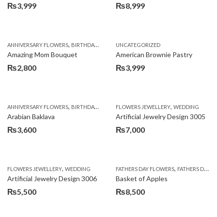
₨
3,999
₨
8,999
,
,
,
ANNIVERSARY FLOWERS
BIRTHDAY FLOWERS
UNCATEGORIZED
BIRTHDAY FLOWERS
BIRTHDAY SUR
Amazing Mom Bouquet
American Brownie Pastry
₨
2,800
₨
3,999
,
,
,
,
,
ANNIVERSARY FLOWERS
BIRTHDAY FLOWERS
FLOWERS JEWELLERY
BIRTHDAY SURPRISE GIFT
WEDDING
CAKES
C
Arabian Baklava
Artificial Jewelry Design 3005
₨
3,600
₨
7,000
,
,
FLOWERS JEWELLERY
WEDDING
FATHERS DAY FLOWERS
FATHERS DAY GIFTS
Artificial Jewelry Design 3006
Basket of Apples
₨
5,500
₨
8,500