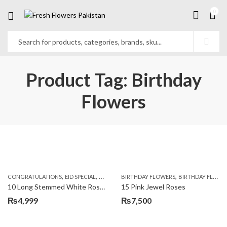
0
Product Tag: Birthday
Flowers
,
,
,
,
,
,
CONGRATULATIONS
EID SPECIAL
FATHERS DAY FLOWERS
BIRTHDAY FLOWERS
I AM SORRY
BIRTHDAY FLOWERS
KARACHI
L
10 Long Stemmed White Roses
15 Pink Jewel Roses
₨
4,999
₨
7,500