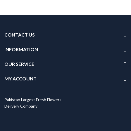
CONTACT US
INFORMATION
OUR SERVICE
MY ACCOUNT
Pakistan Largest Fresh Flowers
Delivery Company