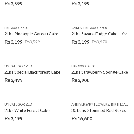
₨
3,599
₨
3,199
,
PKR 3000 - 4500
CAKES
PKR 3000 - 4500
2Lbs Pineapple Gateau Cake
2Lbs Savana Fudge Cake – Avari Hotel
₨
3,199
₨
3,199
₨
3,599
₨
3,970
Original
Current
Original
Current
price
price
price
price
was:
is:
was:
is:
UNCATEGORIZED
PKR 3000 - 4500
₨3,599.
₨3,199.
₨3,970.
₨3,199.
2Lbs Special Blackforest Cake
2Lbs Strawberry Sponge Cake
₨
3,499
₨
3,900
,
UNCATEGORIZED
ANNIVERSARY FLOWERS
BIRTHDAY FLOWERS
2Lbs White Forest Cake
30 Long Stemmed Red Roses
₨
3,199
₨
16,600