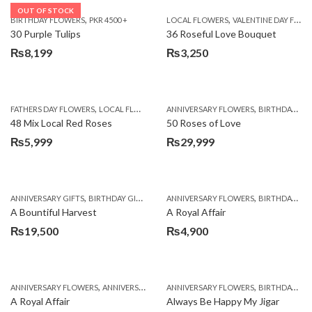
OUT OF STOCK
,
,
BIRTHDAY FLOWERS
PKR 4500 +
LOCAL FLOWERS
VALENTINE DAY FLOWERS
30 Purple Tulips
36 Roseful Love Bouquet
₨
8,199
₨
3,250
,
,
FATHERS DAY FLOWERS
LOCAL FLOWERS
ANNIVERSARY FLOWERS
BIRTHDAY FLOWERS
48 Mix Local Red Roses
50 Roses of Love
₨
5,999
₨
29,999
,
,
,
,
ANNIVERSARY GIFTS
BIRTHDAY GIFTS
FATHERS DAY FLOWERS
ANNIVERSARY FLOWERS
FATHERS DAY GIFTS
BIRTHDAY FLOWERS
A Bountiful Harvest
A Royal Affair
₨
19,500
₨
4,900
,
,
,
,
ANNIVERSARY FLOWERS
ANNIVERSARY GIFTS
ANNIVERSARY FLOWERS
APPRECIATION
BIRTHDAY FLOWERS
BIRTHDAY FLOWERS
A Royal Affair
Always Be Happy My Jigar