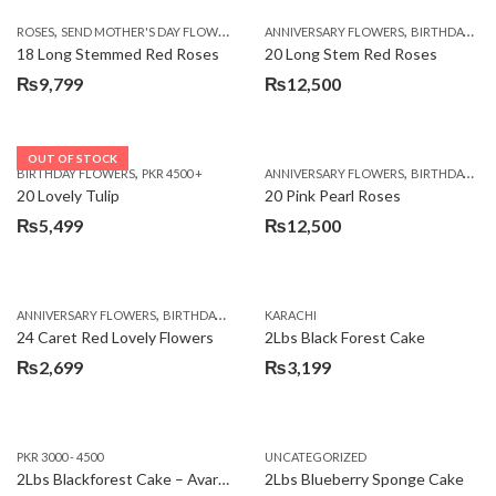
,
,
,
ROSES
SEND MOTHER'S DAY FLOWERS TO PAKISTAN
ANNIVERSARY FLOWERS
VALENTINE DAY FLOWERS
BIRTHDAY FLOWERS
18 Long Stemmed Red Roses
20 Long Stem Red Roses
₨
9,799
₨
12,500
OUT OF STOCK
,
,
BIRTHDAY FLOWERS
PKR 4500 +
ANNIVERSARY FLOWERS
BIRTHDAY FLOWERS
20 Lovely Tulip
20 Pink Pearl Roses
₨
5,499
₨
12,500
,
,
,
,
ANNIVERSARY FLOWERS
BIRTHDAY FLOWERS
KARACHI
LOCAL FLOWERS
PKR 1500 - 3000
V
24 Caret Red Lovely Flowers
2Lbs Black Forest Cake
₨
2,699
₨
3,199
PKR 3000 - 4500
UNCATEGORIZED
2Lbs Blackforest Cake – Avari Hotel
2Lbs Blueberry Sponge Cake