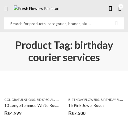
0
Product Tag: birthday
courier services
,
,
,
,
,
,
CONGRATULATIONS
EID SPECIAL
FATHERS DAY FLOWERS
BIRTHDAY FLOWERS
I AM SORRY
BIRTHDAY FLOWERS
KARACHI
L
10 Long Stemmed White Roses
15 Pink Jewel Roses
₨
4,999
₨
7,500