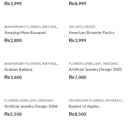
₨
3,999
₨
8,999
,
,
,
ANNIVERSARY FLOWERS
BIRTHDAY FLOWERS
UNCATEGORIZED
BIRTHDAY FLOWERS
BIRTHDAY SUR
Amazing Mom Bouquet
American Brownie Pastry
₨
2,800
₨
3,999
,
,
,
,
,
ANNIVERSARY FLOWERS
BIRTHDAY FLOWERS
FLOWERS JEWELLERY
BIRTHDAY SURPRISE GIFT
WEDDING
CAKES
C
Arabian Baklava
Artificial Jewelry Design 3005
₨
3,600
₨
7,000
,
,
FLOWERS JEWELLERY
WEDDING
FATHERS DAY FLOWERS
FATHERS DAY GIFTS
Artificial Jewelry Design 3006
Basket of Apples
₨
5,500
₨
8,500