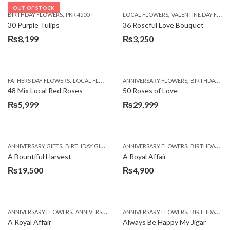
OUT OF STOCK
,
,
BIRTHDAY FLOWERS
PKR 4500 +
LOCAL FLOWERS
VALENTINE DAY FLOWERS
30 Purple Tulips
36 Roseful Love Bouquet
₨
8,199
₨
3,250
,
,
FATHERS DAY FLOWERS
LOCAL FLOWERS
ANNIVERSARY FLOWERS
BIRTHDAY FLOWERS
48 Mix Local Red Roses
50 Roses of Love
₨
5,999
₨
29,999
,
,
,
,
ANNIVERSARY GIFTS
BIRTHDAY GIFTS
FATHERS DAY FLOWERS
ANNIVERSARY FLOWERS
FATHERS DAY GIFTS
BIRTHDAY FLOWERS
A Bountiful Harvest
A Royal Affair
₨
19,500
₨
4,900
,
,
,
,
ANNIVERSARY FLOWERS
ANNIVERSARY GIFTS
ANNIVERSARY FLOWERS
APPRECIATION
BIRTHDAY FLOWERS
BIRTHDAY FLOWERS
A Royal Affair
Always Be Happy My Jigar