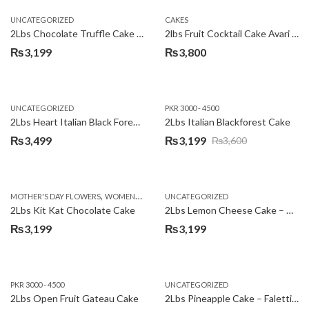
UNCATEGORIZED
CAKES
2Lbs Chocolate Truffle Cake – Avari
2lbs Fruit Cocktail Cake Avari Hotel
₨
3,199
₨
3,800
UNCATEGORIZED
PKR 3000 - 4500
2Lbs Heart Italian Black Forest Cake
2Lbs Italian Blackforest Cake
₨
3,499
₨
3,199
₨
3,600
Original
Current
price
price
was:
is:
,
MOTHER'S DAY FLOWERS
WOMENS DAY FLOWERS
UNCATEGORIZED
₨3,600.
₨3,199.
2Lbs Kit Kat Chocolate Cake
2Lbs Lemon Cheese Cake – Avari Hotel
₨
3,199
₨
3,199
PKR 3000 - 4500
UNCATEGORIZED
2Lbs Open Fruit Gateau Cake
2Lbs Pineapple Cake – Falettis Hotel