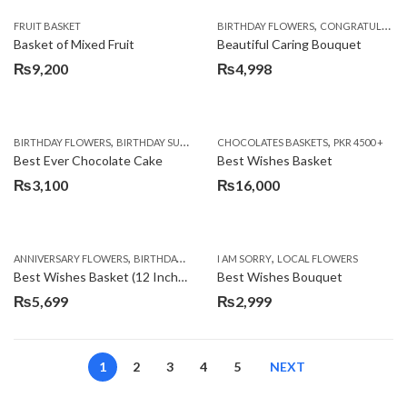
,
FRUIT BASKET
BIRTHDAY FLOWERS
CONGRATULATIONS
Basket of Mixed Fruit
Beautiful Caring Bouquet
₨
9,200
₨
4,998
,
,
,
,
,
BIRTHDAY FLOWERS
BIRTHDAY SURPRISE GIFT
CHOCOLATES BASKETS
CAKES
DEALS OF THE WEEK
PKR 4500 +
EID S
Best Ever Chocolate Cake
Best Wishes Basket
₨
3,100
₨
16,000
,
,
,
,
ANNIVERSARY FLOWERS
BIRTHDAY FLOWERS
I AM SORRY
BIRTHDAY FLOWERS
LOCAL FLOWERS
BIRTHDAY SUR
Best Wishes Basket (12 Inches)
Best Wishes Bouquet
₨
5,699
₨
2,999
1
2
3
4
5
NEXT