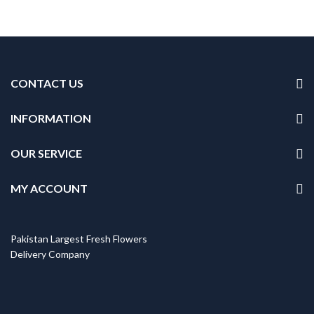
CONTACT US
INFORMATION
OUR SERVICE
MY ACCOUNT
Pakistan Largest Fresh Flowers
Delivery Company