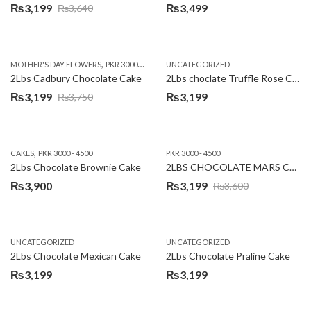
₨
3,199
₨
3,499
₨
3,640
Original
Current
price
price
was:
is:
,
,
MOTHER'S DAY FLOWERS
PKR 3000 - 4500
WOMENS DAY FLOWERS
UNCATEGORIZED
₨3,640.
₨3,199.
2Lbs Cadbury Chocolate Cake
2Lbs choclate Truffle Rose Cake
₨
3,199
₨
3,199
₨
3,750
Original
Current
price
price
was:
is:
,
CAKES
PKR 3000 - 4500
PKR 3000 - 4500
₨3,750.
₨3,199.
2Lbs Chocolate Brownie Cake
2LBS CHOCOLATE MARS CAKE
₨
3,900
₨
3,199
₨
3,600
Original
Current
price
price
was:
is:
UNCATEGORIZED
UNCATEGORIZED
₨3,600.
₨3,199.
2Lbs Chocolate Mexican Cake
2Lbs Chocolate Praline Cake
₨
3,199
₨
3,199