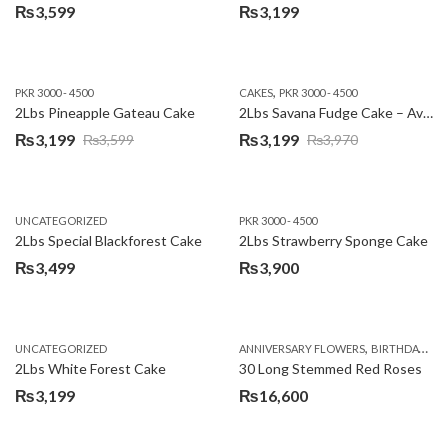
₨
3,599
₨
3,199
,
PKR 3000 - 4500
CAKES
PKR 3000 - 4500
2Lbs Pineapple Gateau Cake
2Lbs Savana Fudge Cake – Avari Hotel
₨
3,199
₨
3,199
₨
3,599
₨
3,970
Original
Current
Original
Current
price
price
price
price
was:
is:
was:
is:
UNCATEGORIZED
PKR 3000 - 4500
₨3,599.
₨3,199.
₨3,970.
₨3,199.
2Lbs Special Blackforest Cake
2Lbs Strawberry Sponge Cake
₨
3,499
₨
3,900
,
UNCATEGORIZED
ANNIVERSARY FLOWERS
BIRTHDAY FLOWERS
2Lbs White Forest Cake
30 Long Stemmed Red Roses
₨
3,199
₨
16,600