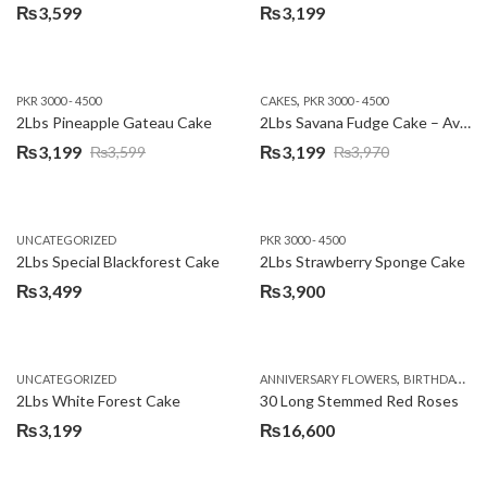
₨
3,599
₨
3,199
,
PKR 3000 - 4500
CAKES
PKR 3000 - 4500
2Lbs Pineapple Gateau Cake
2Lbs Savana Fudge Cake – Avari Hotel
₨
3,199
₨
3,199
₨
3,599
₨
3,970
Original
Current
Original
Current
price
price
price
price
was:
is:
was:
is:
UNCATEGORIZED
PKR 3000 - 4500
₨3,599.
₨3,199.
₨3,970.
₨3,199.
2Lbs Special Blackforest Cake
2Lbs Strawberry Sponge Cake
₨
3,499
₨
3,900
,
UNCATEGORIZED
ANNIVERSARY FLOWERS
BIRTHDAY FLOWERS
2Lbs White Forest Cake
30 Long Stemmed Red Roses
₨
3,199
₨
16,600