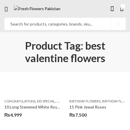
0
Product Tag: best
valentine flowers
,
,
,
,
,
,
CONGRATULATIONS
EID SPECIAL
FATHERS DAY FLOWERS
BIRTHDAY FLOWERS
I AM SORRY
BIRTHDAY FLOWERS
KARACHI
L
10 Long Stemmed White Roses
15 Pink Jewel Roses
₨
4,999
₨
7,500