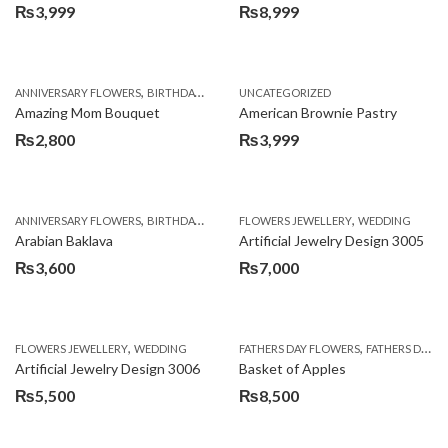
₨
3,999
₨
8,999
,
,
,
ANNIVERSARY FLOWERS
BIRTHDAY FLOWERS
UNCATEGORIZED
BIRTHDAY FLOWERS
BIRTHDAY SUR
Amazing Mom Bouquet
American Brownie Pastry
₨
2,800
₨
3,999
,
,
,
,
,
ANNIVERSARY FLOWERS
BIRTHDAY FLOWERS
FLOWERS JEWELLERY
BIRTHDAY SURPRISE GIFT
WEDDING
CAKES
C
Arabian Baklava
Artificial Jewelry Design 3005
₨
3,600
₨
7,000
,
,
FLOWERS JEWELLERY
WEDDING
FATHERS DAY FLOWERS
FATHERS DAY GIFTS
Artificial Jewelry Design 3006
Basket of Apples
₨
5,500
₨
8,500