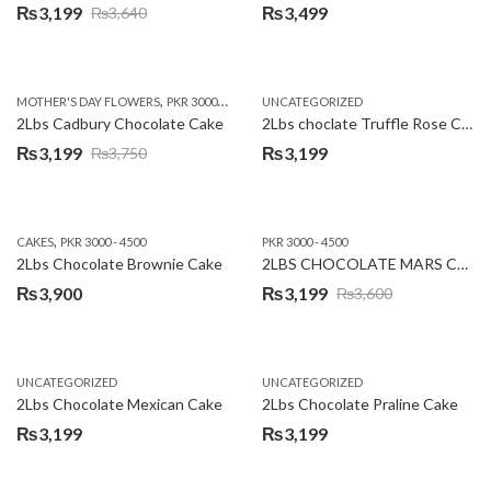
₨
3,199
₨
3,499
₨
3,640
Original
Current
price
price
was:
is:
,
,
MOTHER'S DAY FLOWERS
PKR 3000 - 4500
WOMENS DAY FLOWERS
UNCATEGORIZED
₨3,640.
₨3,199.
2Lbs Cadbury Chocolate Cake
2Lbs choclate Truffle Rose Cake
₨
3,199
₨
3,199
₨
3,750
Original
Current
price
price
was:
is:
,
CAKES
PKR 3000 - 4500
PKR 3000 - 4500
₨3,750.
₨3,199.
2Lbs Chocolate Brownie Cake
2LBS CHOCOLATE MARS CAKE
₨
3,900
₨
3,199
₨
3,600
Original
Current
price
price
was:
is:
UNCATEGORIZED
UNCATEGORIZED
₨3,600.
₨3,199.
2Lbs Chocolate Mexican Cake
2Lbs Chocolate Praline Cake
₨
3,199
₨
3,199