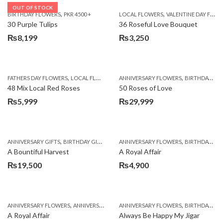
OUT OF STOCK
,
,
BIRTHDAY FLOWERS
PKR 4500 +
LOCAL FLOWERS
VALENTINE DAY FLOWERS
30 Purple Tulips
36 Roseful Love Bouquet
₨
8,199
₨
3,250
,
,
FATHERS DAY FLOWERS
LOCAL FLOWERS
ANNIVERSARY FLOWERS
BIRTHDAY FLOWERS
48 Mix Local Red Roses
50 Roses of Love
₨
5,999
₨
29,999
,
,
,
,
ANNIVERSARY GIFTS
BIRTHDAY GIFTS
FATHERS DAY FLOWERS
ANNIVERSARY FLOWERS
FATHERS DAY GIFTS
BIRTHDAY FLOWERS
A Bountiful Harvest
A Royal Affair
₨
19,500
₨
4,900
,
,
,
,
ANNIVERSARY FLOWERS
ANNIVERSARY GIFTS
ANNIVERSARY FLOWERS
APPRECIATION
BIRTHDAY FLOWERS
BIRTHDAY FLOWERS
A Royal Affair
Always Be Happy My Jigar