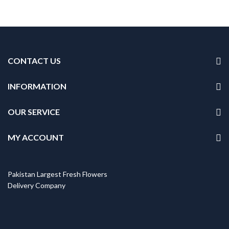
CONTACT US
INFORMATION
OUR SERVICE
MY ACCOUNT
Pakistan Largest Fresh Flowers
Delivery Company