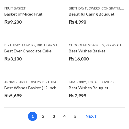
,
FRUIT BASKET
BIRTHDAY FLOWERS
CONGRATULATIONS
Basket of Mixed Fruit
Beautiful Caring Bouquet
₨
9,200
₨
4,998
,
,
,
,
,
BIRTHDAY FLOWERS
BIRTHDAY SURPRISE GIFT
CHOCOLATES BASKETS
CAKES
DEALS OF THE WEEK
PKR 4500 +
EID S
Best Ever Chocolate Cake
Best Wishes Basket
₨
3,100
₨
16,000
,
,
,
,
ANNIVERSARY FLOWERS
BIRTHDAY FLOWERS
I AM SORRY
BIRTHDAY FLOWERS
LOCAL FLOWERS
BIRTHDAY SUR
Best Wishes Basket (12 Inches)
Best Wishes Bouquet
₨
5,699
₨
2,999
1
2
3
4
5
NEXT