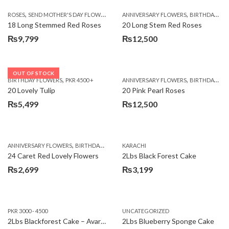
,
,
,
ROSES
SEND MOTHER'S DAY FLOWERS TO PAKISTAN
ANNIVERSARY FLOWERS
VALENTINE DAY FLOWERS
BIRTHDAY FLOWERS
18 Long Stemmed Red Roses
20 Long Stem Red Roses
₨
9,799
₨
12,500
OUT OF STOCK
,
,
BIRTHDAY FLOWERS
PKR 4500 +
ANNIVERSARY FLOWERS
BIRTHDAY FLOWERS
20 Lovely Tulip
20 Pink Pearl Roses
₨
5,499
₨
12,500
,
,
,
,
ANNIVERSARY FLOWERS
BIRTHDAY FLOWERS
KARACHI
LOCAL FLOWERS
PKR 1500 - 3000
V
24 Caret Red Lovely Flowers
2Lbs Black Forest Cake
₨
2,699
₨
3,199
PKR 3000 - 4500
UNCATEGORIZED
2Lbs Blackforest Cake – Avari Hotel
2Lbs Blueberry Sponge Cake