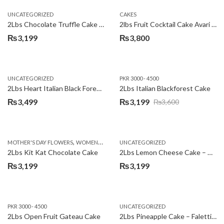
UNCATEGORIZED
CAKES
2Lbs Chocolate Truffle Cake – Avari
2lbs Fruit Cocktail Cake Avari Hotel
₨
3,199
₨
3,800
UNCATEGORIZED
PKR 3000 - 4500
2Lbs Heart Italian Black Forest Cake
2Lbs Italian Blackforest Cake
₨
3,499
₨
3,199
₨
3,600
Original
Current
price
price
was:
is:
,
MOTHER'S DAY FLOWERS
WOMENS DAY FLOWERS
UNCATEGORIZED
₨3,600.
₨3,199.
2Lbs Kit Kat Chocolate Cake
2Lbs Lemon Cheese Cake – Avari Hotel
₨
3,199
₨
3,199
PKR 3000 - 4500
UNCATEGORIZED
2Lbs Open Fruit Gateau Cake
2Lbs Pineapple Cake – Falettis Hotel