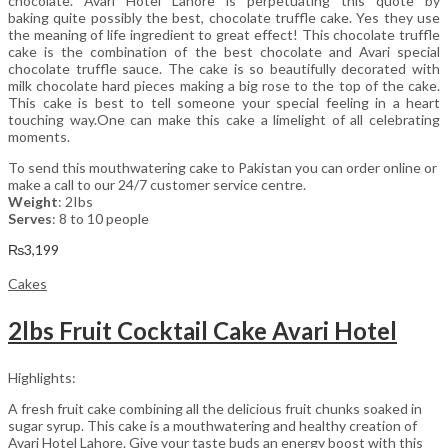
chocolate. Avari Hotel Lahore is perpetuating this quote by
baking quite possibly the best, chocolate truffle cake. Yes they use
the meaning of life ingredient to great effect! This chocolate truffle
cake is the combination of the best chocolate and Avari special
chocolate truffle sauce. The cake is so beautifully decorated with
milk chocolate hard pieces making a big rose to the top of the cake.
This cake is best to tell someone your special feeling in a heart
touching way.One can make this cake a limelight of all celebrating
moments.
To send this mouthwatering cake to Pakistan you can order online or
make a call to our 24/7 customer service centre.
Weight
: 2Ibs
Serves
: 8 to 10 people
₨
3,199
Cakes
2lbs Fruit Cocktail Cake Avari Hotel
Highlights:
A fresh fruit cake combining all the delicious fruit chunks soaked in
sugar syrup. This cake is a mouthwatering and healthy creation of
Avari Hotel Lahore. Give your taste buds an energy boost with this