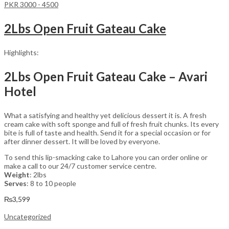
PKR 3000 - 4500
2Lbs Open Fruit Gateau Cake
Highlights:
2Lbs Open Fruit Gateau Cake – Avari
Hotel
What a satisfying and healthy yet delicious dessert it is. A fresh
cream cake with soft sponge and full of fresh fruit chunks. Its every
bite is full of taste and health. Send it for a special occasion or for
after dinner dessert. It will be loved by everyone.
To send this lip-smacking cake to Lahore you can order online or
make a call to our 24/7 customer service centre.
Weight
: 2lbs
Serves
: 8 to 10 people
₨
3,599
Uncategorized