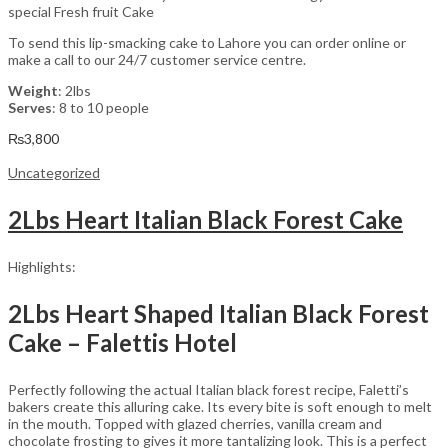
special Fresh fruit Cake
To send this lip-smacking cake to Lahore you can order online or
make a call to our 24/7 customer service centre.
Weight
: 2lbs
Serves
: 8 to 10 people
₨
3,800
Uncategorized
2Lbs Heart Italian Black Forest Cake
Highlights:
2Lbs Heart Shaped Italian Black Forest
Cake – Falettis Hotel
Perfectly following the actual Italian black forest recipe, Faletti’s
bakers create this alluring cake. Its every bite is soft enough to melt
in the mouth. Topped with glazed cherries, vanilla cream and
chocolate frosting to gives it more tantalizing look. This is a perfect