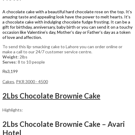
A chocolate cake with a beautiful hard chocolate rose on the top. It’s
amazing taste and appealing look have the power to melt hearts. It’s
a chocolate cake with indulging chocolate fudge frosting. It can be a
gift for birthday, anniversary, baby birth or you can send it on a touchy
occasion like Valentine’s day, Mother’s day or Father’s day as a token
of love and affection.
To send this lip-smacking cake to Lahore you can order online or
make a call to our 24/7 customer service centre.
Weight
: 2lbs
Serves
: 8 to 10 people
₨
3,199
Cakes
,
PKR 3000 - 4500
2Lbs Chocolate Brownie Cake
Highlights:
2Lbs Chocolate Brownie Cake – Avari
Hotel