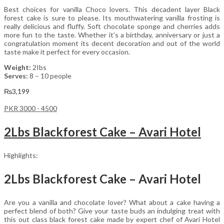
Best choices for vanilla Choco lovers. This decadent layer Black
forest cake is sure to please. Its mouthwatering vanilla frosting is
really delicious and fluffy. Soft chocolate sponge and cherries adds
more fun to the taste. Whether it’s a birthday, anniversary or just a
congratulation moment its decent decoration and out of the world
taste make it perfect for every occasion.
Weight:
2Ibs
Serves:
8 – 10 people
₨
3,199
PKR 3000 - 4500
2Lbs Blackforest Cake – Avari Hotel
Highlights:
2Lbs Blackforest Cake – Avari Hotel
Are you a vanilla and chocolate lover? What about a cake having a
perfect blend of both? Give your taste buds an indulging treat with
this out class black forest cake made by expert chef of Avari Hotel