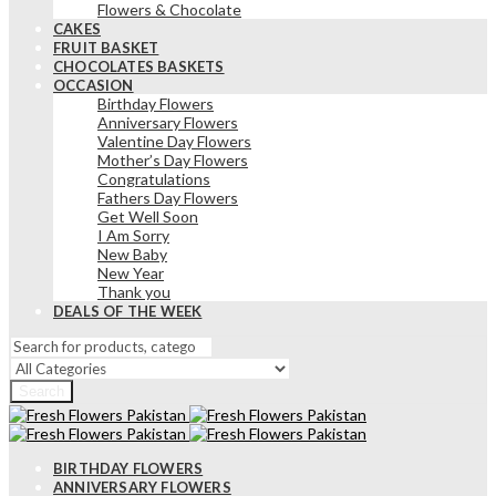
Flowers & Chocolate
CAKES
FRUIT BASKET
CHOCOLATES BASKETS
OCCASION
Birthday Flowers
Anniversary Flowers
Valentine Day Flowers
Mother’s Day Flowers
Congratulations
Fathers Day Flowers
Get Well Soon
I Am Sorry
New Baby
New Year
Thank you
DEALS OF THE WEEK
Search
BIRTHDAY FLOWERS
ANNIVERSARY FLOWERS