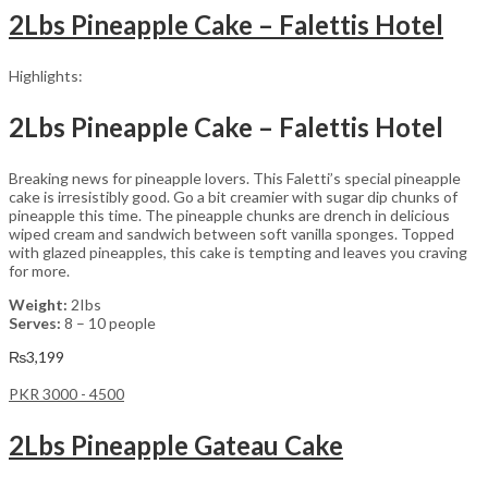
2Lbs Pineapple Cake – Falettis Hotel
Highlights:
2Lbs Pineapple Cake – Falettis Hotel
Breaking news for pineapple lovers. This Faletti’s special pineapple
cake is irresistibly good. Go a bit creamier with sugar dip chunks of
pineapple this time. The pineapple chunks are drench in delicious
wiped cream and sandwich between soft vanilla sponges. Topped
with glazed pineapples, this cake is tempting and leaves you craving
for more.
Weight:
2Ibs
Serves:
8 – 10 people
₨
3,199
PKR 3000 - 4500
2Lbs Pineapple Gateau Cake