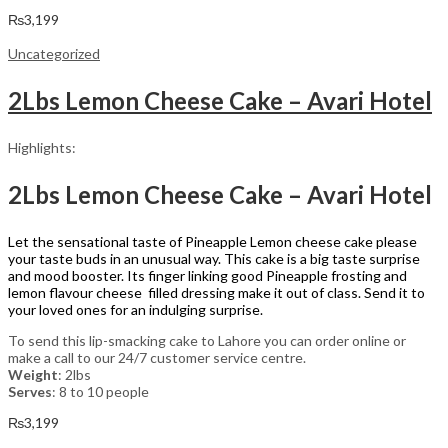
₨
3,199
Uncategorized
2Lbs Lemon Cheese Cake – Avari Hotel
Highlights:
2Lbs Lemon Cheese Cake – Avari Hotel
Let the sensational taste of Pineapple Lemon cheese cake please
your taste buds in an unusual way. This cake is a big taste surprise
and mood booster. Its finger linking good Pineapple frosting and
lemon flavour cheese filled dressing make it out of class. Send it to
your loved ones for an indulging surprise.
To send this lip-smacking cake to Lahore you can order online or
make a call to our 24/7 customer service centre.
Weight
: 2lbs
Serves
: 8 to 10 people
₨
3,199