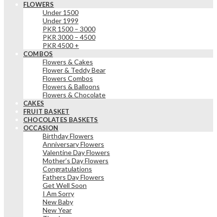
FLOWERS
Under 1500
Under 1999
PKR 1500 – 3000
PKR 3000 – 4500
PKR 4500 +
COMBOS
Flowers & Cakes
Flower & Teddy Bear
Flowers Combos
Flowers & Balloons
Flowers & Chocolate
CAKES
FRUIT BASKET
CHOCOLATES BASKETS
OCCASION
Birthday Flowers
Anniversary Flowers
Valentine Day Flowers
Mother’s Day Flowers
Congratulations
Fathers Day Flowers
Get Well Soon
I Am Sorry
New Baby
New Year