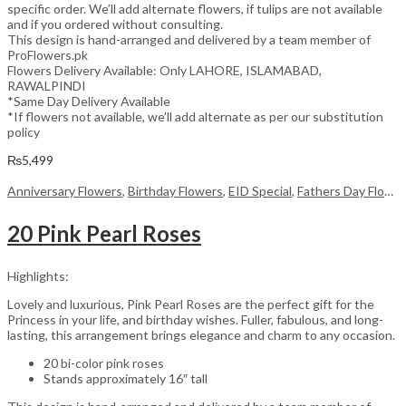
specific order. We’ll add alternate flowers, if tulips are not available
and if you ordered without consulting.
This design is hand-arranged and delivered by a team member of
ProFlowers.pk
Flowers Delivery Available: Only LAHORE, ISLAMABAD,
RAWALPINDI
*Same Day Delivery Available
*If flowers not available, we’ll add alternate as per our substitution
policy
₨
5,499
Anniversary Flowers
,
Birthday Flowers
,
EID Special
,
Fathers Day Flowers
20 Pink Pearl Roses
Highlights:
Lovely and luxurious, Pink Pearl Roses are the perfect gift for the
Princess in your life, and birthday wishes. Fuller, fabulous, and long-
lasting, this arrangement brings elegance and charm to any occasion.
20 bi-color pink roses
Stands approximately 16″ tall