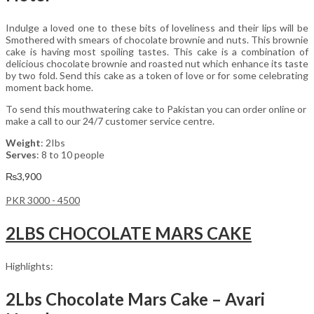
Indulge a loved one to these bits of loveliness and their lips will be
Smothered with smears of chocolate brownie and nuts. This brownie
cake is having most spoiling tastes. This cake is a combination of
delicious chocolate brownie and roasted nut which enhance its taste
by two fold. Send this cake as a token of love or for some celebrating
moment back home.
To send this mouthwatering cake to Pakistan you can order online or
make a call to our 24/7 customer service centre.
Weight
: 2Ibs
Serves
: 8 to 10 people
₨
3,900
PKR 3000 - 4500
2LBS CHOCOLATE MARS CAKE
Highlights:
2Lbs Chocolate Mars Cake – Avari