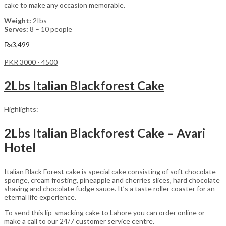
cake to make any occasion memorable.
Weight:
2Ibs
Serves:
8 – 10 people
₨
3,499
PKR 3000 - 4500
2Lbs Italian Blackforest Cake
Highlights:
2Lbs Italian Blackforest Cake – Avari
Hotel
Italian Black Forest cake is special cake consisting of soft chocolate
sponge, cream frosting, pineapple and cherries slices, hard chocolate
shaving and chocolate fudge sauce. It’s a taste roller coaster for an
eternal life experience.
To send this lip-smacking cake to Lahore you can order online or
make a call to our 24/7 customer service centre.