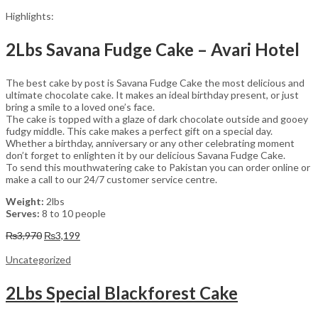
Highlights:
2Lbs Savana Fudge Cake – Avari Hotel
The best cake by post is Savana Fudge Cake the most delicious and
ultimate chocolate cake. It makes an ideal birthday present, or just
bring a smile to a loved one’s face.
The cake is topped with a glaze of dark chocolate outside and gooey
fudgy middle. This cake makes a perfect gift on a special day.
Whether a birthday, anniversary or any other celebrating moment
don’t forget to enlighten it by our delicious Savana Fudge Cake.
To send this mouthwatering cake to Pakistan you can order online or
make a call to our 24/7 customer service centre.
Weight:
2lbs
Serves:
8 to 10 people
Original
Current
₨
3,970
₨
3,199
price
price
was:
is:
Uncategorized
₨3,970.
₨3,199.
2Lbs Special Blackforest Cake