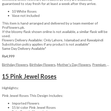
guaranteed to stay fresh for at least a week after they arrive.
10 White Roses
Vase not included
This item is hand-arranged and delivered by a team member of
ProFlowers.pk.
If the bloomy flask shown online is not available, a similar flask will be
used.
Flowers Delivery Available: Only Lahore, Islamabad and Rawalpindi
Substitution policy applies if any product is not available*
Same Day Delivery Available*
₨
4,999
Birthday Flowers
,
Birthday Flowers
,
Mother's Day Flowers
,
Premium Flowers
15 Pink Jewel Roses
Highlights:
Pink Jewel Roses This Design Includes:
Imported Flowers
15 bi-color Pink Jewel Roses