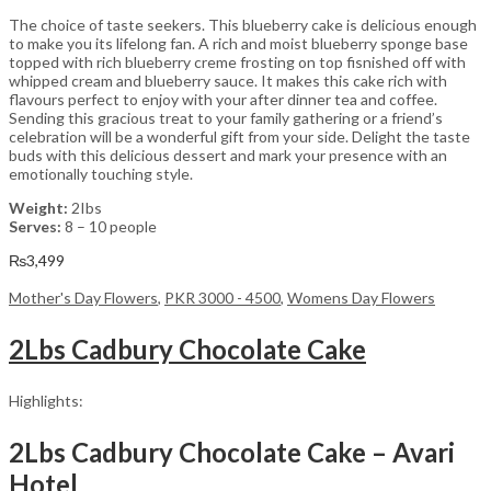
The choice of taste seekers. This blueberry cake is delicious enough
to make you its lifelong fan. A rich and moist blueberry sponge base
topped with rich blueberry creme frosting on top fisnished off with
whipped cream and blueberry sauce. It makes this cake rich with
flavours perfect to enjoy with your after dinner tea and coffee.
Sending this gracious treat to your family gathering or a friend’s
celebration will be a wonderful gift from your side. Delight the taste
buds with this delicious dessert and mark your presence with an
emotionally touching style.
Weight:
2Ibs
Serves:
8 – 10 people
₨
3,499
Mother's Day Flowers
,
PKR 3000 - 4500
,
Womens Day Flowers
2Lbs Cadbury Chocolate Cake
Highlights:
2Lbs Cadbury Chocolate Cake – Avari
Hotel