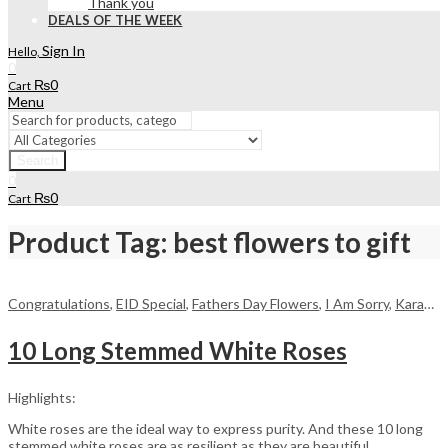
Thank you
DEALS OF THE WEEK
Sign In
Hello,
0
₨
0
Cart
Menu
Search
0
₨
0
Cart
Product Tag: best flowers to gift
Congratulations
,
EID Special
,
Fathers Day Flowers
,
I Am Sorry
,
Karachi
,
10 Long Stemmed White Roses
Highlights:
White roses are the ideal way to express purity. And these 10 long
stemmed white roses are as resilient as they are beautiful,