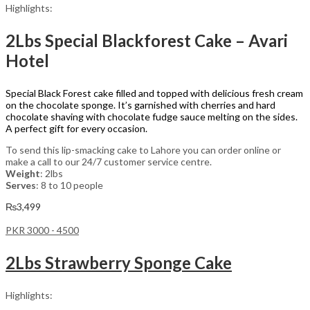
Highlights:
2Lbs Special Blackforest Cake – Avari
Hotel
Special Black Forest cake filled and topped with delicious fresh cream
on the chocolate sponge. It’s garnished with cherries and hard
chocolate shaving with chocolate fudge sauce melting on the sides.
A perfect gift for every occasion.
To send this lip-smacking cake to Lahore you can order online or
make a call to our 24/7 customer service centre.
Weight
: 2lbs
Serves
: 8 to 10 people
₨
3,499
PKR 3000 - 4500
2Lbs Strawberry Sponge Cake
Highlights: