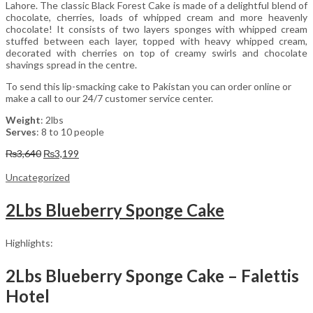
Lahore. The classic Black Forest Cake is made of a delightful blend of
chocolate, cherries, loads of whipped cream and more heavenly
chocolate! It consists of two layers sponges with whipped cream
stuffed between each layer, topped with heavy whipped cream,
decorated with cherries on top of creamy swirls and chocolate
shavings spread in the centre.
To send this lip-smacking cake to Pakistan you can order online or
make a call to our 24/7 customer service center.
Weight
: 2lbs
Serves
: 8 to 10 people
Original
Current
₨
3,640
₨
3,199
price
price
was:
is:
Uncategorized
₨3,640.
₨3,199.
2Lbs Blueberry Sponge Cake
Highlights:
2Lbs Blueberry Sponge Cake – Falettis
Hotel