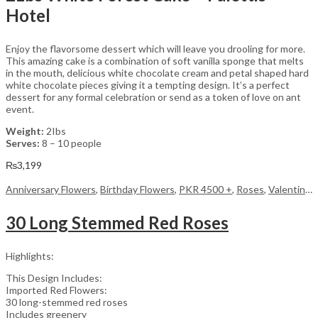
Hotel
Enjoy the flavorsome dessert which will leave you drooling for more.
This amazing cake is a combination of soft vanilla sponge that melts
in the mouth, delicious white chocolate cream and petal shaped hard
white chocolate pieces giving it a tempting design. It’s a perfect
dessert for any formal celebration or send as a token of love on ant
event.
Weight:
2Ibs
Serves:
8 – 10 people
₨
3,199
Anniversary Flowers
,
Birthday Flowers
,
PKR 4500 +
,
Roses
,
Valentine Day Flowers
30 Long Stemmed Red Roses
Highlights:
This Design Includes:
Imported Red Flowers:
30 long-stemmed red roses
Includes greenery