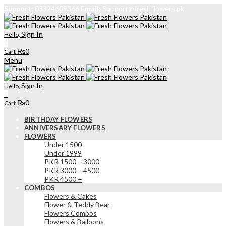
Support:
03324609366
Email:
Support@freshflowers.pk
Sign In
Hello,
0
₨
0
Cart
Menu
Sign In
Hello,
0
₨
0
Cart
BIRTHDAY FLOWERS
ANNIVERSARY FLOWERS
FLOWERS
Under 1500
Under 1999
PKR 1500 – 3000
PKR 3000 – 4500
PKR 4500 +
COMBOS
Flowers & Cakes
Flower & Teddy Bear
Flowers Combos
Flowers & Balloons