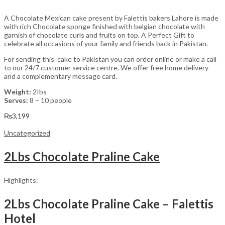
A Chocolate Mexican cake present by Falettis bakers Lahore is made
with rich Chocolate sponge finished with belgian chocolate with
garnish of chocolate curls and fruits on top. A Perfect Gift to
celebrate all occasions of your family and friends back in Pakistan.
For sending this cake to Pakistan you can order online or make a call
to our 24/7 customer service centre. We offer free home delivery
and a complementary message card.
Weight:
2Ibs
Serves:
8 – 10 people
₨
3,199
Uncategorized
2Lbs Chocolate Praline Cake
Highlights:
2Lbs Chocolate Praline Cake – Falettis
Hotel