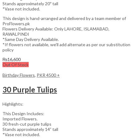
Stands approximately 20″ tall
*Vase not included.
This design is hand-arranged and delivered by a team member of
ProFlowers.pk
Flowers Delivery Available: Only LAHORE, ISLAMABAD,
RAWALPINDI
*Same Day Delivery Available.
*If flowers not available, we’ll add alternate as per our substitution
policy
₨
16,600
Out Of Stock
Birthday Flowers
,
PKR 4500 +
30 Purple Tulips
Highlights:
This Design Includes:
Imported Flowers.
30 fresh-cut purple tulips
Stands approximately 14” tall
*Vase not included.