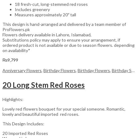
18 fresh-cut, long-stemmed red roses
Includes greenery
Measures approximately 20″ tall
This design is hand-arranged and delivered by a team member of
ProFlowers.pk
Flowers delivery available in Lahore, Islamabad,
Substitutions policy may apply to ensure your arrangement, if
ordered product is not available or due to season flowers. depending
on availability*
₨
9,799
Anniversary Flowers
,
Birthday Flowers
,
Birthday Flowers
,
Birthday Surprise gift
20 Long Stem Red Roses
Highlights:
Lovely red flowers bouquet for your special someone. Romantic,
lovely and beautiful imported red roses.
This Design Includes:
20 Imported Red Roses