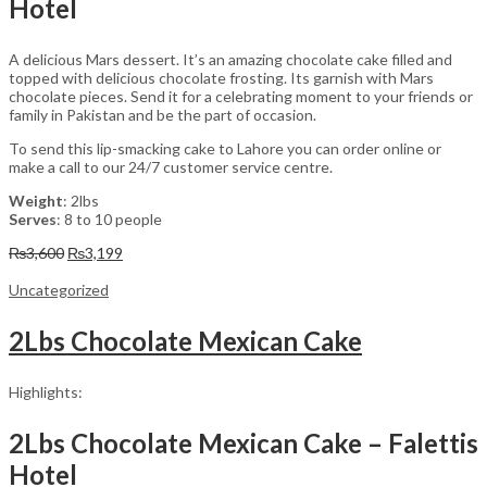
Hotel
A delicious Mars dessert. It’s an amazing chocolate cake filled and
topped with delicious chocolate frosting. Its garnish with Mars
chocolate pieces. Send it for a celebrating moment to your friends or
family in Pakistan and be the part of occasion.
To send this lip-smacking cake to Lahore you can order online or
make a call to our 24/7 customer service centre.
Weight
: 2lbs
Serves
: 8 to 10 people
Original
Current
₨
3,600
₨
3,199
price
price
was:
is:
Uncategorized
₨3,600.
₨3,199.
2Lbs Chocolate Mexican Cake
Highlights:
2Lbs Chocolate Mexican Cake – Falettis
Hotel