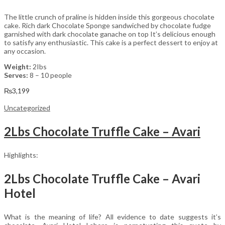
The little crunch of praline is hidden inside this gorgeous chocolate
cake. Rich dark Chocolate Sponge sandwiched by chocolate fudge
garnished with dark chocolate ganache on top It’s delicious enough
to satisfy any enthusiastic. This cake is a perfect dessert to enjoy at
any occasion.
Weight:
2Ibs
Serves:
8 – 10 people
₨
3,199
Uncategorized
2Lbs Chocolate Truffle Cake – Avari
Highlights:
2Lbs Chocolate Truffle Cake – Avari
Hotel
What is the meaning of life? All evidence to date suggests it’s