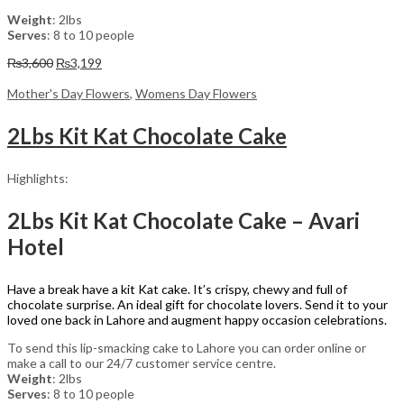
Weight
: 2lbs
Serves
: 8 to 10 people
Original
Current
₨
3,600
₨
3,199
price
price
was:
is:
Mother's Day Flowers
,
Womens Day Flowers
₨3,600.
₨3,199.
2Lbs Kit Kat Chocolate Cake
Highlights:
2Lbs Kit Kat Chocolate Cake – Avari
Hotel
Have a break have a kit Kat cake. It’s crispy, chewy and full of
chocolate surprise. An ideal gift for chocolate lovers. Send it to your
loved one back in Lahore and augment happy occasion celebrations.
To send this lip-smacking cake to Lahore you can order online or
make a call to our 24/7 customer service centre.
Weight
: 2lbs
Serves
: 8 to 10 people