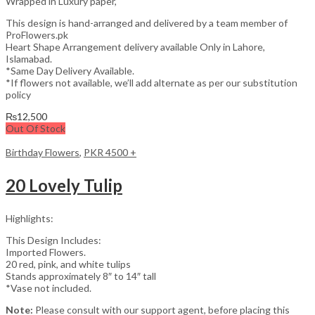
Wrapped in Luxury paper,
This design is hand-arranged and delivered by a team member of
ProFlowers.pk
Heart Shape Arrangement delivery available Only in Lahore,
Islamabad.
*Same Day Delivery Available.
*If flowers not available, we’ll add alternate as per our substitution
policy
₨
12,500
Out Of Stock
Birthday Flowers
,
PKR 4500 +
20 Lovely Tulip
Highlights:
This Design Includes:
Imported Flowers.
20 red, pink, and white tulips
Stands approximately 8″ to 14″ tall
*Vase not included.
Note:
Please consult with our support agent, before placing this