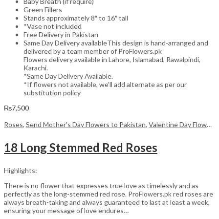
Baby Breath (if require)
Green Fillers
Stands approximately 8″ to 16″ tall
*Vase not included
Free Delivery in Pakistan
Same Day Delivery availableThis design is hand-arranged and
delivered by a team member of ProFlowers.pk
Flowers delivery available in Lahore, Islamabad, Rawalpindi,
Karachi.
*Same Day Delivery Available.
*If flowers not available, we’ll add alternate as per our
substitution policy
₨
7,500
Roses
,
Send Mother's Day Flowers to Pakistan
,
Valentine Day Flowers
18 Long Stemmed Red Roses
Highlights:
There is no flower that expresses true love as timelessly and as
perfectly as the long-stemmed red rose. ProFlowers.pk red roses are
always breath-taking and always guaranteed to last at least a week,
ensuring your message of love endures…