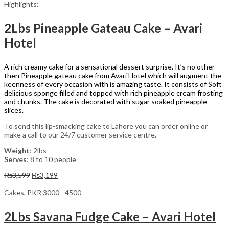
Highlights:
2Lbs Pineapple Gateau Cake – Avari
Hotel
A rich creamy cake for a sensational dessert surprise. It’s no other
then Pineapple gateau cake from Avari Hotel which will augment the
keenness of every occasion with is amazing taste. It consists of Soft
delicious sponge filled and topped with rich pineapple cream frosting
and chunks. The cake is decorated with sugar soaked pineapple
slices.
To send this lip-smacking cake to Lahore you can order online or
make a call to our 24/7 customer service centre.
Weight
: 2lbs
Serves
: 8 to 10 people
Original
Current
₨
3,599
₨
3,199
price
price
was:
is:
Cakes
,
PKR 3000 - 4500
₨3,599.
₨3,199.
2Lbs Savana Fudge Cake – Avari Hotel