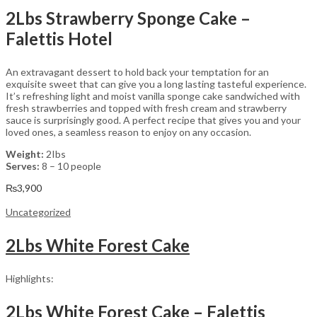
2Lbs Strawberry Sponge Cake –
Falettis Hotel
An extravagant dessert to hold back your temptation for an
exquisite sweet that can give you a long lasting tasteful experience.
It’s refreshing light and moist vanilla sponge cake sandwiched with
fresh strawberries and topped with fresh cream and strawberry
sauce is surprisingly good. A perfect recipe that gives you and your
loved ones, a seamless reason to enjoy on any occasion.
Weight:
2Ibs
Serves:
8 – 10 people
₨
3,900
Uncategorized
2Lbs White Forest Cake
Highlights:
2Lbs White Forest Cake – Falettis