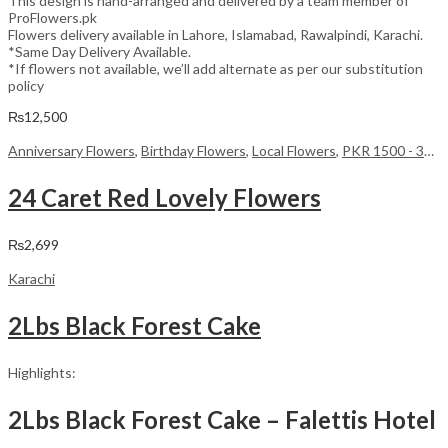
This design is hand-arranged and delivered by a team member of
ProFlowers.pk
Flowers delivery available in Lahore, Islamabad, Rawalpindi, Karachi.
*Same Day Delivery Available.
*If flowers not available, we’ll add alternate as per our substitution
policy
₨
12,500
Anniversary Flowers
,
Birthday Flowers
,
Local Flowers
,
PKR 1500 - 3000
24 Caret Red Lovely Flowers
₨
2,699
Karachi
2Lbs Black Forest Cake
Highlights:
2Lbs Black Forest Cake – Falettis Hotel