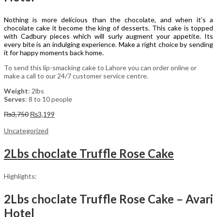
Nothing is more delicious than the chocolate, and when it’s a
chocolate cake it become the king of desserts. This cake is topped
with Cadbury pieces which will surly augment your appetite. Its
every bite is an indulging experience. Make a right choice by sending
it for happy moments back home.
To send this lip-smacking cake to Lahore you can order online or
make a call to our 24/7 customer service centre.
Weight
: 2lbs
Serves
: 8 to 10 people
Original
Current
₨
3,750
₨
3,199
price
price
was:
is:
Uncategorized
₨3,750.
₨3,199.
2Lbs choclate Truffle Rose Cake
Highlights:
2Lbs choclate Truffle Rose Cake – Avari
Hotel