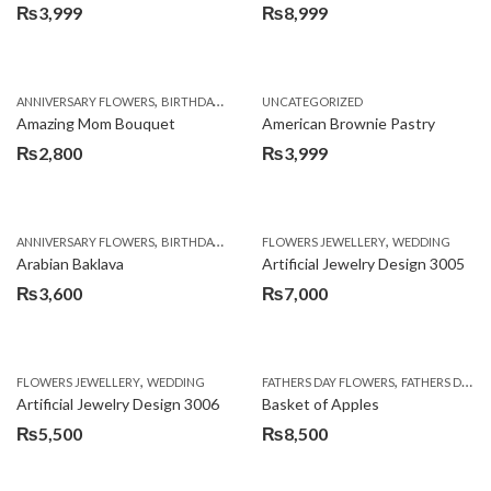
₨
3,999
₨
8,999
,
,
,
ANNIVERSARY FLOWERS
BIRTHDAY FLOWERS
UNCATEGORIZED
BIRTHDAY FLOWERS
BIRTHDAY SUR
Amazing Mom Bouquet
American Brownie Pastry
₨
2,800
₨
3,999
,
,
,
,
,
ANNIVERSARY FLOWERS
BIRTHDAY FLOWERS
FLOWERS JEWELLERY
BIRTHDAY SURPRISE GIFT
WEDDING
CAKES
C
Arabian Baklava
Artificial Jewelry Design 3005
₨
3,600
₨
7,000
,
,
FLOWERS JEWELLERY
WEDDING
FATHERS DAY FLOWERS
FATHERS DAY GIFTS
Artificial Jewelry Design 3006
Basket of Apples
₨
5,500
₨
8,500