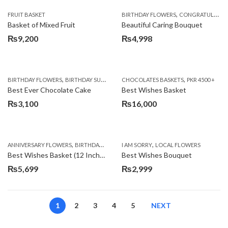
,
FRUIT BASKET
BIRTHDAY FLOWERS
CONGRATULATIONS
Basket of Mixed Fruit
Beautiful Caring Bouquet
₨
9,200
₨
4,998
,
,
,
,
,
BIRTHDAY FLOWERS
BIRTHDAY SURPRISE GIFT
CHOCOLATES BASKETS
CAKES
DEALS OF THE WEEK
PKR 4500 +
EID S
Best Ever Chocolate Cake
Best Wishes Basket
₨
3,100
₨
16,000
,
,
,
,
ANNIVERSARY FLOWERS
BIRTHDAY FLOWERS
I AM SORRY
BIRTHDAY FLOWERS
LOCAL FLOWERS
BIRTHDAY SUR
Best Wishes Basket (12 Inches)
Best Wishes Bouquet
₨
5,699
₨
2,999
1
2
3
4
5
NEXT