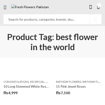
0
Product Tag: best flower
in the world
,
,
,
,
,
,
CONGRATULATIONS
EID SPECIAL
FATHERS DAY FLOWERS
BIRTHDAY FLOWERS
I AM SORRY
BIRTHDAY FLOWERS
KARACHI
L
10 Long Stemmed White Roses
15 Pink Jewel Roses
₨
4,999
₨
7,500