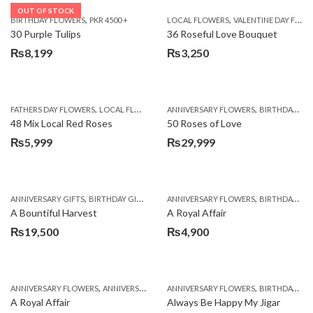
OUT OF STOCK
,
,
BIRTHDAY FLOWERS
PKR 4500 +
LOCAL FLOWERS
VALENTINE DAY FLOWERS
30 Purple Tulips
36 Roseful Love Bouquet
₨
8,199
₨
3,250
,
,
FATHERS DAY FLOWERS
LOCAL FLOWERS
ANNIVERSARY FLOWERS
BIRTHDAY FLOWERS
48 Mix Local Red Roses
50 Roses of Love
₨
5,999
₨
29,999
,
,
,
,
ANNIVERSARY GIFTS
BIRTHDAY GIFTS
FATHERS DAY FLOWERS
ANNIVERSARY FLOWERS
FATHERS DAY GIFTS
BIRTHDAY FLOWERS
A Bountiful Harvest
A Royal Affair
₨
19,500
₨
4,900
,
,
,
,
ANNIVERSARY FLOWERS
ANNIVERSARY GIFTS
ANNIVERSARY FLOWERS
APPRECIATION
BIRTHDAY FLOWERS
BIRTHDAY FLOWERS
A Royal Affair
Always Be Happy My Jigar