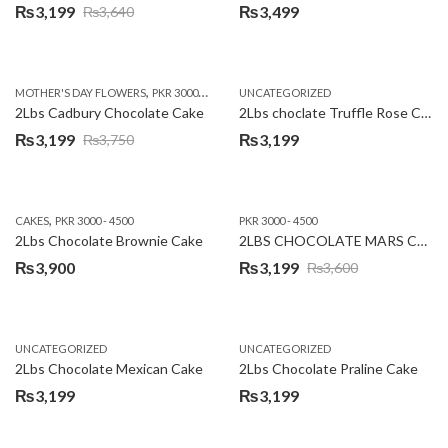
₨
3,199
₨
3,499
₨
3,640
Original
Current
price
price
was:
is:
,
,
MOTHER'S DAY FLOWERS
PKR 3000 - 4500
WOMENS DAY FLOWERS
UNCATEGORIZED
₨3,640.
₨3,199.
2Lbs Cadbury Chocolate Cake
2Lbs choclate Truffle Rose Cake
₨
3,199
₨
3,199
₨
3,750
Original
Current
price
price
was:
is:
,
CAKES
PKR 3000 - 4500
PKR 3000 - 4500
₨3,750.
₨3,199.
2Lbs Chocolate Brownie Cake
2LBS CHOCOLATE MARS CAKE
₨
3,900
₨
3,199
₨
3,600
Original
Current
price
price
was:
is:
UNCATEGORIZED
UNCATEGORIZED
₨3,600.
₨3,199.
2Lbs Chocolate Mexican Cake
2Lbs Chocolate Praline Cake
₨
3,199
₨
3,199