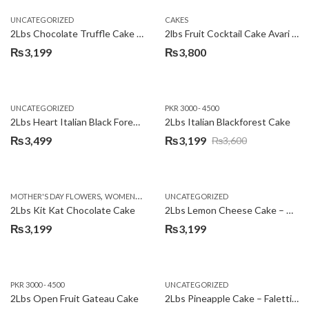
UNCATEGORIZED
CAKES
2Lbs Chocolate Truffle Cake – Avari
2lbs Fruit Cocktail Cake Avari Hotel
₨
3,199
₨
3,800
UNCATEGORIZED
PKR 3000 - 4500
2Lbs Heart Italian Black Forest Cake
2Lbs Italian Blackforest Cake
₨
3,499
₨
3,199
₨
3,600
Original
Current
price
price
was:
is:
,
MOTHER'S DAY FLOWERS
WOMENS DAY FLOWERS
UNCATEGORIZED
₨3,600.
₨3,199.
2Lbs Kit Kat Chocolate Cake
2Lbs Lemon Cheese Cake – Avari Hotel
₨
3,199
₨
3,199
PKR 3000 - 4500
UNCATEGORIZED
2Lbs Open Fruit Gateau Cake
2Lbs Pineapple Cake – Falettis Hotel