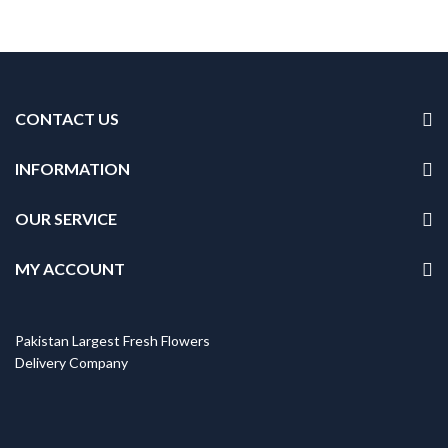
CONTACT US
INFORMATION
OUR SERVICE
MY ACCOUNT
Pakistan Largest Fresh Flowers
Delivery Company