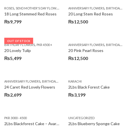
,
,
,
ROSES
SEND MOTHER'S DAY FLOWERS TO PAKISTAN
ANNIVERSARY FLOWERS
VALENTINE DAY FLOWERS
BIRTHDAY FLOWERS
18 Long Stemmed Red Roses
20 Long Stem Red Roses
₨
9,799
₨
12,500
OUT OF STOCK
,
,
BIRTHDAY FLOWERS
PKR 4500 +
ANNIVERSARY FLOWERS
BIRTHDAY FLOWERS
20 Lovely Tulip
20 Pink Pearl Roses
₨
5,499
₨
12,500
,
,
,
,
ANNIVERSARY FLOWERS
BIRTHDAY FLOWERS
KARACHI
LOCAL FLOWERS
PKR 1500 - 3000
V
24 Caret Red Lovely Flowers
2Lbs Black Forest Cake
₨
2,699
₨
3,199
PKR 3000 - 4500
UNCATEGORIZED
2Lbs Blackforest Cake – Avari Hotel
2Lbs Blueberry Sponge Cake