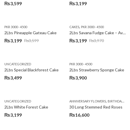
₨
3,599
₨
3,199
,
PKR 3000 - 4500
CAKES
PKR 3000 - 4500
2Lbs Pineapple Gateau Cake
2Lbs Savana Fudge Cake – Avari Hotel
₨
3,199
₨
3,199
₨
3,599
₨
3,970
Original
Current
Original
Current
price
price
price
price
was:
is:
was:
is:
UNCATEGORIZED
PKR 3000 - 4500
₨3,599.
₨3,199.
₨3,970.
₨3,199.
2Lbs Special Blackforest Cake
2Lbs Strawberry Sponge Cake
₨
3,499
₨
3,900
,
UNCATEGORIZED
ANNIVERSARY FLOWERS
BIRTHDAY FLOWERS
2Lbs White Forest Cake
30 Long Stemmed Red Roses
₨
3,199
₨
16,600