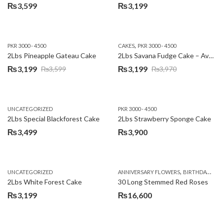
₨
3,599
₨
3,199
,
PKR 3000 - 4500
CAKES
PKR 3000 - 4500
2Lbs Pineapple Gateau Cake
2Lbs Savana Fudge Cake – Avari Hotel
₨
3,199
₨
3,199
₨
3,599
₨
3,970
Original
Current
Original
Current
price
price
price
price
was:
is:
was:
is:
UNCATEGORIZED
PKR 3000 - 4500
₨3,599.
₨3,199.
₨3,970.
₨3,199.
2Lbs Special Blackforest Cake
2Lbs Strawberry Sponge Cake
₨
3,499
₨
3,900
,
UNCATEGORIZED
ANNIVERSARY FLOWERS
BIRTHDAY FLOWERS
2Lbs White Forest Cake
30 Long Stemmed Red Roses
₨
3,199
₨
16,600