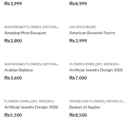
₨
3,999
₨
8,999
,
,
,
ANNIVERSARY FLOWERS
BIRTHDAY FLOWERS
UNCATEGORIZED
BIRTHDAY FLOWERS
BIRTHDAY SUR
Amazing Mom Bouquet
American Brownie Pastry
₨
2,800
₨
3,999
,
,
,
,
,
ANNIVERSARY FLOWERS
BIRTHDAY FLOWERS
FLOWERS JEWELLERY
BIRTHDAY SURPRISE GIFT
WEDDING
CAKES
C
Arabian Baklava
Artificial Jewelry Design 3005
₨
3,600
₨
7,000
,
,
FLOWERS JEWELLERY
WEDDING
FATHERS DAY FLOWERS
FATHERS DAY GIFTS
Artificial Jewelry Design 3006
Basket of Apples
₨
5,500
₨
8,500