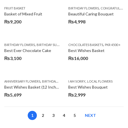
,
FRUIT BASKET
BIRTHDAY FLOWERS
CONGRATULATIONS
Basket of Mixed Fruit
Beautiful Caring Bouquet
₨
9,200
₨
4,998
,
,
,
,
,
BIRTHDAY FLOWERS
BIRTHDAY SURPRISE GIFT
CHOCOLATES BASKETS
CAKES
DEALS OF THE WEEK
PKR 4500 +
EID S
Best Ever Chocolate Cake
Best Wishes Basket
₨
3,100
₨
16,000
,
,
,
,
ANNIVERSARY FLOWERS
BIRTHDAY FLOWERS
I AM SORRY
BIRTHDAY FLOWERS
LOCAL FLOWERS
BIRTHDAY SUR
Best Wishes Basket (12 Inches)
Best Wishes Bouquet
₨
5,699
₨
2,999
1
2
3
4
5
NEXT