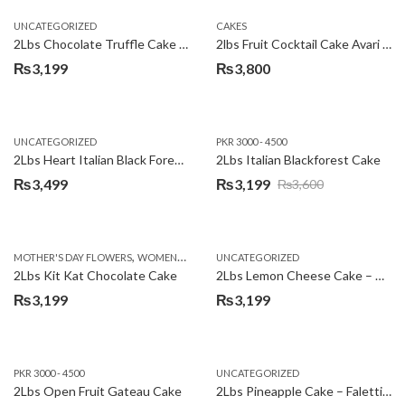
UNCATEGORIZED
CAKES
2Lbs Chocolate Truffle Cake – Avari
2lbs Fruit Cocktail Cake Avari Hotel
₨
3,199
₨
3,800
UNCATEGORIZED
PKR 3000 - 4500
2Lbs Heart Italian Black Forest Cake
2Lbs Italian Blackforest Cake
₨
3,499
₨
3,199
₨
3,600
Original
Current
price
price
was:
is:
,
MOTHER'S DAY FLOWERS
WOMENS DAY FLOWERS
UNCATEGORIZED
₨3,600.
₨3,199.
2Lbs Kit Kat Chocolate Cake
2Lbs Lemon Cheese Cake – Avari Hotel
₨
3,199
₨
3,199
PKR 3000 - 4500
UNCATEGORIZED
2Lbs Open Fruit Gateau Cake
2Lbs Pineapple Cake – Falettis Hotel