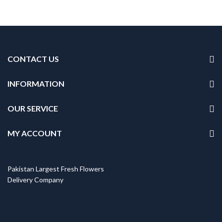
CONTACT US
INFORMATION
OUR SERVICE
MY ACCOUNT
Pakistan Largest Fresh Flowers
Delivery Company