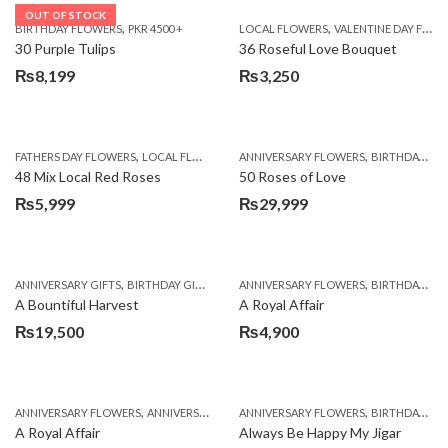
OUT OF STOCK
,
,
BIRTHDAY FLOWERS
PKR 4500 +
LOCAL FLOWERS
VALENTINE DAY FLOWERS
30 Purple Tulips
36 Roseful Love Bouquet
₨
8,199
₨
3,250
,
,
FATHERS DAY FLOWERS
LOCAL FLOWERS
ANNIVERSARY FLOWERS
BIRTHDAY FLOWERS
48 Mix Local Red Roses
50 Roses of Love
₨
5,999
₨
29,999
,
,
,
,
ANNIVERSARY GIFTS
BIRTHDAY GIFTS
FATHERS DAY FLOWERS
ANNIVERSARY FLOWERS
FATHERS DAY GIFTS
BIRTHDAY FLOWERS
A Bountiful Harvest
A Royal Affair
₨
19,500
₨
4,900
,
,
,
,
ANNIVERSARY FLOWERS
ANNIVERSARY GIFTS
ANNIVERSARY FLOWERS
APPRECIATION
BIRTHDAY FLOWERS
BIRTHDAY FLOWERS
A Royal Affair
Always Be Happy My Jigar