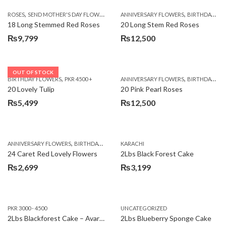
,
,
,
ROSES
SEND MOTHER'S DAY FLOWERS TO PAKISTAN
ANNIVERSARY FLOWERS
VALENTINE DAY FLOWERS
BIRTHDAY FLOWERS
18 Long Stemmed Red Roses
20 Long Stem Red Roses
₨
9,799
₨
12,500
OUT OF STOCK
,
,
BIRTHDAY FLOWERS
PKR 4500 +
ANNIVERSARY FLOWERS
BIRTHDAY FLOWERS
20 Lovely Tulip
20 Pink Pearl Roses
₨
5,499
₨
12,500
,
,
,
,
ANNIVERSARY FLOWERS
BIRTHDAY FLOWERS
KARACHI
LOCAL FLOWERS
PKR 1500 - 3000
V
24 Caret Red Lovely Flowers
2Lbs Black Forest Cake
₨
2,699
₨
3,199
PKR 3000 - 4500
UNCATEGORIZED
2Lbs Blackforest Cake – Avari Hotel
2Lbs Blueberry Sponge Cake