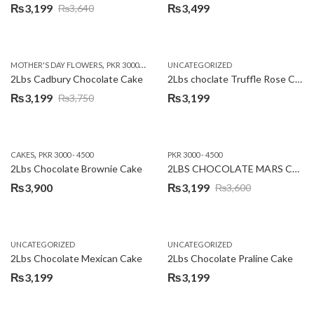
₨
3,199
₨
3,499
₨
3,640
Original
Current
price
price
was:
is:
,
,
MOTHER'S DAY FLOWERS
PKR 3000 - 4500
WOMENS DAY FLOWERS
UNCATEGORIZED
₨3,640.
₨3,199.
2Lbs Cadbury Chocolate Cake
2Lbs choclate Truffle Rose Cake
₨
3,199
₨
3,199
₨
3,750
Original
Current
price
price
was:
is:
,
CAKES
PKR 3000 - 4500
PKR 3000 - 4500
₨3,750.
₨3,199.
2Lbs Chocolate Brownie Cake
2LBS CHOCOLATE MARS CAKE
₨
3,900
₨
3,199
₨
3,600
Original
Current
price
price
was:
is:
UNCATEGORIZED
UNCATEGORIZED
₨3,600.
₨3,199.
2Lbs Chocolate Mexican Cake
2Lbs Chocolate Praline Cake
₨
3,199
₨
3,199