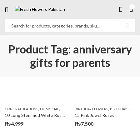
0
Product Tag: anniversary
gifts for parents
,
,
,
,
,
,
CONGRATULATIONS
EID SPECIAL
FATHERS DAY FLOWERS
BIRTHDAY FLOWERS
I AM SORRY
BIRTHDAY FLOWERS
KARACHI
L
10 Long Stemmed White Roses
15 Pink Jewel Roses
₨
4,999
₨
7,500