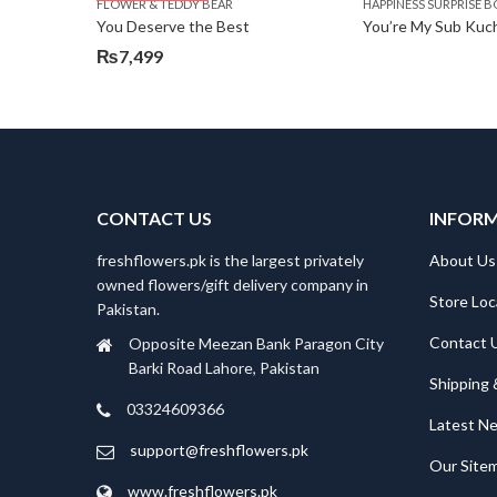
FLOWER & TEDDY BEAR
HAPPINESS SURPRISE B
₨5,250.
₨4,599.
You Deserve the Best
You’re My Sub Kuch
₨
7,499
CONTACT US
INFOR
freshflowers.pk is the largest privately
About Us
owned flowers/gift delivery company in
Store Loc
Pakistan.
Contact 
Opposite Meezan Bank Paragon City
Barki Road Lahore, Pakistan
Shipping 
03324609366
Latest N
support@freshflowers.pk
Our Site
www.freshflowers.pk