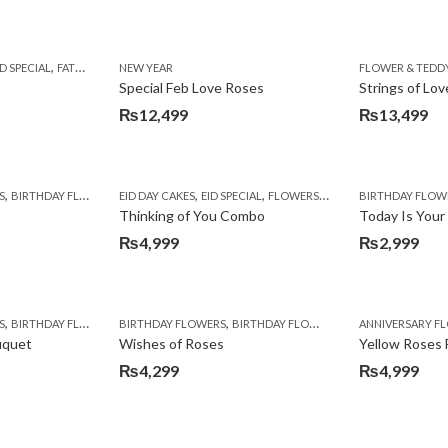
,
,
,
,
,
,
,
,
ID SPECIAL
BIRTHDAY SURPRISE GIFT
FATHERS DAY FLOWERS
NEW YEAR
CARNATIONS
FLOWER & TEDDY BEAR
COMBOS
CONGRATULATIONS
PKR 4500 +
FLOWER & TEDD
SEND EID GIF
DEALS OF TH
Special Feb Love Roses
Strings of Lov
₨
12,499
₨
13,499
,
,
,
,
,
,
,
,
S
BIRTHDAY FLOWERS
EID DAY CAKES
BIRTHDAY FLOWERS
EID SPECIAL
BIRTHDAY SURPRISE GIFT
FLOWERS & CAKES
BIRTHDAY FLOW
SEND EID GIFT
CAKES
COM
Thinking of You Combo
Today Is Your
₨
4,999
₨
2,999
,
,
,
,
,
,
,
,
,
S
NE DAY FLOWERS
BIRTHDAY FLOWERS
WOMENS DAY FLOWERS
BIRTHDAY FLOWERS
COMBOS
FLOWERS
BIRTHDAY FLOWERS
OCCASION
WOMENS DAY FLOWERS
I AM SORRY
ANNIVERSARY F
ROSES
uquet
Wishes of Roses
Yellow Roses
₨
4,299
₨
4,999