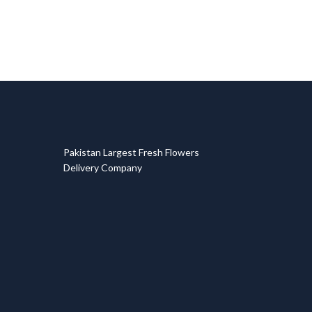
T
Pakistan Largest Fresh Flowers
Delivery Company