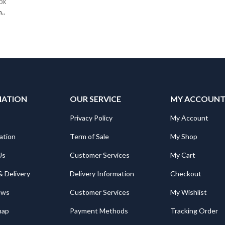
OX
..
MATION
OUR SERVICE
MY ACCOUN
Privacy Policy
My Account
ation
Term of Sale
My Shop
Us
Customer Services
My Cart
& Delivery
Delivery Information
Checkout
ews
Customer Services
My Wishlist
map
Payment Methods
Tracking Order