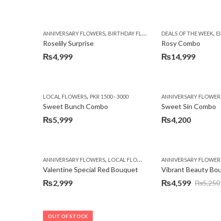
,
,
,
,
ANNIVERSARY FLOWERS
BIRTHDAY FLOWERS
DEALS OF THE WEEK
BIRTHDAY FLOWERS
E
Roselily Surprise
Rosy Combo
₨
4,999
₨
14,999
,
LOCAL FLOWERS
PKR 1500 - 3000
ANNIVERSARY FLOWER
Sweet Bunch Combo
Sweet Sin Combo
₨
5,999
₨
4,200
,
,
,
ANNIVERSARY FLOWERS
LOCAL FLOWERS
PKR 1500 - 3000
ANNIVERSARY FLOWER
VALENTI
Valentine Special Red Bouquet
Vibrant Beauty Bo
₨
2,999
₨
4,599
₨
5,250
Original
Current
price
price
was:
is:
OUT OF STOCK