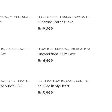
,
,
,
,
,
,
,
,
,
,
,
,
,
Y BEAR
TS TO LAHORE
E WEEK
MOTHER'S DAY FLOWERS
EID SPECIAL
SEND FATHER'S DAY FLOWERS TO PAKISTAN
FATHERS DAY FLOWERS
EID SPECIAL
PKR 4500 +
FATHERS DAY FLOWERS
FLORISTS IN LAHORE
SEND FLOWERS TO PAKISTAN
SEND FLOWERS TO PAKISTA
FLOWERS & CAKES
FLOWER & TEDDY 
SEND MOT
e
Sunshine Endless Love
₨
9,399
,
,
,
,
,
,
,
ERS
S TO LAHORE
BOS
CONGRATULATIONS
LOCAL FLOWERS
DEALS OF THE WEEK
FLOWER & TEDDY BEAR
EID SPECIAL
PKR 3000 - 4500
FATHERS DAY FLOWERS
F
 Day
Unconditional Pure Love
₨
4,499
,
,
,
,
,
,
,
,
,
LOWERS
VALENTINE DAY FLOWERS
BIRTHDAY FLOWERS
WOMENS DAY FLOWERS
BIRTHDAY FLOWERS
BIRTHDAY FLOWERS
CAKES
BIRTHDAY SURPRISE GIFT
COMBOS
DEALS OF THE W
CARNA
 For Super DAD
You Are In My Heart
₨
5,999