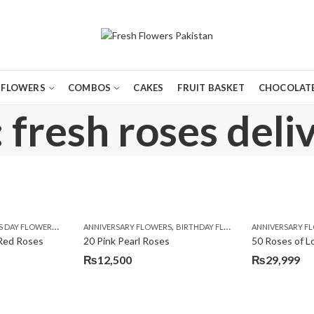
FLOWERS
COMBOS
CAKES
FRUIT BASKET
CHOCOLATE
 fresh roses deli
,
,
,
,
,
,
,
,
LOWERS TO PAKISTAN
PREMIUM FLOWERS
ROSES
ANNIVERSARY FLOWERS
VALENTINE DAY FLOWERS
VALENTINE DAY FLOWERS
BIRTHDAY FLOWERS
WOMENS DAY FLOWERS
ANNIVERSARY F
EID SPECIAL
FA
Red Roses
20 Pink Pearl Roses
50 Roses of L
₨
12,500
₨
29,999