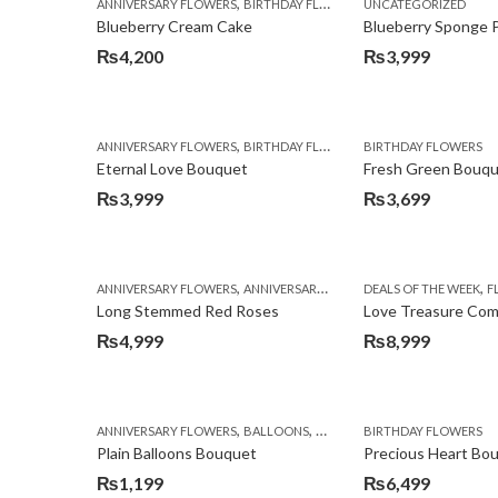
,
,
,
ANNIVERSARY FLOWERS
BIRTHDAY FLOWERS
UNCATEGORIZED
BIRTHDAY FLOWERS
Blueberry Cream Cake
Blueberry Sponge 
₨
4,200
₨
3,999
,
,
,
ANNIVERSARY FLOWERS
BIRTHDAY FLOWERS
BIRTHDAY FLOWERS
BIRTHDAY FLOWERS
Eternal Love Bouquet
Fresh Green Bouq
₨
3,999
₨
3,699
,
,
,
,
ANNIVERSARY FLOWERS
ANNIVERSARY GIFTS
DEALS OF THE WEEK
BIRTHDAY FLOWERS
FL
Long Stemmed Red Roses
Love Treasure Co
₨
4,999
₨
8,999
,
,
,
ANNIVERSARY FLOWERS
BALLOONS
BIRTHDAY FLOWERS
BIRTHDAY FLOWERS
BIRTHDA
Plain Balloons Bouquet
Precious Heart Bo
₨
1,199
₨
6,499