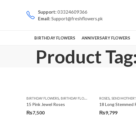
Support:
03324609366
Email:
Support@freshflowers.pk
BIRTHDAY FLOWERS
ANNIVERSARY FLOWERS
Product Tag:
,
,
,
BIRTHDAY FLOWERS
BIRTHDAY FLOWERS
MOTHER'S DAY FLOWERS
ROSES
SEND MOTHER'S DAY F
15 Pink Jewel Roses
18 Long Stemmed 
₨
7,500
₨
9,799