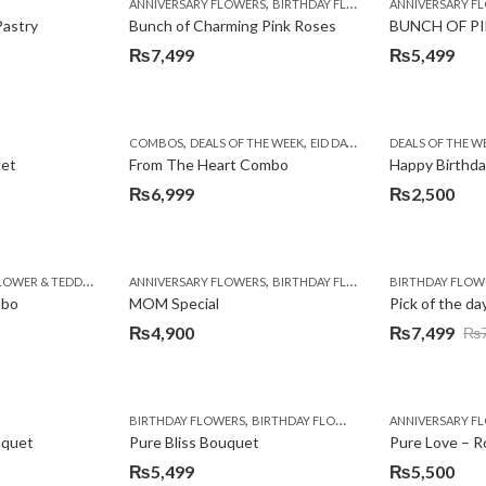
,
,
,
,
,
,
BIRTHDAY SURPRISE GIFT
ANNIVERSARY FLOWERS
CAKES
CONGRATULATIONS
BIRTHDAY FLOWERS
DEALS OF THE WEEK
ANNIVERSARY F
BIRTHDAY FLO
EID SPEC
Pastry
Bunch of Charming Pink Roses
BUNCH OF PI
₨
7,499
₨
5,499
,
,
,
,
,
,
,
,
BIRTHDAY SURPRISE GIFT
COMBOS
CONGRATULATIONS
DEALS OF THE WEEK
DEALS OF THE WEEK
EID DAY CAKES
EID SPECIAL
DEALS OF THE W
EID SPECIAL
FAT
FA
uet
From The Heart Combo
Happy Birthda
₨
6,999
₨
2,500
,
,
,
,
,
,
,
,
OWER & TEDDY BEAR
BIRTHDAY FLOWERS
BIRTHDAY GIFTS
PKR 3000 - 4500
ANNIVERSARY FLOWERS
CONGRATULATIONS
BIRTHDAY FLOWERS
EID GIFTS
BIRTHDAY FLOW
BIRTHDAY FLO
EID SPECIAL
F
mbo
MOM Special
Pick of the da
₨
4,900
₨
7,499
₨
Original
Current
price
price
was:
is:
,
,
,
,
,
Y FLOWERS
BIRTHDAY SURPRISE GIFT
BIRTHDAY FLOWERS
COMBOS
BIRTHDAY FLOWERS
CONGRATULATIONS
ANNIVERSARY F
DEALS OF THE
₨7,999.
₨7,499.
uquet
Pure Bliss Bouquet
₨
5,499
₨
5,500