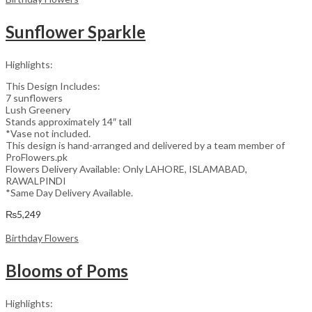
Sunflower Sparkle
Highlights:
This Design Includes:
7 sunflowers
Lush Greenery
Stands approximately 14″ tall
*Vase not included.
This design is hand-arranged and delivered by a team member of
ProFlowers.pk
Flowers Delivery Available: Only LAHORE, ISLAMABAD,
RAWALPINDI
*Same Day Delivery Available.
₨
5,249
Birthday Flowers
Blooms of Poms
Highlights: