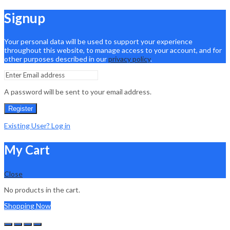
Signup
Your personal data will be used to support your experience
throughout this website, to manage access to your account, and for
other purposes described in our
privacy policy
.
A password will be sent to your email address.
Register
Existing User? Log in
My Cart
Close
No products in the cart.
Shopping Now