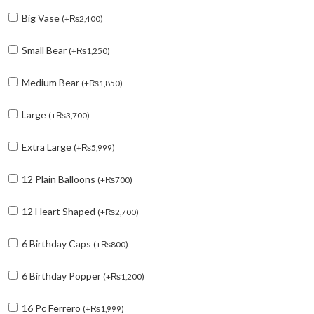
Big Vase
(
+
₨
2,400
)
Small Bear
(
+
₨
1,250
)
Medium Bear
(
+
₨
1,850
)
Large
(
+
₨
3,700
)
Extra Large
(
+
₨
5,999
)
12 Plain Balloons
(
+
₨
700
)
12 Heart Shaped
(
+
₨
2,700
)
6 Birthday Caps
(
+
₨
800
)
6 Birthday Popper
(
+
₨
1,200
)
16 Pc Ferrero
(
+
₨
1,999
)