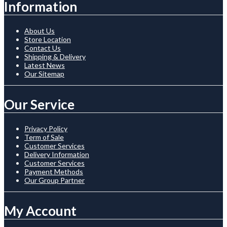
Information
About Us
Store Location
Contact Us
Shipping & Delivery
Latest News
Our Sitemap
Our Service
Privacy Policy
Term of Sale
Customer Services
Delivery Information
Customer Services
Payment Methods
Our Group Partner
My Account