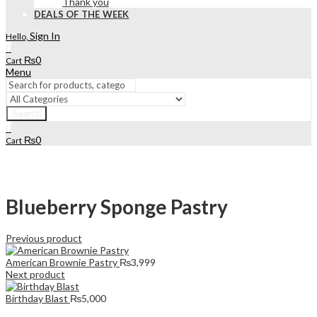
Thank you
DEALS OF THE WEEK
Sign In
Hello,
0
₨
0
Cart
Menu
Search
0
₨
0
Cart
Blueberry Sponge Pastry
Previous product
American Brownie Pastry
₨
3,999
Next product
Birthday Blast
₨
5,000