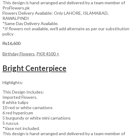
This design is hand-arranged and delivered by a team member of
ProFlowers.pk
Flowers Delivery Available: Only LAHORE, ISLAMABAD,
RAWALPINDI
*Same Day Delivery Available.
*If flowers not available, we’ll add alternate as per our substitution
policy
₨
16,600
Birthday Flowers
,
PKR 4500 +
Bright Centerpiece
Highlights:
This Design Includes:
Imported Flowers.
8 white tulips
10 red or white carnations
6 red hypericum
5 burgundy or white mini carnations
5 ruscus
*Vase not included.
This design is hand-arranged and delivered by a team member of