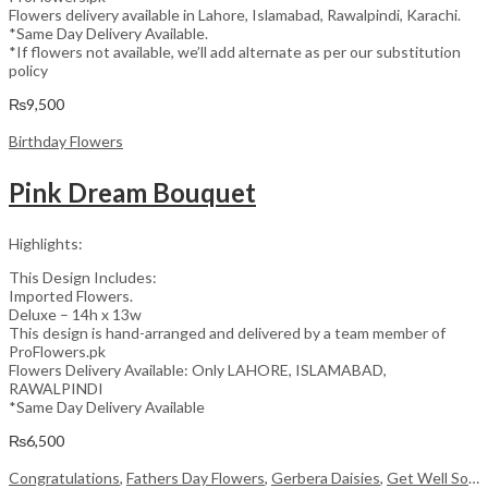
Flowers delivery available in Lahore, Islamabad, Rawalpindi, Karachi.
*Same Day Delivery Available.
*If flowers not available, we’ll add alternate as per our substitution
policy
₨
9,500
Birthday Flowers
Pink Dream Bouquet
Highlights:
This Design Includes:
Imported Flowers.
Deluxe – 14h x 13w
This design is hand-arranged and delivered by a team member of
ProFlowers.pk
Flowers Delivery Available: Only LAHORE, ISLAMABAD,
RAWALPINDI
*Same Day Delivery Available
₨
6,500
Congratulations
,
Fathers Day Flowers
,
Gerbera Daisies
,
Get Well Soon