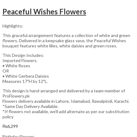
Peaceful Wishes Flowers
Highlights:
This graceful arrangement features a collection of white and green
flowers. Delivered in a keepsake glass vase, the Peaceful Wishes
bouquet features white lilies, white daisies and green roses.
This Design Includes:
Imported Flowers.
• White Roses
OR
• White Gerbera Daisies
Measures 17″H by 12″L.
This design is hand-arranged and delivered by a team member of
ProFlowers.pk
Flowers delivery available in Lahore, Islamabad, Rawalpindi, Karachi.
*Same Day Delivery Available.
*If flowers not available, we’ll add alternate as per our substitution
policy
₨
6,299
Birthday Flowers