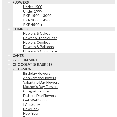
FLOWERS
Under 1500
Under 1999
PKR 1500 – 3000
PKR 3000 – 4500
PKR 4500 +
COMBOS
Flowers & Cakes
Flower & Teddy Bear
Flowers Combos
Flowers & Balloons
Flowers & Chocolate
CAKES
FRUIT BASKET
CHOCOLATES BASKETS
OCCASION
Birthday Flowers
Anniversary Flowers
Valentine Day Flowers
Mother’s Day Flowers
Congratulations
Fathers Day Flowers
Get Well Soon
I Am Sorry
New Baby
New Year