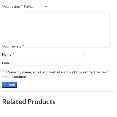
Your rating
*
Your review
*
Name
*
Email
*
Save my name, email, and website in this browser for the next
time I comment.
Related Products