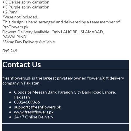
• 3 Cerise spray carnation
• 3 Purple spray carnation
• 2 Parvi
*Vase not included.
This design is hand-arranged and delivered by a team member of
ProFlowers.pk
Flowers Delivery Available: Only LAHORE, ISLAMABAD,
RAWALPINDI
*Same Day Delivery Available
₨
5,249
Contact Us
freshflowers.pk is the largest privately owned flowers/gift delivery
company in Pakistan.
Opposite Meezan Bank Paragon City Barki Road Lahore,
Pakistan
03324609366
support@freshflowers.pk
www.freshflowers.pk
24 / 7 Online Delivery