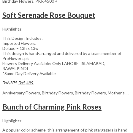
Birthday Flowers
,
PKR 4500 +
Soft Serenade Rose Bouquet
Highlights:
This Design Includes:
Imported Flowers.
Deluxe – 13h x 13w
This design is hand-arranged and delivered by a team member of
ProFlowers.pk
Flowers Delivery Available: Only LAHORE, ISLAMABAD,
RAWALPINDI
*Same Day Delivery Available
Original
Current
₨
6,875
₨
5,499
price
price
was:
is:
Anniversary Flowers
,
Birthday Flowers
,
Birthday Flowers
,
Mother's Day Flowers
₨6,875.
₨5,499.
Bunch of Charming Pink Roses
Highlights:
A popular color scheme, this arrangement of pink stargazers is hand