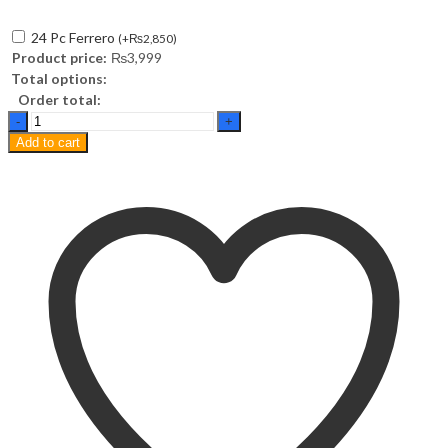
24 Pc Ferrero
(
+
₨
2,850
)
Product price:
₨
3,999
Total options:
Order total:
Blueberry
Sponge
Add to cart
Pastry
quantity