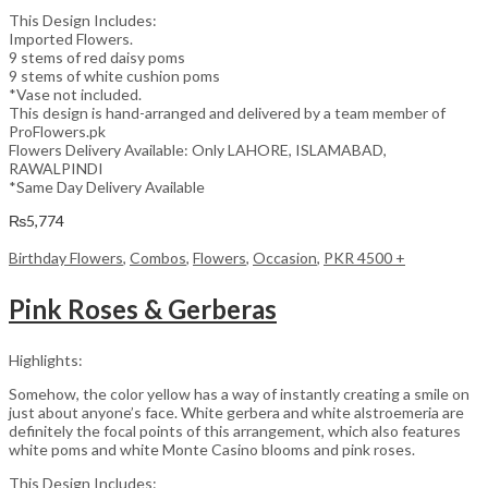
This Design Includes:
Imported Flowers.
9 stems of red daisy poms
9 stems of white cushion poms
*Vase not included.
This design is hand-arranged and delivered by a team member of
ProFlowers.pk
Flowers Delivery Available: Only LAHORE, ISLAMABAD,
RAWALPINDI
*Same Day Delivery Available
₨
5,774
Birthday Flowers
,
Combos
,
Flowers
,
Occasion
,
PKR 4500 +
Pink Roses & Gerberas
Highlights:
Somehow, the color yellow has a way of instantly creating a smile on
just about anyone’s face. White gerbera and white alstroemeria are
definitely the focal points of this arrangement, which also features
white poms and white Monte Casino blooms and pink roses.
This Design Includes: