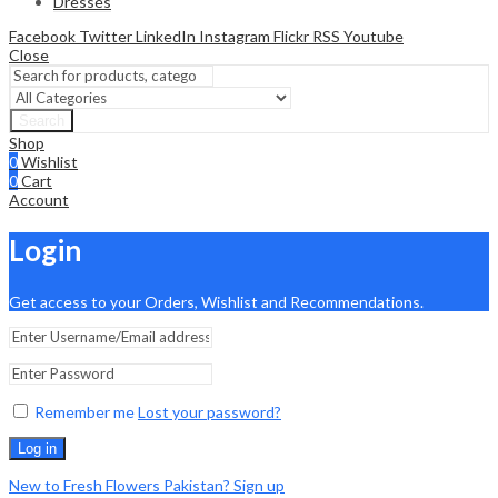
Dresses
Facebook
Twitter
LinkedIn
Instagram
Flickr
RSS
Youtube
Close
Search
Shop
0
Wishlist
0
Cart
Account
Login
Get access to your Orders, Wishlist and Recommendations.
Remember me
Lost your password?
Log in
New to Fresh Flowers Pakistan? Sign up