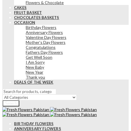
Flowers & Chocolate
CAKES
FRUIT BASKET
CHOCOLATES BASKETS
OCCASION
Birthday Flowers
Anniversary Flowers
Valentine Day Flowers
Mother’s Day Flowers
Congratulations
Fathers Day Flowers
Get Well Soon
I Am Sorry
New Baby
New Year
Thank you
DEALS OF THE WEEK
Search
BIRTHDAY FLOWERS
ANNIVERSARY FLOWERS