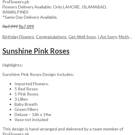
ProFlowers.pk
Flowers Delivery Available: Only LAHORE, ISLAMABAD,
RAWALPINDI
*Same Day Delivery Available.
Original
Current
₨
7,999
₨
7,099
price
price
was:
is:
Birthday Flowers
,
Congratulations
,
Get Well Soon
,
I Am Sorry
,
Mother's Day Flowers
₨7,999.
₨7,099.
Sunshine Pink Roses
Highlights:
Sunshine Pink Roses Design Includes:
Imported Flowers.
5 Red Roses
5 Pink Roses
3 Lillies
Baby Breath
Green Fillers
Deluxe – 16h x 14w
Vase not included
This design is hand-arranged and delivered by a team member of
ProFlowers.pk