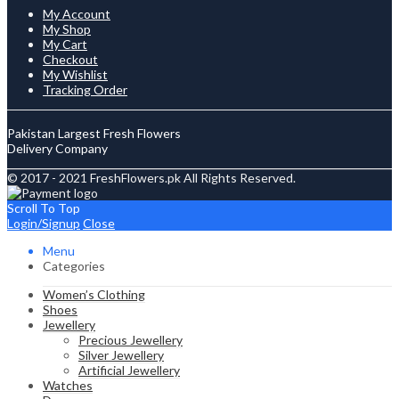
My Account
My Shop
My Cart
Checkout
My Wishlist
Tracking Order
Pakistan Largest Fresh Flowers
Delivery Company
© 2017 - 2021 FreshFlowers.pk All Rights Reserved.
Scroll To Top
Login/Signup
Close
Menu
Categories
Women’s Clothing
Shoes
Jewellery
Precious Jewellery
Silver Jewellery
Artificial Jewellery
Watches