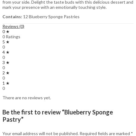
from your side. Delight the taste buds with this delicious dessert and
mark your presence with an emotionally touching style.
Contains:
12 Blueberry Sponge Pastries
Reviews (0)
0 ★
0 Ratings
5 ★
0
4 ★
0
3 ★
0
2 ★
0
1 ★
0
There are no reviews yet.
Be the first to review “Blueberry Sponge
Pastry”
Your email address will not be published.
Required fields are marked
*