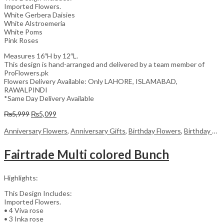
Imported Flowers.
White Gerbera Daisies
White Alstroemeria
White Poms
Pink Roses
Measures 16″H by 12″L.
This design is hand-arranged and delivered by a team member of
ProFlowers.pk
Flowers Delivery Available: Only LAHORE, ISLAMABAD,
RAWALPINDI
*Same Day Delivery Available
Original
Current
₨
5,999
₨
5,099
price
price
was:
is:
Anniversary Flowers
,
Anniversary Gifts
,
Birthday Flowers
,
Birthday Flowers
₨5,999.
₨5,099.
Fairtrade Multi colored Bunch
Highlights:
This Design Includes:
Imported Flowers.
• 4 Viva rose
• 3 Inka rose