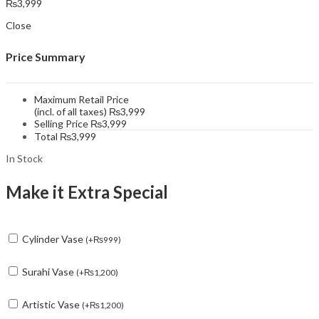
₨
3,999
Close
Price Summary
Maximum Retail Price
(incl. of all taxes)
₨
3,999
Selling Price
₨
3,999
Total
₨
3,999
In Stock
Make it Extra Special
Cylinder Vase
(
+
₨
999
)
Surahi Vase
(
+
₨
1,200
)
Artistic Vase
(
+
₨
1,200
)