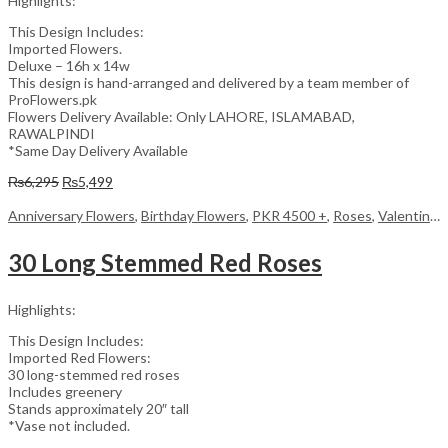
Highlights:
This Design Includes:
Imported Flowers.
Deluxe – 16h x 14w
This design is hand-arranged and delivered by a team member of
ProFlowers.pk
Flowers Delivery Available: Only LAHORE, ISLAMABAD,
RAWALPINDI
*Same Day Delivery Available
Original
Current
₨
6,295
₨
5,499
price
price
was:
is:
Anniversary Flowers
,
Birthday Flowers
,
PKR 4500 +
,
Roses
,
Valentine Day Flowers
₨6,295.
₨5,499.
30 Long Stemmed Red Roses
Highlights:
This Design Includes:
Imported Red Flowers:
30 long-stemmed red roses
Includes greenery
Stands approximately 20″ tall
*Vase not included.