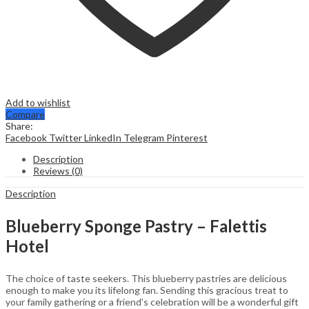
Add to wishlist
Compare
Share:
Facebook
Twitter
LinkedIn
Telegram
Pinterest
Description
Reviews (0)
Description
Blueberry Sponge Pastry – Falettis
Hotel
The choice of taste seekers. This blueberry pastries are delicious
enough to make you its lifelong fan. Sending this gracious treat to
your family gathering or a friend’s celebration will be a wonderful gift