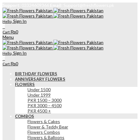
Support:
03324609366
Email:
Support@freshflowers.pk
Sign In
Hello,
0
₨
0
Cart
Menu
Sign In
Hello,
0
₨
0
Cart
BIRTHDAY FLOWERS
ANNIVERSARY FLOWERS
FLOWERS
Under 1500
Under 1999
PKR 1500 – 3000
PKR 3000 – 4500
PKR 4500 +
COMBOS
Flowers & Cakes
Flower & Teddy Bear
Flowers Combos
Flowers & Balloons