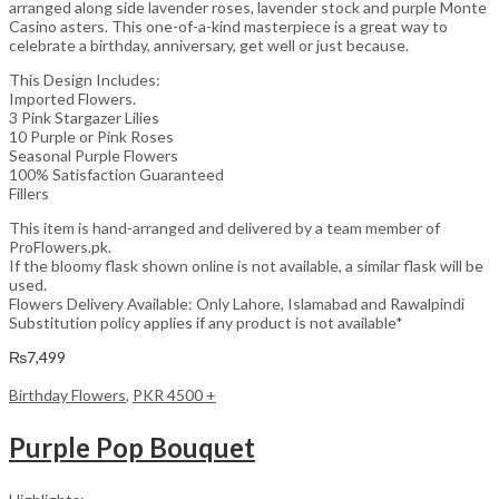
arranged along side lavender roses, lavender stock and purple Monte
Casino asters. This one-of-a-kind masterpiece is a great way to
celebrate a birthday, anniversary, get well or just because.
This Design Includes:
Imported Flowers.
3 Pink Stargazer Lilies
10 Purple or Pink Roses
Seasonal Purple Flowers
100% Satisfaction Guaranteed
Fillers
This item is hand-arranged and delivered by a team member of
ProFlowers.pk.
If the bloomy flask shown online is not available, a similar flask will be
used.
Flowers Delivery Available: Only Lahore, Islamabad and Rawalpindi
Substitution policy applies if any product is not available*
₨
7,499
Birthday Flowers
,
PKR 4500 +
Purple Pop Bouquet