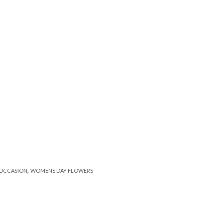
,
OCCASION
WOMENS DAY FLOWERS