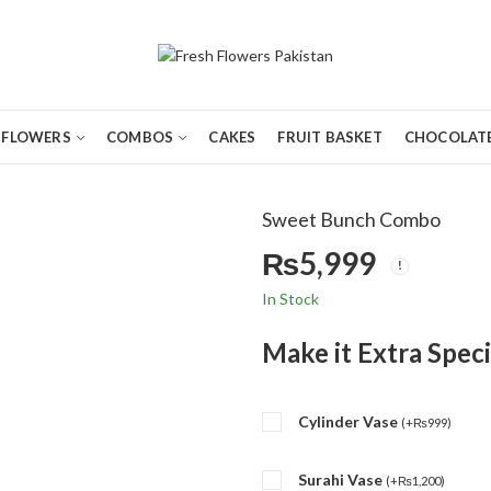
FLOWERS
COMBOS
CAKES
FRUIT BASKET
CHOCOLATE
Sweet Bunch Combo
₨
5,999
In Stock
Make it Extra Speci
Cylinder Vase
(
+
₨
999
)
Surahi Vase
(
+
₨
1,200
)