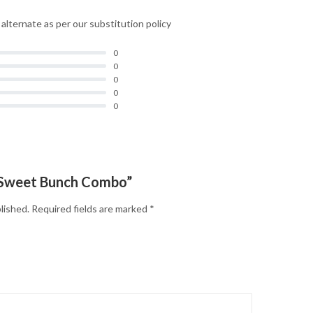
d alternate as per our substitution policy
0
0
0
0
0
 “Sweet Bunch Combo”
lished.
Required fields are marked
*