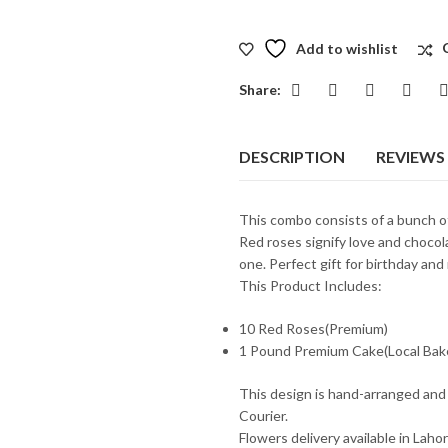
Add to wishlist
Share:
DESCRIPTION
REVIEWS 
This combo consists of a bunch 
Red roses signify love and chocol
one. Perfect gift for birthday and
This Product Includes:
10 Red Roses(Premium)
1 Pound Premium Cake(Local Bak
This design is hand-arranged and
Courier.
Flowers delivery available in Laho