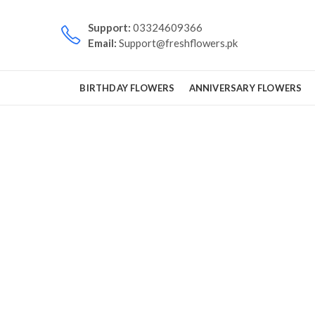
Support:
03324609366
Email:
Support@freshflowers.pk
BIRTHDAY FLOWERS
ANNIVERSARY FLOWERS