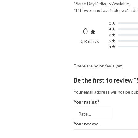
*Same Day Delivery Available.
*If flowers not available, we’ll ad
5 ★
0 ★
4 ★
3 ★
0 Ratings
2 ★
1 ★
There are no reviews yet.
Be the first to review
Your email address will not be pub
Your rating
*
Your review
*