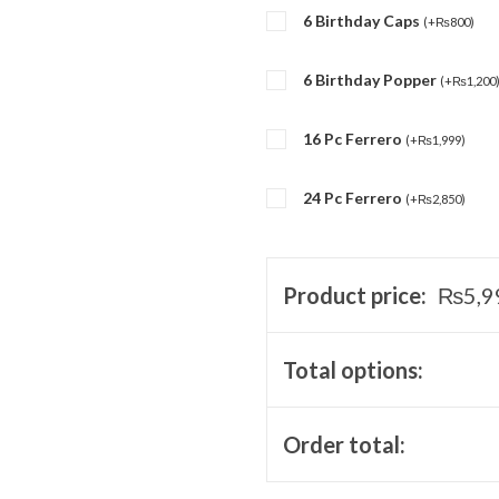
6 Birthday Caps
(
+
₨
800
)
6 Birthday Popper
(
+
₨
1,200
16 Pc Ferrero
(
+
₨
1,999
)
24 Pc Ferrero
(
+
₨
2,850
)
Product price:
₨
5,9
Total options:
Order total: