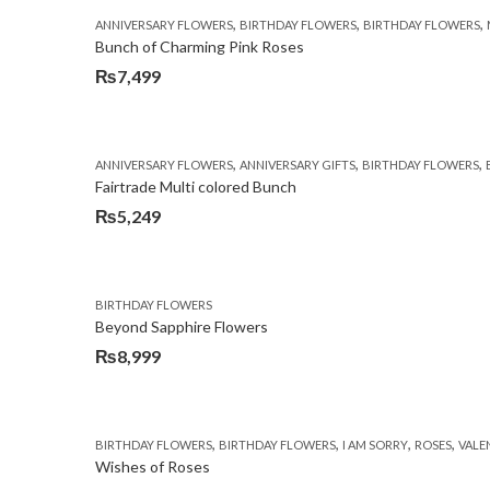
was:
is:
,
,
,
ANNIVERSARY FLOWERS
BIRTHDAY FLOWERS
BIRTHDAY FLOWERS
₨5,250.
₨4,599.
Bunch of Charming Pink Roses
₨
7,499
,
,
,
ANNIVERSARY FLOWERS
ANNIVERSARY GIFTS
BIRTHDAY FLOWERS
Fairtrade Multi colored Bunch
₨
5,249
BIRTHDAY FLOWERS
Beyond Sapphire Flowers
₨
8,999
,
,
,
,
BIRTHDAY FLOWERS
BIRTHDAY FLOWERS
I AM SORRY
ROSES
VALE
Wishes of Roses