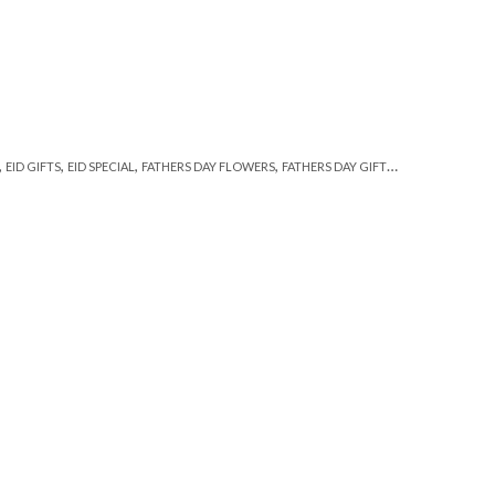
,
,
,
,
,
EID GIFTS
EID SPECIAL
FATHERS DAY FLOWERS
FATHERS DAY GIFTS
FLORISTS IN LA