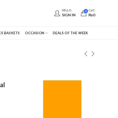
HELLO,
Cart
0
SIGN IN
₨
0
S BASKETS
OCCASION
DEALS OF THE WEEK
al