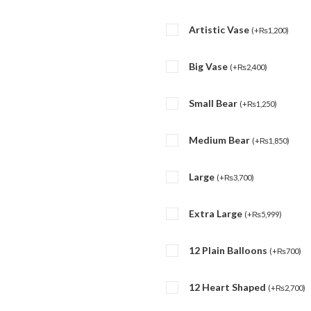
Artistic Vase
(
+
₨
1,200
)
Big Vase
(
+
₨
2,400
)
Small Bear
(
+
₨
1,250
)
Medium Bear
(
+
₨
1,850
)
Large
(
+
₨
3,700
)
Extra Large
(
+
₨
5,999
)
12 Plain Balloons
(
+
₨
700
)
12 Heart Shaped
(
+
₨
2,700
)