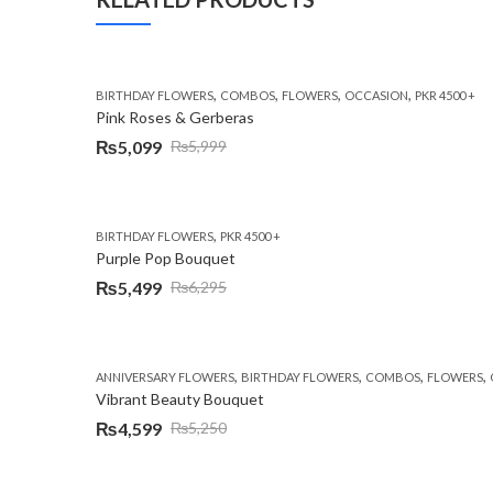
,
,
,
,
BIRTHDAY FLOWERS
COMBOS
FLOWERS
OCCASION
PKR 4500 +
Pink Roses & Gerberas
₨
5,099
₨
5,999
Original
Current
price
price
was:
is:
,
BIRTHDAY FLOWERS
PKR 4500 +
₨5,999.
₨5,099.
Purple Pop Bouquet
₨
5,499
₨
6,295
Original
Current
price
price
was:
is:
,
,
,
,
ANNIVERSARY FLOWERS
BIRTHDAY FLOWERS
COMBOS
FLOWERS
₨6,295.
₨5,499.
Vibrant Beauty Bouquet
₨
4,599
₨
5,250
Original
Current
price
price