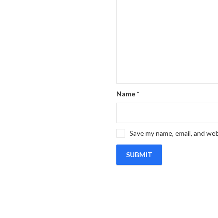
Name
*
Save my name, email, and web