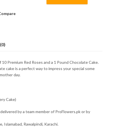
Compare
(0)
of 10 Premium Red Roses and a 1 Pound Chocolate Cake.
ate cake is a perfect way to impress your special some
 mother day.
ery Cake)
 delivered by a team member of ProFlowers.pk or by
re, Islamabad, Rawalpindi, Karachi.