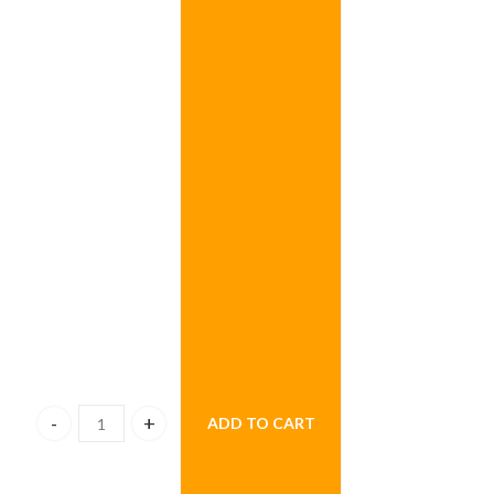
ADD TO CART
Sweet Bunch Combo quantity