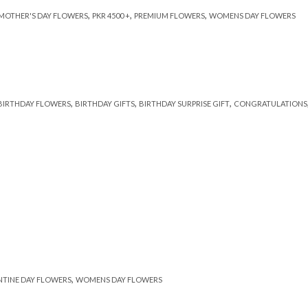
,
,
,
MOTHER'S DAY FLOWERS
PKR 4500 +
PREMIUM FLOWERS
WOMENS DAY FLOWERS
,
,
,
BIRTHDAY FLOWERS
BIRTHDAY GIFTS
BIRTHDAY SURPRISE GIFT
CONGRATULATIONS
,
NTINE DAY FLOWERS
WOMENS DAY FLOWERS