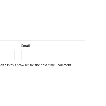
Email
*
site in this browser for the next time I comment.