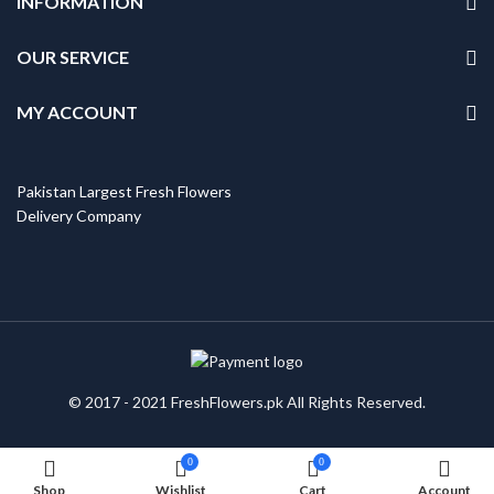
INFORMATION
OUR SERVICE
MY ACCOUNT
Pakistan Largest Fresh Flowers
Delivery Company
© 2017 - 2021 FreshFlowers.pk All Rights Reserved.
0
0
Shop
Wishlist
Cart
Account