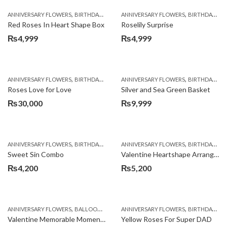
,
,
,
,
ANNIVERSARY FLOWERS
BIRTHDAY FLOWERS
ANNIVERSARY FLOWERS
BIRTHDAY FLOWERS
BIRTHDAY FLOWERS
BIRTHDAY SUR
Red Roses In Heart Shape Box
Roselily Surprise
₨
4,999
₨
4,999
,
,
,
,
ANNIVERSARY FLOWERS
BIRTHDAY FLOWERS
ANNIVERSARY FLOWERS
BIRTHDAY FLOWERS
BIRTHDAY FLOWERS
BIRTHDAY SUR
Roses Love for Love
Silver and Sea Green Basket
₨
30,000
₨
9,999
,
,
,
,
ANNIVERSARY FLOWERS
BIRTHDAY FLOWERS
ANNIVERSARY FLOWERS
BIRTHDAY FLOWERS
BIRTHDAY FLOWERS
BIRTHDAY SUR
Sweet Sin Combo
Valentine Heartshape Arrangement
₨
4,200
₨
5,200
,
,
,
,
,
ANNIVERSARY FLOWERS
BALLOONS
BIRTHDAY FLOWERS
ANNIVERSARY FLOWERS
BIRTHDAY FLOWERS
BIRTHDAY FLOWERS
B
Valentine Memorable Moments
Yellow Roses For Super DAD