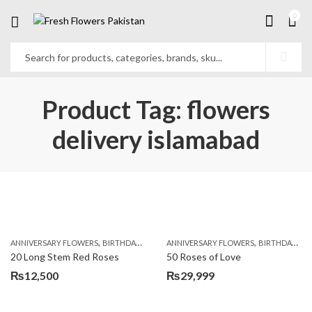
0
Product Tag: flowers
delivery islamabad
,
,
,
,
ANNIVERSARY FLOWERS
BIRTHDAY FLOWERS
ANNIVERSARY FLOWERS
BIRTHDAY FLOWERS
BIRTHDAY FLOWERS
BIRTHDAY SUR
20 Long Stem Red Roses
50 Roses of Love
₨
12,500
₨
29,999