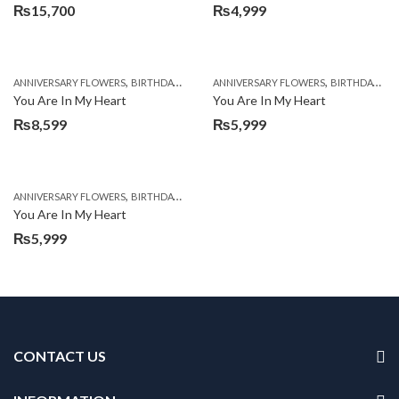
₨
15,700
₨
4,999
,
,
,
,
ANNIVERSARY FLOWERS
BIRTHDAY FLOWERS
ANNIVERSARY FLOWERS
BIRTHDAY FLOWERS
BIRTHDAY FLOWERS
BIRTHDAY SUR
You Are In My Heart
You Are In My Heart
₨
8,599
₨
5,999
,
,
,
,
ANNIVERSARY FLOWERS
BIRTHDAY FLOWERS
BIRTHDAY FLOWERS
CARNATIONS
You Are In My Heart
₨
5,999
CONTACT US