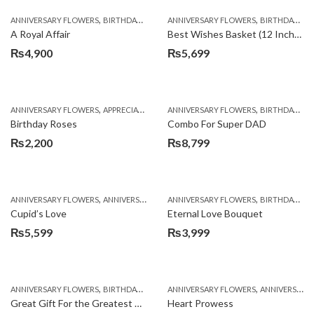
,
,
,
,
ANNIVERSARY FLOWERS
BIRTHDAY FLOWERS
ANNIVERSARY FLOWERS
BIRTHDAY FLOWERS
BIRTHDAY FLOWERS
BIRTHDAY SUR
A Royal Affair
Best Wishes Basket (12 Inches)
₨
4,900
₨
5,699
,
,
,
,
ANNIVERSARY FLOWERS
APPRECIATION
BIRTHDAY FLOWERS
ANNIVERSARY FLOWERS
BIRTHDAY FLOWER
BIRTHDAY FLOWERS
Birthday Roses
Combo For Super DAD
₨
2,200
₨
8,799
,
,
,
,
ANNIVERSARY FLOWERS
ANNIVERSARY GIFTS
ANNIVERSARY FLOWERS
BIRTHDAY FLOWERS
BIRTHDAY FLOWERS
BIRTHDAY FL
Cupid’s Love
Eternal Love Bouquet
₨
5,599
₨
3,999
,
,
,
,
ANNIVERSARY FLOWERS
BIRTHDAY FLOWERS
ANNIVERSARY FLOWERS
BIRTHDAY FLOWERS
ANNIVERSARY GIFTS
BIRTHDAY SUR
Great Gift For the Greatest Dad
Heart Prowess