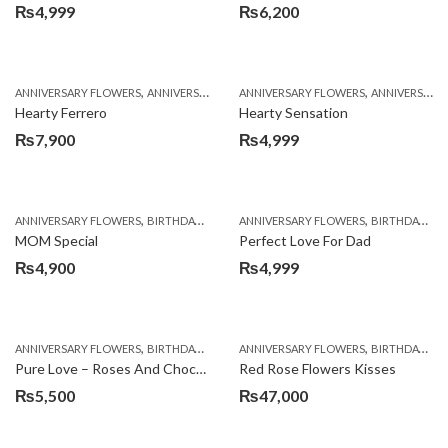
₨
4,999
₨
6,200
,
,
,
,
ANNIVERSARY FLOWERS
ANNIVERSARY GIFTS
ANNIVERSARY FLOWERS
BIRTHDAY FLOWERS
ANNIVERSARY GIFTS
BIRTHDAY FL
Hearty Ferrero
Hearty Sensation
₨
7,900
₨
4,999
,
,
,
,
ANNIVERSARY FLOWERS
BIRTHDAY FLOWERS
ANNIVERSARY FLOWERS
BIRTHDAY FLOWERS
BIRTHDAY FLOWERS
BIRTHDAY SUR
MOM Special
Perfect Love For Dad
₨
4,900
₨
4,999
,
,
,
,
ANNIVERSARY FLOWERS
BIRTHDAY FLOWERS
ANNIVERSARY FLOWERS
BIRTHDAY FLOWERS
BIRTHDAY FLOWERS
BIRTHDAY SUR
Pure Love – Roses And Chocolates
Red Rose Flowers Kisses
₨
5,500
₨
47,000