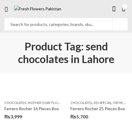
0
Product Tag: send
chocolates in Lahore
,
,
,
,
,
CHOCOLATES
MOTHER'S DAY FLOWERS
SEND FLOWERS TO PAKISTAN
CHOCOLATES
EID SPECIAL
FATHERS DAY FLOWERS
SEND MOTHE
Ferrero Rocher 16 Pieces Box
Ferrero Rocher 25 Pieces Box
₨
3,999
₨
5,700