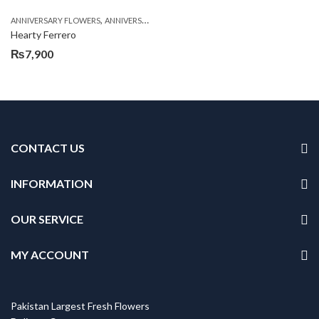
,
,
,
ANNIVERSARY FLOWERS
ANNIVERSARY GIFTS
BIRTHDAY FLOWERS
BIRTHDAY FL
Hearty Ferrero
₨
7,900
CONTACT US
INFORMATION
OUR SERVICE
MY ACCOUNT
Pakistan Largest Fresh Flowers