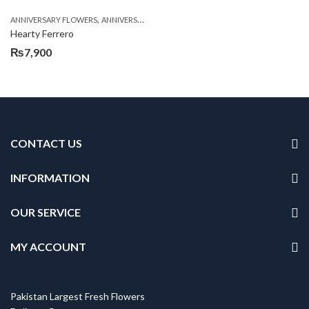
,
,
,
ANNIVERSARY FLOWERS
ANNIVERSARY GIFTS
BIRTHDAY FLOWERS
BIRTHDAY FL
Hearty Ferrero
₨
7,900
CONTACT US
INFORMATION
OUR SERVICE
MY ACCOUNT
Pakistan Largest Fresh Flowers