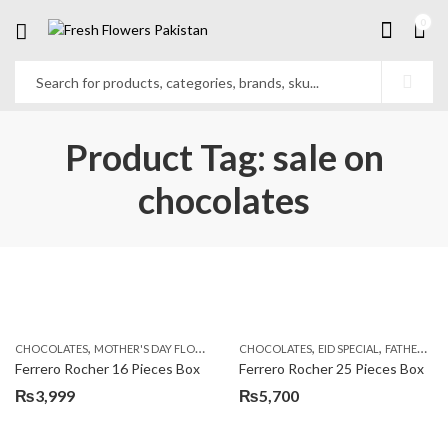
0
Product Tag: sale on
chocolates
,
,
,
,
,
CHOCOLATES
MOTHER'S DAY FLOWERS
SEND FLOWERS TO PAKISTAN
CHOCOLATES
EID SPECIAL
FATHERS DAY FLOWERS
SEND MOTHE
Ferrero Rocher 16 Pieces Box
Ferrero Rocher 25 Pieces Box
₨
3,999
₨
5,700