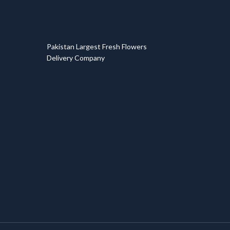
T
Pakistan Largest Fresh Flowers
Delivery Company