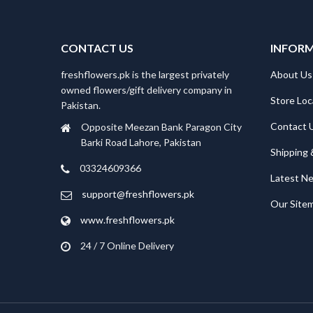
CONTACT US
INFOR
freshflowers.pk is the largest privately
About Us
owned flowers/gift delivery company in
Store Loc
Pakistan.
Contact 
Opposite Meezan Bank Paragon City
Barki Road Lahore, Pakistan
Shipping 
03324609366
Latest N
support@freshflowers.pk
Our Site
www.freshflowers.pk
24 / 7 Online Delivery