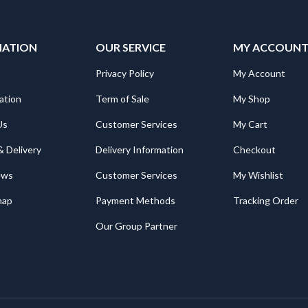
MATION
OUR SERVICE
MY ACCOUN
Privacy Policy
My Account
ation
Term of Sale
My Shop
Us
Customer Services
My Cart
& Delivery
Delivery Information
Checkout
ews
Customer Services
My Wishlist
map
Payment Methods
Tracking Order
Our Group Partner