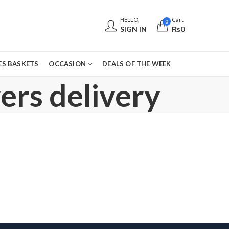
HELLO,
Cart
0
SIGN IN
₨
0
S BASKETS
OCCASION
DEALS OF THE WEEK
ers delivery
,
,
,
,
,
BOS
CONGRATULATIONS
DEALS OF THE WEEK
EID GIFTS
EID SPECIAL
FATHERS DAY