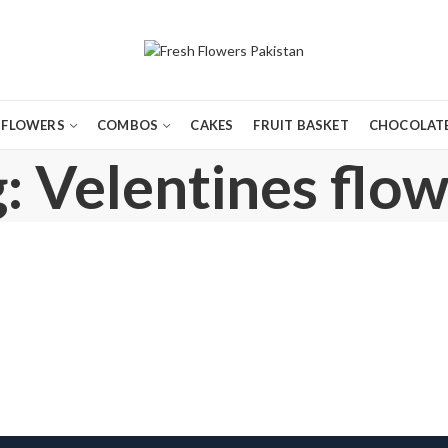
FLOWERS
COMBOS
CAKES
FRUIT BASKET
CHOCOLATE
: Velentines flow
,
,
,
,
BIRTHDAY FLOWERS
BIRTHDAY GIFTS
BIRTHDAY SURPRISE GIFT
CHOCOLATES
COM