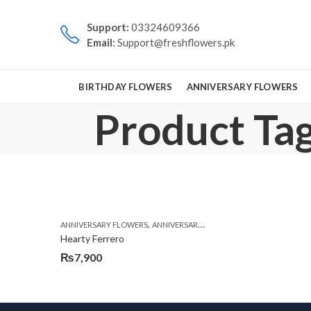
Support:
03324609366
Email:
Support@freshflowers.pk
BIRTHDAY FLOWERS
ANNIVERSARY FLOWERS
Product Tag
,
,
,
ANNIVERSARY FLOWERS
ANNIVERSARY GIFTS
BIRTHDAY FLOWERS
Hearty Ferrero
₨
7,900