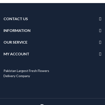
CONTACT US
INFORMATION
OUR SERVICE
MY ACCOUNT
Pakistan Largest Fresh Flowers
Delivery Company