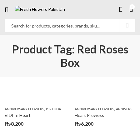
0
Product Tag: Red Roses
Box
,
,
,
,
ANNIVERSARY FLOWERS
BIRTHDAY FLOWERS
ANNIVERSARY FLOWERS
BIRTHDAY FLOWERS
ANNIVERSARY GIFTS
BIRTHDAY SUR
EIDI In Heart
Heart Prowess
₨
8,200
₨
6,200