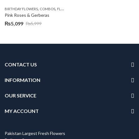
,
,
,
,
BIRTHDAY FLOWERS
COMBOS
FLOWERS
OCCASION
PKR 4500 +
Pink Roses & Gerberas
₨
5,099
₨
5,999
Original
Current
price
price
was:
is:
₨5,999.
₨5,099.
CONTACT US
INFORMATION
OUR SERVICE
MY ACCOUNT
Pakistan Largest Fresh Flowers