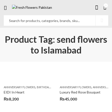
0
Product Tag: send flowers
to Islamabad
,
,
,
,
ANNIVERSARY FLOWERS
BIRTHDAY FLOWERS
ANNIVERSARY FLOWERS
BIRTHDAY FLOWERS
ANNIVERSARY GIFTS
BIRTHDAY SUR
EIDI In Heart
Luxury Red Rose Bouquet
₨
8,200
₨
45,000