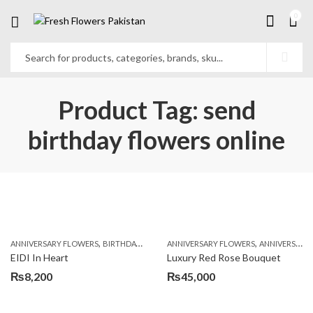
0
Product Tag: send
birthday flowers online
,
,
,
,
ANNIVERSARY FLOWERS
BIRTHDAY FLOWERS
ANNIVERSARY FLOWERS
BIRTHDAY FLOWERS
ANNIVERSARY GIFTS
BIRTHDAY SUR
EIDI In Heart
Luxury Red Rose Bouquet
₨
8,200
₨
45,000