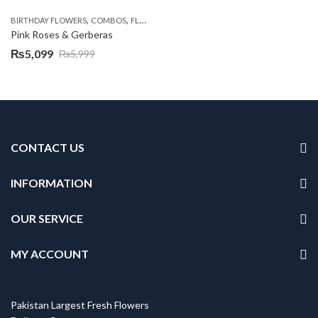
,
,
,
,
BIRTHDAY FLOWERS
COMBOS
FLOWERS
OCCASION
PKR 4500 +
Pink Roses & Gerberas
₨
5,099
₨
5,999
Original
Current
price
price
was:
is:
₨5,999.
₨5,099.
CONTACT US
INFORMATION
OUR SERVICE
MY ACCOUNT
Pakistan Largest Fresh Flowers