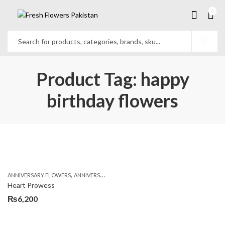
0
Product Tag: happy
birthday flowers
,
,
,
ANNIVERSARY FLOWERS
ANNIVERSARY GIFTS
BIRTHDAY FLOWERS
BIRTHDAY FL
Heart Prowess
₨
6,200