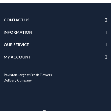
CONTACT US
INFORMATION
OUR SERVICE
MY ACCOUNT
Pakistan Largest Fresh Flowers
Delivery Company