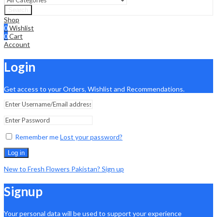
Search
Shop
0
Wishlist
0
Cart
Account
Login
Get access to your Orders, Wishlist and Recommendations.
Remember me
Lost your password?
Log in
New to Fresh Flowers Pakistan? Sign up
Signup
Your personal data will be used to support your experience