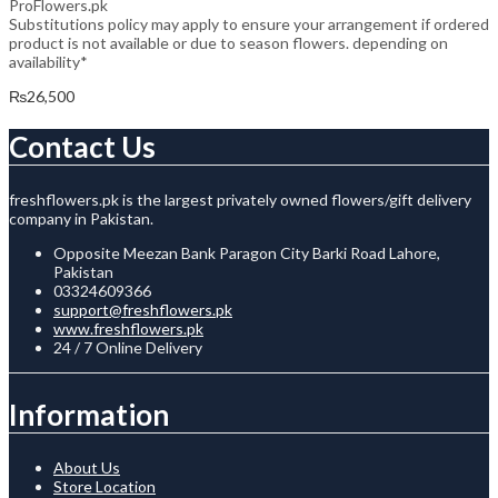
ProFlowers.pk
Substitutions policy may apply to ensure your arrangement if ordered
product is not available or due to season flowers. depending on
availability*
₨
26,500
Contact Us
freshflowers.pk is the largest privately owned flowers/gift delivery
company in Pakistan.
Opposite Meezan Bank Paragon City Barki Road Lahore,
Pakistan
03324609366
support@freshflowers.pk
www.freshflowers.pk
24 / 7 Online Delivery
Information
About Us
Store Location