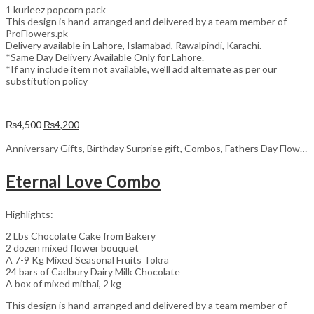
1 kurleez popcorn pack
This design is hand-arranged and delivered by a team member of
ProFlowers.pk
Delivery available in Lahore, Islamabad, Rawalpindi, Karachi.
*Same Day Delivery Available Only for Lahore.
*If any include item not available, we’ll add alternate as per our
substitution policy
Original
Current
₨
4,500
₨
4,200
price
price
was:
is:
Anniversary Gifts
,
Birthday Surprise gift
,
Combos
,
Fathers Day Flowers
₨4,500.
₨4,200.
Eternal Love Combo
Highlights:
2 Lbs Chocolate Cake from Bakery
2 dozen mixed flower bouquet
A 7-9 Kg Mixed Seasonal Fruits Tokra
24 bars of Cadbury Dairy Milk Chocolate
A box of mixed mithai, 2 kg
This design is hand-arranged and delivered by a team member of