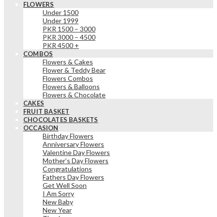
FLOWERS
Under 1500
Under 1999
PKR 1500 – 3000
PKR 3000 – 4500
PKR 4500 +
COMBOS
Flowers & Cakes
Flower & Teddy Bear
Flowers Combos
Flowers & Balloons
Flowers & Chocolate
CAKES
FRUIT BASKET
CHOCOLATES BASKETS
OCCASION
Birthday Flowers
Anniversary Flowers
Valentine Day Flowers
Mother’s Day Flowers
Congratulations
Fathers Day Flowers
Get Well Soon
I Am Sorry
New Baby
New Year