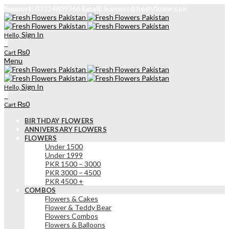
Support:
03324609366
Email:
Support@freshflowers.pk
Sign In
Hello,
0
₨
0
Cart
Menu
Sign In
Hello,
0
₨
0
Cart
BIRTHDAY FLOWERS
ANNIVERSARY FLOWERS
FLOWERS
Under 1500
Under 1999
PKR 1500 – 3000
PKR 3000 – 4500
PKR 4500 +
COMBOS
Flowers & Cakes
Flower & Teddy Bear
Flowers Combos
Flowers & Balloons