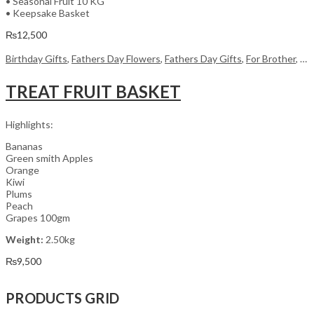
• Seasonal Fruit 10 KG
• Keepsake Basket
₨
12,500
Birthday Gifts
,
Fathers Day Flowers
,
Fathers Day Gifts
,
For Brother
,
For
TREAT FRUIT BASKET
Highlights:
Bananas
Green smith Apples
Orange
Kiwi
Plums
Peach
Grapes 100gm
Weight:
2.50kg
₨
9,500
PRODUCTS GRID