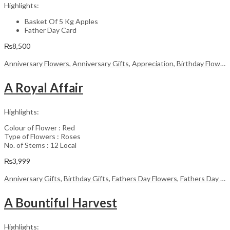
Highlights:
Basket Of 5 Kg Apples
Father Day Card
₨
8,500
Anniversary Flowers
,
Anniversary Gifts
,
Appreciation
,
Birthday Flowers
A Royal Affair
Highlights:
Colour of Flower : Red
Type of Flowers : Roses
No. of Stems : 12 Local
₨
3,999
Anniversary Gifts
,
Birthday Gifts
,
Fathers Day Flowers
,
Fathers Day Gifts
A Bountiful Harvest
Highlights: