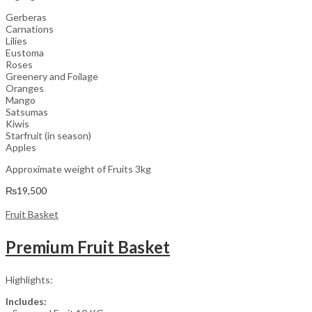
Gerberas
Carnations
Lilies
Eustoma
Roses
Greenery and Foilage
Oranges
Mango
Satsumas
Kiwis
Starfruit (in season)
Apples
Approximate weight of Fruits 3kg
₨
19,500
Fruit Basket
Premium Fruit Basket
Highlights:
Includes: