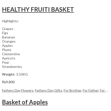
HEALTHY FRUITI BASKET
Highlights:
Grapes
Figs
Bananas
Oranges
Apples
Plums
Clementine
Apricots
Pear
Strawberries
Weight:
3.50KG
₨
9,800
Fathers Day Flowers
,
Fathers Day Gifts
,
For Brother
,
For Father
,
For Her
Basket of Apples