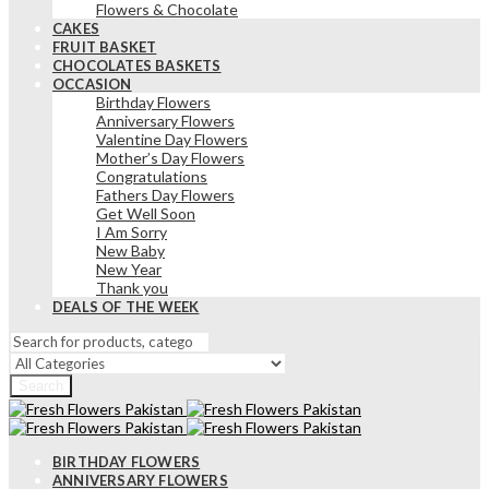
Flowers & Chocolate
CAKES
FRUIT BASKET
CHOCOLATES BASKETS
OCCASION
Birthday Flowers
Anniversary Flowers
Valentine Day Flowers
Mother’s Day Flowers
Congratulations
Fathers Day Flowers
Get Well Soon
I Am Sorry
New Baby
New Year
Thank you
DEALS OF THE WEEK
Search
BIRTHDAY FLOWERS
ANNIVERSARY FLOWERS