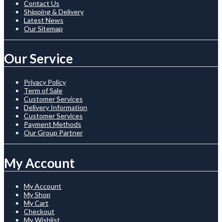
Contact Us
Shipping & Delivery
Latest News
Our Sitemap
Our Service
Privacy Policy
Term of Sale
Customer Services
Delivery Information
Customer Services
Payment Methods
Our Group Partner
My Account
My Account
My Shop
My Cart
Checkout
My Wishlist