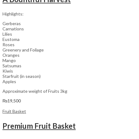
Highlights:
Gerberas
Carnations
Lilies
Eustoma
Roses
Greenery and Foilage
Oranges
Mango
Satsumas
Kiwis
Starfruit (in season)
Apples
Approximate weight of Fruits 3kg
₨
19,500
Fruit Basket
Premium Fruit Basket