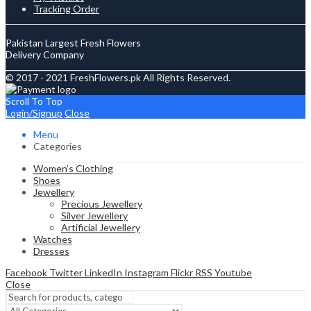
Tracking Order
Pakistan Largest Fresh Flowers
Delivery Company
© 2017 - 2021 FreshFlowers.pk All Rights Reserved.
Scroll To Top
Login/Signup
Close
Menu
Categories
Women’s Clothing
Shoes
Jewellery
Precious Jewellery
Silver Jewellery
Artificial Jewellery
Watches
Dresses
Facebook
Twitter
LinkedIn
Instagram
Flickr
RSS
Youtube
Close