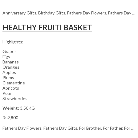
Anniversary Gifts
,
Birthday Gifts
,
Fathers Day Flowers
,
Fathers Day Gifts
HEALTHY FRUITI BASKET
Highlights:
Grapes
Figs
Bananas
Oranges
Apples
Plums
Clementine
Apricots
Pear
Strawberries
Weight:
3.50KG
₨
9,800
Fathers Day Flowers
,
Fathers Day Gifts
,
For Brother
,
For Father
,
For Her