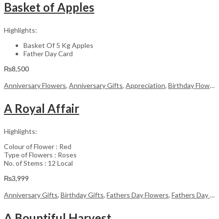
Basket of Apples
Highlights:
Basket Of 5 Kg Apples
Father Day Card
₨
8,500
Anniversary Flowers
,
Anniversary Gifts
,
Appreciation
,
Birthday Flowers
A Royal Affair
Highlights:
Colour of Flower : Red
Type of Flowers : Roses
No. of Stems : 12 Local
₨
3,999
Anniversary Gifts
,
Birthday Gifts
,
Fathers Day Flowers
,
Fathers Day Gifts
A Bountiful Harvest