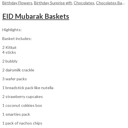
Birthday Flowers
,
Birthday Surprise gift
,
Chocolates
,
Chocolates Baskets
EID Mubarak Baskets
Highlights:
Basket includes:
2 Kitkat
4 sticks
2 bubbly
2 dairymilk crackle
3 wafer packs
1 breadstick pack like nutella
2 strawberry cupcakes
1 coconut cokkies box
1 smarties pack
1 pack of nachos chips