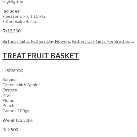
Highlights:
Includes:
• Seasonal Fruit 10 KG
• Keepsake Basket
₨
12,500
Birthday Gifts
,
Fathers Day Flowers
,
Fathers Day Gifts
,
For Brother
,
For
TREAT FRUIT BASKET
Highlights:
Bananas
Green smith Apples
Orange
Kiwi
Plums
Peach
Grapes 100gm
Weight:
2.50kg
₨
9,500