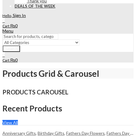
Thank you
DEALS OF THE WEEK
Sign In
Hello,
0
₨
0
Cart
Menu
Search
0
₨
0
Cart
Products Grid & Carousel
PRODUCTS CAROUSEL
Recent Products
View All
Anniversary Gifts
,
Birthday Gifts
,
Fathers Day Flowers
,
Fathers Day Gifts