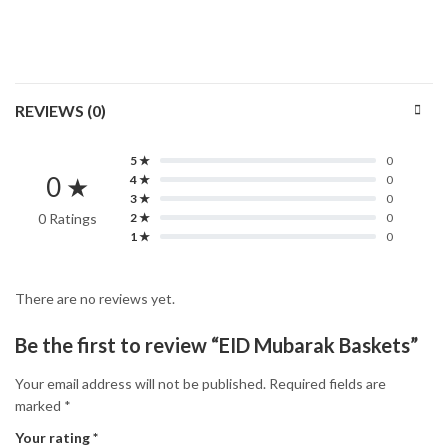
REVIEWS (0)
5 ★
0
0 ★
4 ★
0
3 ★
0
0 Ratings
2 ★
0
1 ★
0
There are no reviews yet.
Be the first to review “EID Mubarak Baskets”
Your email address will not be published.
Required fields are
marked
*
Your rating
*