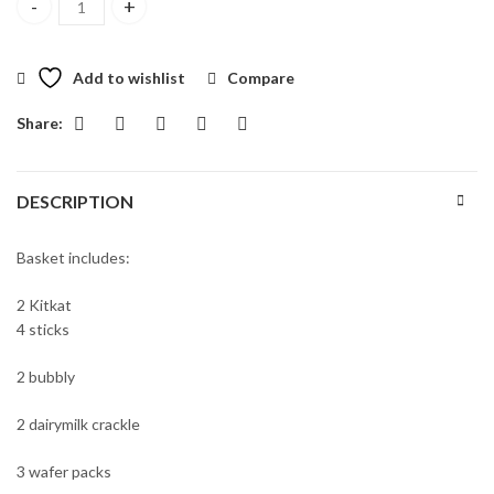
EID Mubarak Baskets quantity
Add to wishlist
Compare
Share:
DESCRIPTION
Basket includes:
2 Kitkat
4 sticks
2 bubbly
2 dairymilk crackle
3 wafer packs