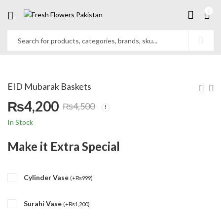
0
EID Mubarak Baskets
₨
4,200
₨
4,500
Original
Current
In Stock
price
price
Make it Extra Special
was:
is:
Cylinder Vase
₨4,500.
₨4,200.
(
+
₨
999
)
Surahi Vase
(
+
₨
1,200
)