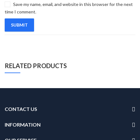
Save my name, email, and website in this browser for the next
time I comment.
RELATED PRODUCTS
CONTACT US
INFORMATION