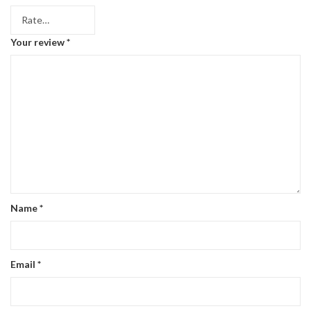
Your review
*
Name
*
Email
*