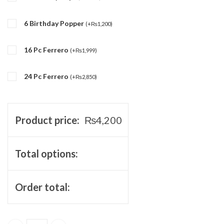
6 Birthday Popper
(
+
₨
1,200
)
16 Pc Ferrero
(
+
₨
1,999
)
24 Pc Ferrero
(
+
₨
2,850
)
Product price:
₨
4,200
Total options:
Order total: