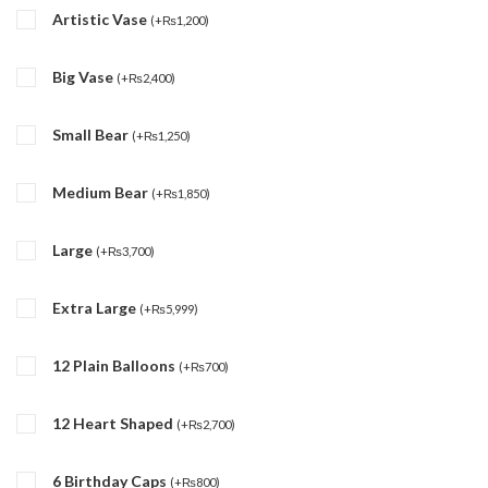
Artistic Vase
(
+
₨
1,200
)
Big Vase
(
+
₨
2,400
)
Small Bear
(
+
₨
1,250
)
Medium Bear
(
+
₨
1,850
)
Large
(
+
₨
3,700
)
Extra Large
(
+
₨
5,999
)
12 Plain Balloons
(
+
₨
700
)
12 Heart Shaped
(
+
₨
2,700
)
6 Birthday Caps
(
+
₨
800
)