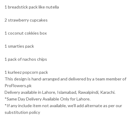
1 breadstick pack like nutella
2 strawberry cupcakes
1 coconut cokkies box
1 smarties pack
1 pack of nachos chips
1 kurleez popcorn pack
This design is hand-arranged and delivered by a team member of
ProFlowers.pk
Delivery available in Lahore, Islamabad, Rawalpindi, Karachi.
*Same Day Delivery Available Only for Lahore.
*If any include item not available, we’ll add alternate as per our
substitution policy