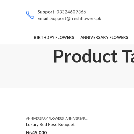
Support:
03324609366
Email:
Support@freshflowers.pk
BIRTHDAY FLOWERS
ANNIVERSARY FLOWERS
Product Ta
,
,
,
ANNIVERSARY FLOWERS
ANNIVERSARY GIFTS
BIRTHDAY FLOWERS
Luxury Red Rose Bouquet
₨
45,000