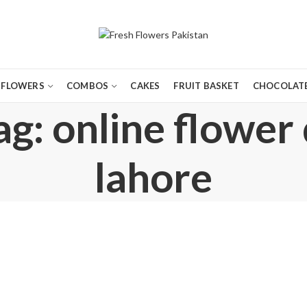
FLOWERS
COMBOS
CAKES
FRUIT BASKET
CHOCOLATE
g: online flower 
lahore
,
,
,
BIRTHDAY FLOWERS
BIRTHDAY GIFTS
BIRTHDAY SURPRISE GIFT
CONGRATULATIONS