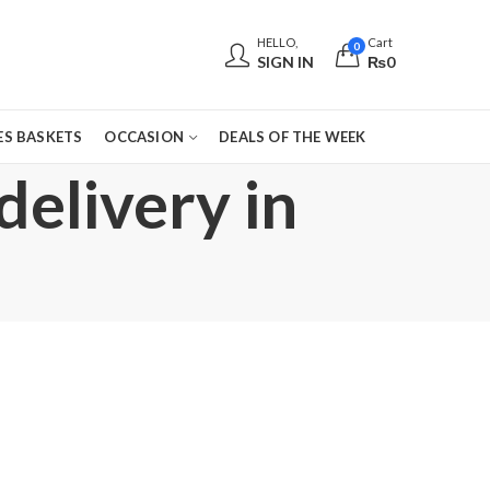
HELLO,
Cart
0
SIGN IN
₨
0
S BASKETS
OCCASION
DEALS OF THE WEEK
delivery in
,
,
,
,
,
,
EID GIFTS
EID SPECIAL
FATHERS DAY FLOWERS
FLORISTS IN LAHORE
FLOWERS
FLO