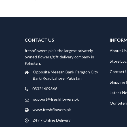
CONTACT US
INFOR
freshflowers.pk is the largest privately
About Us
owned flowers/gift delivery company in
Store Loc
Pakistan.
Contact 
Opposite Meezan Bank Paragon City
Barki Road Lahore, Pakistan
Shipping 
03324609366
Latest N
support@freshflowers.pk
Our Site
www.freshflowers.pk
24 / 7 Online Delivery