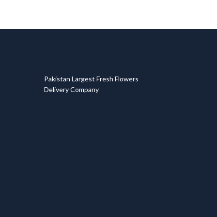
T
Pakistan Largest Fresh Flowers
Delivery Company