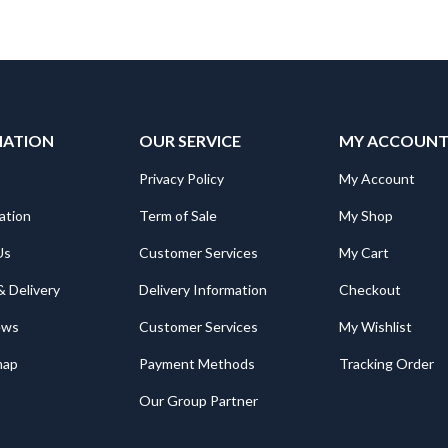
MATION
OUR SERVICE
MY ACCOUN
Privacy Policy
My Account
ation
Term of Sale
My Shop
Us
Customer Services
My Cart
& Delivery
Delivery Information
Checkout
ews
Customer Services
My Wishlist
map
Payment Methods
Tracking Order
Our Group Partner