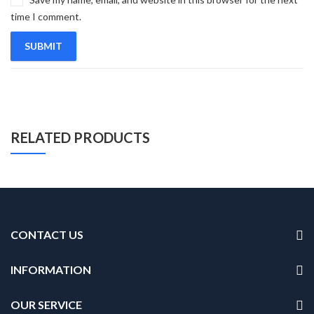
time I comment.
RELATED PRODUCTS
CONTACT US
INFORMATION
OUR SERVICE