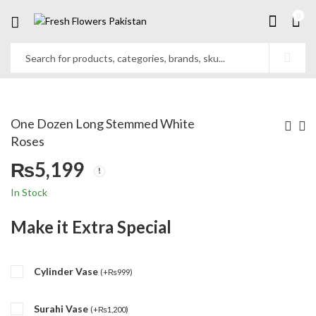
0
One Dozen Long Stemmed White
Roses
₨
5,199
In Stock
Make it Extra Special
Cylinder Vase
(
+
₨
999
)
Surahi Vase
(
+
₨
1,200
)