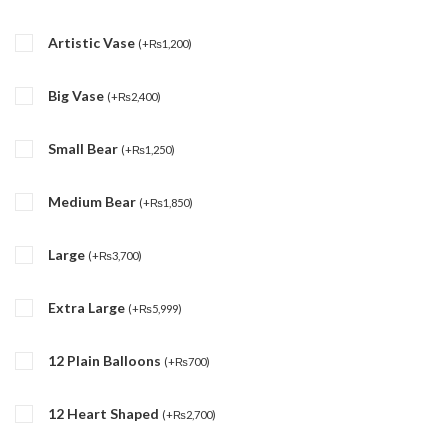
Artistic Vase
(
+
₨
1,200
)
Big Vase
(
+
₨
2,400
)
Small Bear
(
+
₨
1,250
)
Medium Bear
(
+
₨
1,850
)
Large
(
+
₨
3,700
)
Extra Large
(
+
₨
5,999
)
12 Plain Balloons
(
+
₨
700
)
12 Heart Shaped
(
+
₨
2,700
)