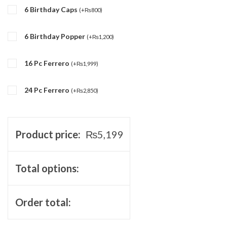
6 Birthday Caps
(
+
₨
800
)
6 Birthday Popper
(
+
₨
1,200
)
16 Pc Ferrero
(
+
₨
1,999
)
24 Pc Ferrero
(
+
₨
2,850
)
Product price:
₨
5,199
Total options:
Order total: