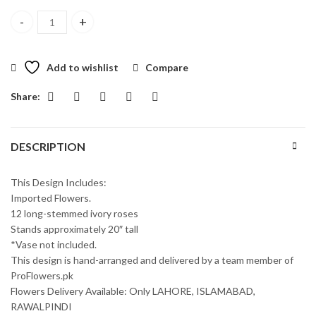
One Dozen Long Stemmed White Roses quantity
Add to wishlist
Compare
Share:
DESCRIPTION
This Design Includes:
Imported Flowers.
12 long-stemmed ivory roses
Stands approximately 20″ tall
*Vase not included.
This design is hand-arranged and delivered by a team member of
ProFlowers.pk
Flowers Delivery Available: Only LAHORE, ISLAMABAD,
RAWALPINDI