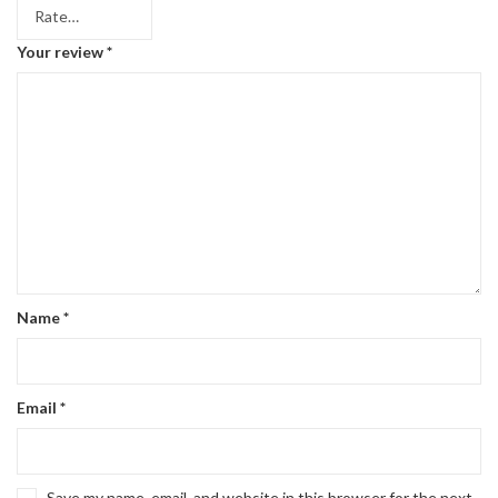
Your review
*
Name
*
Email
*
Save my name, email, and website in this browser for the next