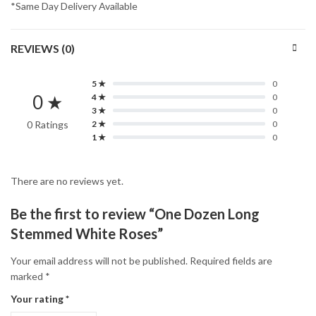
*Same Day Delivery Available
REVIEWS (0)
5 ★
0
0 ★
4 ★
0
3 ★
0
0 Ratings
2 ★
0
1 ★
0
There are no reviews yet.
Be the first to review “One Dozen Long
Stemmed White Roses”
Your email address will not be published.
Required fields are
marked
*
Your rating
*