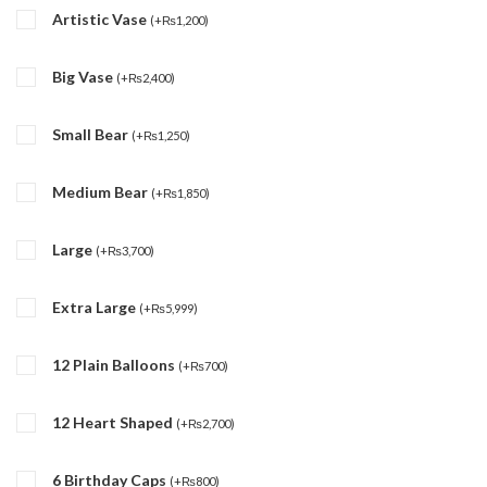
Artistic Vase
(
+
₨
1,200
)
Big Vase
(
+
₨
2,400
)
Small Bear
(
+
₨
1,250
)
Medium Bear
(
+
₨
1,850
)
Large
(
+
₨
3,700
)
Extra Large
(
+
₨
5,999
)
12 Plain Balloons
(
+
₨
700
)
12 Heart Shaped
(
+
₨
2,700
)
6 Birthday Caps
(
+
₨
800
)