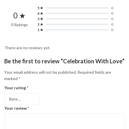
5 ★
0
0 ★
4 ★
0
3 ★
0
0 Ratings
2 ★
0
1 ★
0
There are no reviews yet.
Be the first to review “Celebration With Love”
Your email address will not be published.
Required fields are
marked
*
Your rating
*
Your review
*