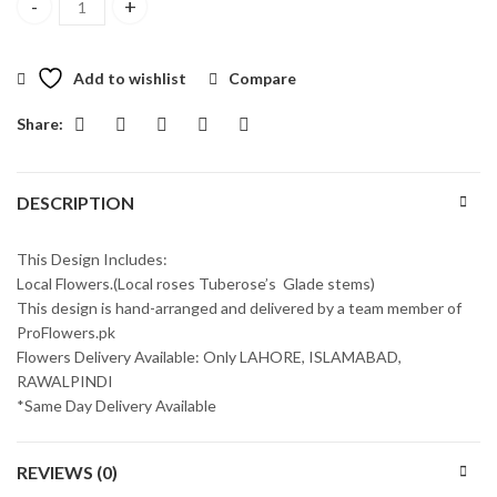
Celebration With Love quantity
Add to wishlist
Compare
Share:
DESCRIPTION
This Design Includes:
Local Flowers.(Local roses Tuberose’s Glade stems)
This design is hand-arranged and delivered by a team member of
ProFlowers.pk
Flowers Delivery Available: Only LAHORE, ISLAMABAD,
RAWALPINDI
*Same Day Delivery Available
REVIEWS (0)