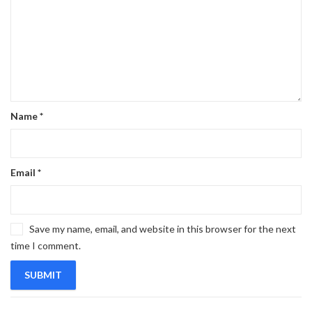
Name
*
Email
*
Save my name, email, and website in this browser for the next
time I comment.