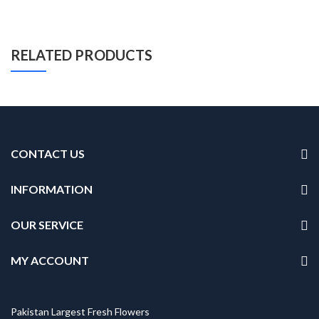
RELATED PRODUCTS
CONTACT US
INFORMATION
OUR SERVICE
MY ACCOUNT
Pakistan Largest Fresh Flowers