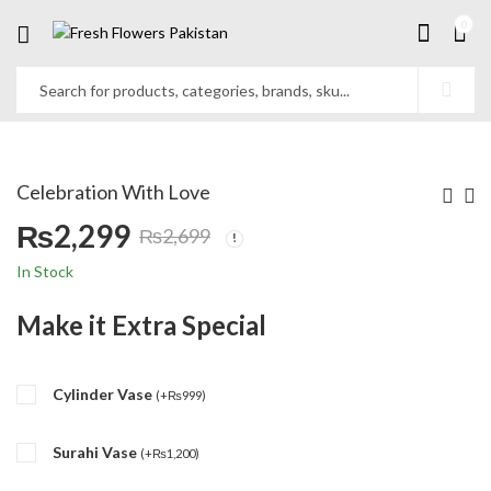
0
Celebration With Love
₨
2,299
₨
2,699
Original
Current
In Stock
price
price
Make it Extra Special
was:
is:
Cylinder Vase
₨2,699.
₨2,299.
(
+
₨
999
)
Surahi Vase
(
+
₨
1,200
)