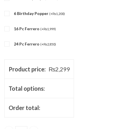
6 Birthday Popper
(
+
₨
1,200
)
16 Pc Ferrero
(
+
₨
1,999
)
24 Pc Ferrero
(
+
₨
2,850
)
Product price:
₨
2,299
Total options:
Order total: