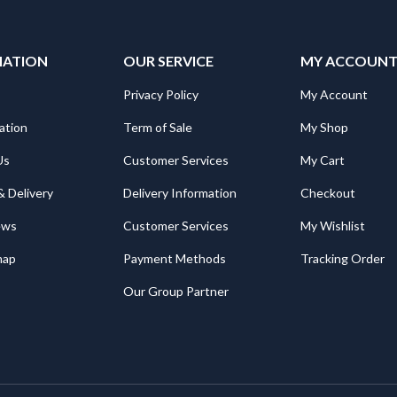
MATION
OUR SERVICE
MY ACCOUN
Privacy Policy
My Account
ation
Term of Sale
My Shop
Us
Customer Services
My Cart
& Delivery
Delivery Information
Checkout
ews
Customer Services
My Wishlist
map
Payment Methods
Tracking Order
Our Group Partner