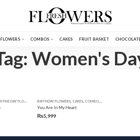
FLOWERS
COMBOS
CAKES
FRUIT BASKET
CHOCOLATE
Tag: Women's Da
,
,
,
,
,
,
,
,
,
TINE DAY FLOWERS
BIRTHDAY SURPRISE GIFT
WOMENS DAY FLOWERS
BIRTHDAY FLOWERS
CARNATIONS
CONGRATULATIONS
CAKES
COMBOS
DEALS OF THE WEEK
DEALS OF THE WEEK
EI
E
e
You Are In My Heart
₨
5,999