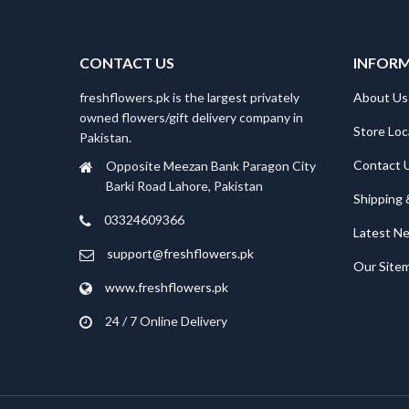
CONTACT US
INFOR
freshflowers.pk is the largest privately
About Us
owned flowers/gift delivery company in
Store Loc
Pakistan.
Contact 
Opposite Meezan Bank Paragon City
Barki Road Lahore, Pakistan
Shipping 
03324609366
Latest N
support@freshflowers.pk
Our Site
www.freshflowers.pk
24 / 7 Online Delivery