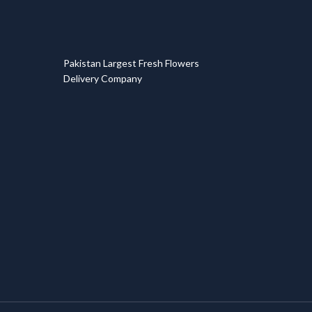
T
Pakistan Largest Fresh Flowers
Delivery Company