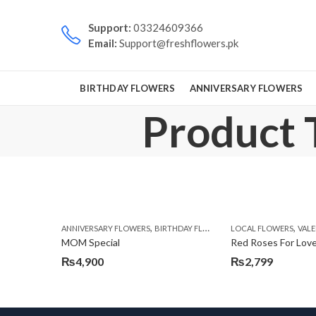
Support:
03324609366
Email:
Support@freshflowers.pk
BIRTHDAY FLOWERS
ANNIVERSARY FLOWERS
Product 
,
,
,
,
ANNIVERSARY FLOWERS
BIRTHDAY FLOWERS
LOCAL FLOWERS
BIRTHDAY FLOWERS
VALEN
MOM Special
Red Roses For Lov
₨
4,900
₨
2,799