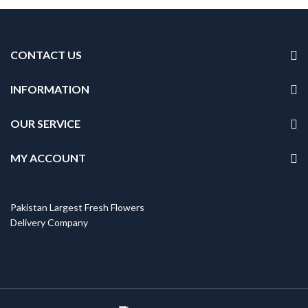
CONTACT US
INFORMATION
OUR SERVICE
MY ACCOUNT
Pakistan Largest Fresh Flowers
Delivery Company