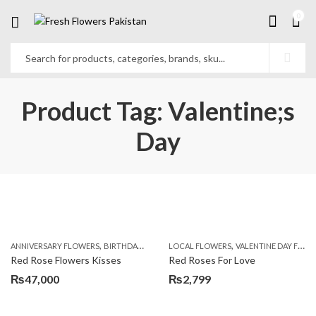
0
Product Tag: Valentine;s
Day
,
,
,
,
ANNIVERSARY FLOWERS
BIRTHDAY FLOWERS
LOCAL FLOWERS
BIRTHDAY FLOWERS
VALENTINE DAY FLOWERS
BIRTHDAY SUR
Red Rose Flowers Kisses
Red Roses For Love
₨
47,000
₨
2,799