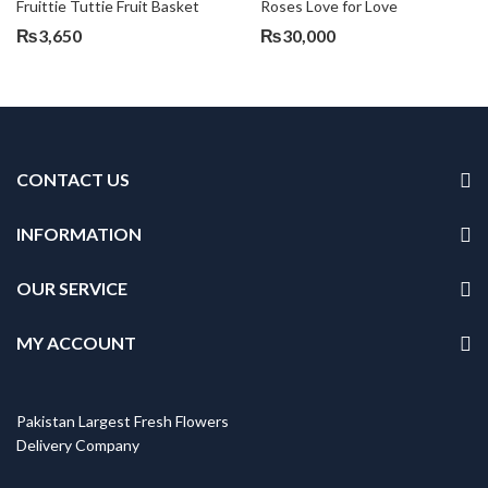
Fruittie Tuttie Fruit Basket
Roses Love for Love
₨
3,650
₨
30,000
CONTACT US
INFORMATION
OUR SERVICE
MY ACCOUNT
Pakistan Largest Fresh Flowers
Delivery Company