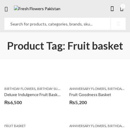
0
Product Tag: Fruit basket
,
,
,
,
,
BIRTHDAY FLOWERS
BIRTHDAY SURPRISE GIFT
ANNIVERSARY FLOWERS
COMBOS
FLORISTS IN LAHORE
BIRTHDAY FLOWERS
F
Deluxe Indulgence Fruit Basket
Fruit Goodness Basket
₨
6,500
₨
5,200
,
FRUIT BASKET
ANNIVERSARY FLOWERS
BIRTHDAY FLOWERS