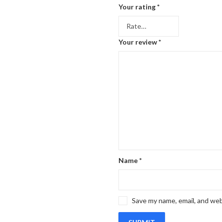
Your rating
*
Your review
*
Name
*
Save my name, email, and web