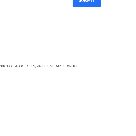
,
,
PKR 3000 - 4500
ROSES
VALENTINE DAY FLOWERS