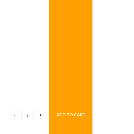
ADD TO CART
Fruittie Tuttie Fruit Basket quantity