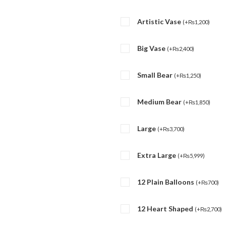
Artistic Vase
(
+
₨
1,200
)
Big Vase
(
+
₨
2,400
)
Small Bear
(
+
₨
1,250
)
Medium Bear
(
+
₨
1,850
)
Large
(
+
₨
3,700
)
Extra Large
(
+
₨
5,999
)
12 Plain Balloons
(
+
₨
700
)
12 Heart Shaped
(
+
₨
2,700
)