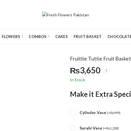
FLOWERS
COMBOS
CAKES
FRUIT BASKET
CHOCOLATE
Fruittie Tuttie Fruit Basket
₨
3,650
In Stock
Make it Extra Speci
Cylinder Vase
(
+
₨
999
)
Surahi Vase
(
+
₨
1,200
)