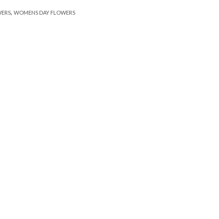
,
WERS
WOMENS DAY FLOWERS