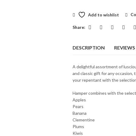
Add to wishlist
Co
Share:
DESCRIPTION
REVIEWS 
A delightful assortment of lusciou
and classic gift for any occasion, t
your repentant with the selection 
Hamper combines with the select
Apples
Pears
Banana
Clementine
Plums
Kiwis