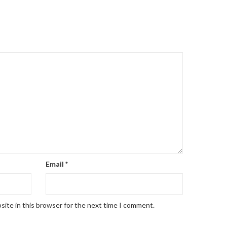
Email
*
site in this browser for the next time I comment.