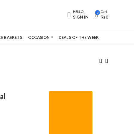
HELLO,
Cart
0
SIGN IN
₨
0
S BASKETS
OCCASION
DEALS OF THE WEEK
al