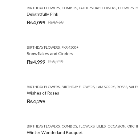
,
,
,
,
BIRTHDAY FLOWERS
COMBOS
FATHERS DAY FLOWERS
FLOWERS
M
Delightfully Pink
₨
4,099
₨
4,950
Original
Current
price
price
was:
is:
,
BIRTHDAY FLOWERS
PKR 4500 +
₨4,950.
₨4,099.
Snowflakes and Cinders
₨
4,999
₨
5,749
Original
Current
price
price
was:
is:
,
,
,
,
BIRTHDAY FLOWERS
BIRTHDAY FLOWERS
I AM SORRY
ROSES
VALE
₨5,749.
₨4,999.
Wishes of Roses
₨
4,299
,
,
,
,
,
BIRTHDAY FLOWERS
COMBOS
FLOWERS
LILIES
OCCASION
ORCHI
Winter Wonderland Bouquet