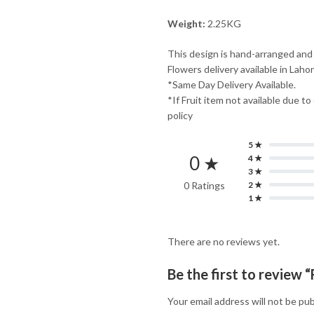
Weight:
2.25KG
This design is hand-arranged and
Flowers delivery available in Laho
*Same Day Delivery Available.
*If Fruit item not available due to
policy
5 ★
0 ★
4 ★
3 ★
0 Ratings
2 ★
1 ★
There are no reviews yet.
Be the first to review “
Your email address will not be pub