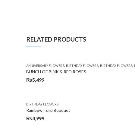
RELATED PRODUCTS
,
,
,
ANNIVERSARY FLOWERS
BIRTHDAY FLOWERS
BIRTHDAY FLOWERS
BUNCH OF PINK & RED ROSES
₨
5,499
BIRTHDAY FLOWERS
Rainbow Tulip Bouquet
₨
4,999