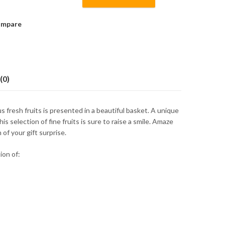
mpare
(0)
s fresh fruits is presented in a beautiful basket. A unique
his selection of fine fruits is sure to raise a smile. Amaze
of your gift surprise.
ion of: