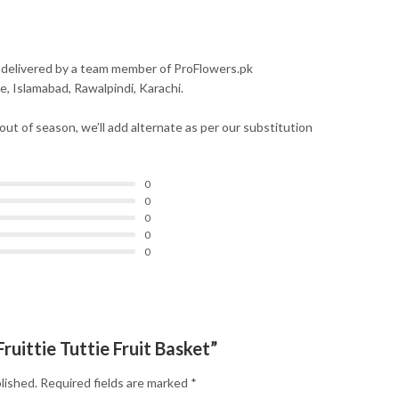
 delivered by a team member of ProFlowers.pk
re, Islamabad, Rawalpindi, Karachi.
 out of season, we’ll add alternate as per our substitution
0
0
0
0
0
Fruittie Tuttie Fruit Basket”
lished.
Required fields are marked
*