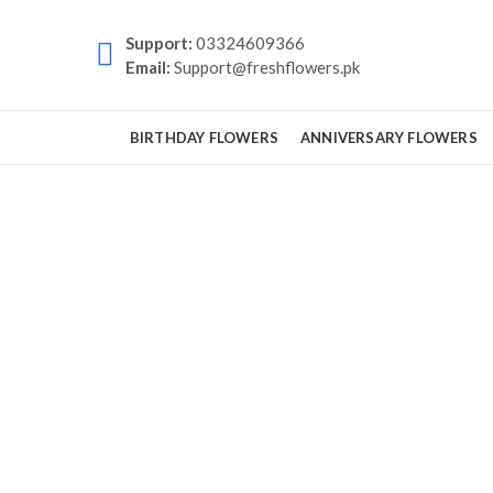
Support:
03324609366
Email:
Support@freshflowers.pk
BIRTHDAY FLOWERS
ANNIVERSARY FLOWERS