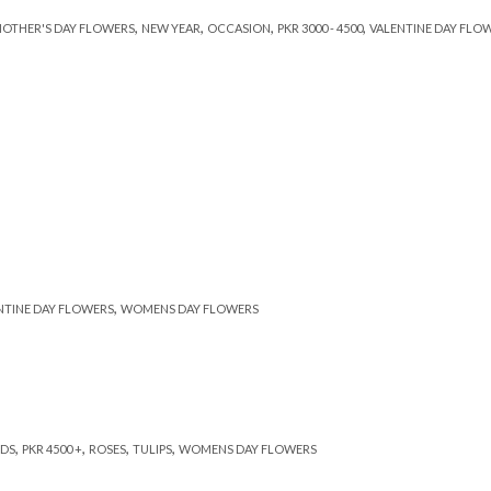
,
,
,
,
OTHER'S DAY FLOWERS
NEW YEAR
OCCASION
PKR 3000 - 4500
VALENTINE DAY FLO
,
NTINE DAY FLOWERS
WOMENS DAY FLOWERS
,
,
,
,
DS
PKR 4500 +
ROSES
TULIPS
WOMENS DAY FLOWERS