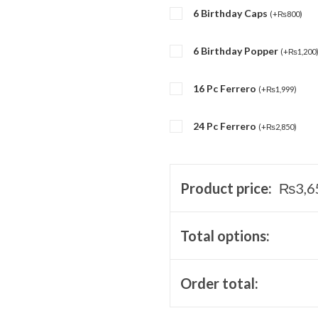
6 Birthday Caps
(
+
₨
800
)
6 Birthday Popper
(
+
₨
1,200
16 Pc Ferrero
(
+
₨
1,999
)
24 Pc Ferrero
(
+
₨
2,850
)
Product price:
₨
3,6
Total options:
Order total: