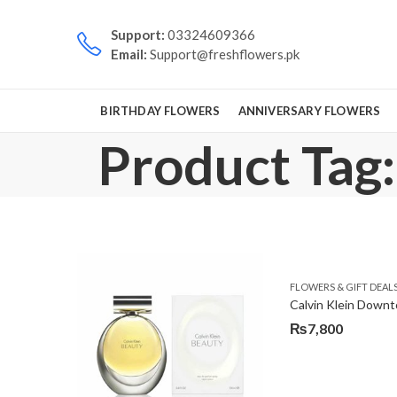
Support:
03324609366
Email:
Support@freshflowers.pk
BIRTHDAY FLOWERS
ANNIVERSARY FLOWERS
Product Tag:
FLOWERS & GIFT DEAL
Calvin Klein Down
₨
7,800