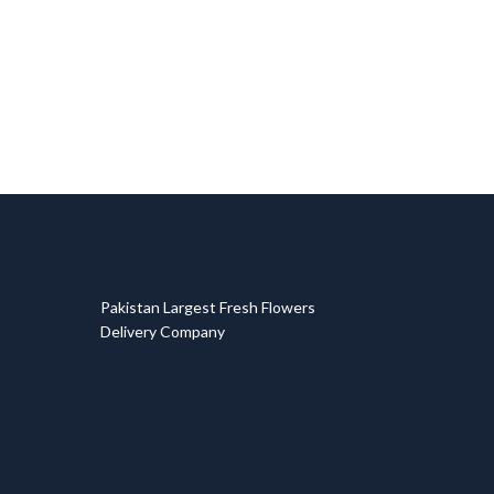
T
Pakistan Largest Fresh Flowers
Delivery Company