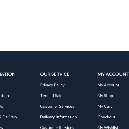
₨6,500.
₨6,100.
MATION
OUR SERVICE
MY ACCOUN
Privacy Policy
My Account
ation
Term of Sale
My Shop
Us
Customer Services
My Cart
& Delivery
Delivery Information
Checkout
ews
Customer Services
My Wishlist