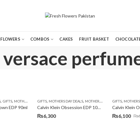
FLOWERS
COMBOS
CAKES
FRUIT BASKET
CHOCOLATE
 versace perfume
,
,
,
,
,
,
S
GIFTS
MOTHERS DAY PERFUMES
GIFTS
MOTHERS DAY DEALS
PKR 4500 +
MOTHERS DAY PERFUMES
GIFTS
MOTHERS 
town EDP 90ml
Calvin Klein Obsession EDP 100ml
₨
6,300
₨
6,100
₨
Original
Current
price
price
was:
is: