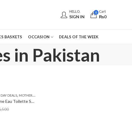
HELLO,
Cart
0
SIGN IN
₨
0
S BASKETS
OCCASION
DEALS OF THE WEEK
s in Pakistan
,
,
DAY DEALS
MOTHERS DAY PERFUMES
PKR 3000 - 4500
Calvin Klein One Eau Toilette Spray 100ml
6,500