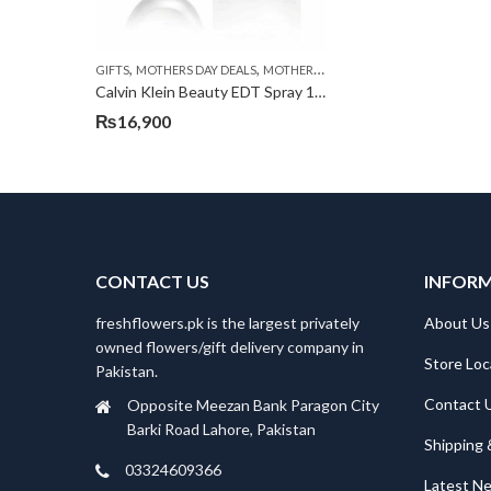
,
,
,
GIFTS
MOTHERS DAY DEALS
MOTHERS DAY PERFUMES
PKR 4500 +
Calvin Klein Beauty EDT Spray 100ml
₨
16,900
CONTACT US
INFOR
freshflowers.pk is the largest privately
About Us
owned flowers/gift delivery company in
Store Loc
Pakistan.
Contact 
Opposite Meezan Bank Paragon City
Barki Road Lahore, Pakistan
Shipping 
03324609366
Latest N