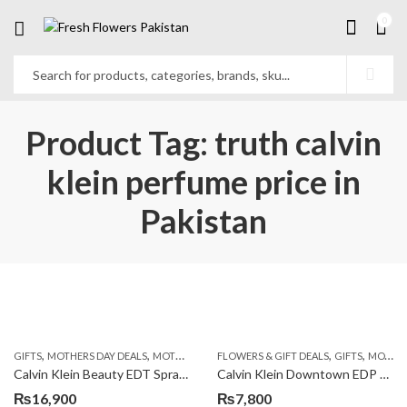
0
Product Tag: truth calvin
klein perfume price in
Pakistan
,
,
,
,
,
GIFTS
MOTHERS DAY DEALS
MOTHERS DAY PERFUMES
FLOWERS & GIFT DEALS
PKR 4500 +
GIFTS
MOTHERS DAY PERFUMES
Calvin Klein Beauty EDT Spray 100ml
Calvin Klein Downtown EDP 90ml
₨
16,900
₨
7,800