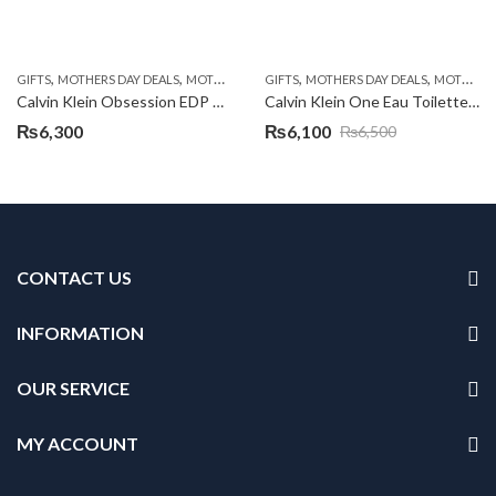
,
,
,
,
GIFTS
MOTHERS DAY DEALS
MOTHERS DAY PERFUMES
GIFTS
MOTHERS DAY DEALS
MOTHERS DAY PERFUMES
Calvin Klein Obsession EDP 100ml
Calvin Klein One Eau Toilette Spray 100ml
₨
6,300
₨
6,100
₨
6,500
Original
Current
price
price
was:
is:
₨6,500.
₨6,100.
CONTACT US
INFORMATION
OUR SERVICE
MY ACCOUNT