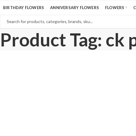
BIRTHDAY FLOWERS
ANNIVERSARY FLOWERS
FLOWERS
Product Tag: ck 