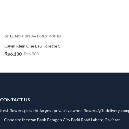
,
,
,
GIFTS
MOTHERS DAY DEALS
MOTHERS DAY PERFUMES
PKR 3000 - 4500
Calvin Klein One Eau Toilette Spray 100ml
₨
6,100
₨
6,500
Original
Current
price
price
was:
is:
₨6,500.
₨6,100.
CONTACT US
freshflowers.pk is the largest privately owned flowers/gift delivery com
Opposite Meezan Bank Paragon City Barki Road Lahore, Pakistan