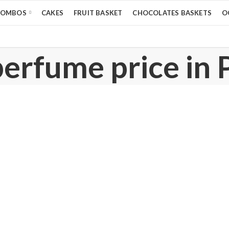
COMBOS
CAKES
FRUIT BASKET
CHOCOLATES BASKETS
O
perfume price in 