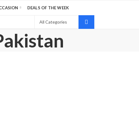
CCASION
DEALS OF THE WEEK
Pakistan