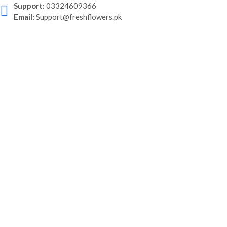
Support:
03324609366
Email:
Support@freshflowers.pk