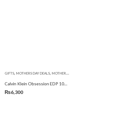
,
,
GIFTS
MOTHERS DAY DEALS
MOTHERS DAY PERFUMES
Calvin Klein Obsession EDP 100ml
₨
6,300