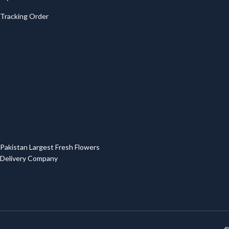
Tracking Order
Pakistan Largest Fresh Flowers
Delivery Company