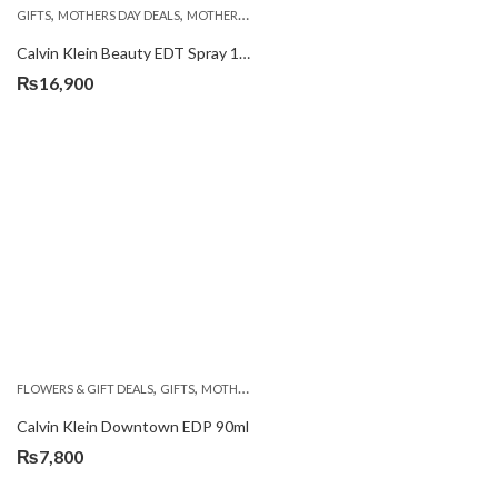
,
,
,
GIFTS
MOTHERS DAY DEALS
MOTHERS DAY PERFUMES
PKR 4500 +
Calvin Klein Beauty EDT Spray 100ml
₨
16,900
,
,
,
FLOWERS & GIFT DEALS
GIFTS
MOTHERS DAY PERFUMES
PKR 4500 +
Calvin Klein Downtown EDP 90ml
₨
7,800