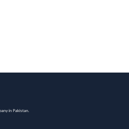
pany in Pakistan.