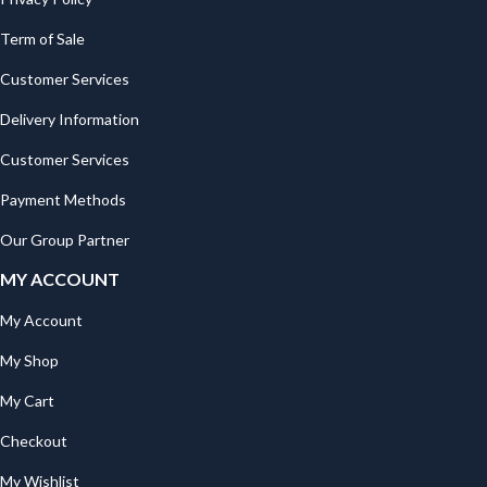
Term of Sale
Customer Services
Delivery Information
Customer Services
Payment Methods
Our Group Partner
MY ACCOUNT
My Account
My Shop
My Cart
Checkout
My Wishlist