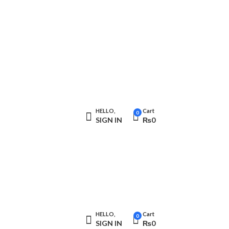
HELLO,
Cart
0
SIGN IN
₨
0
HELLO,
Cart
0
SIGN IN
₨
0