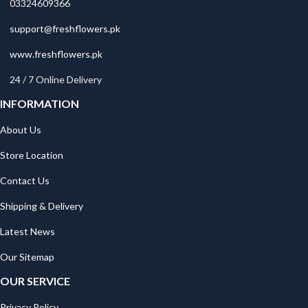
03324609366
support@freshflowers.pk
www.freshflowers.pk
24 / 7 Online Delivery
INFORMATION
About Us
Store Location
Contact Us
Shipping & Delivery
Latest News
Our Sitemap
OUR SERVICE
Privacy Policy