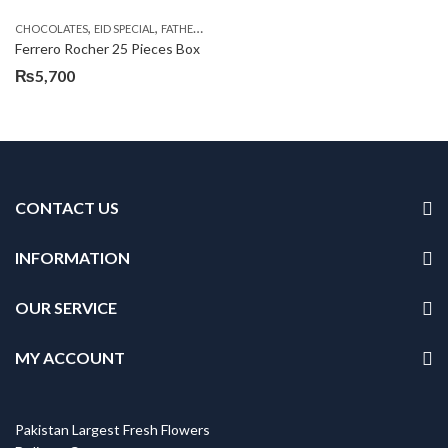
,
,
,
,
CHOCOLATES
EID SPECIAL
FATHERS DAY FLOWERS
SEND EID GIFTS TO LAHORE
SE
Ferrero Rocher 25 Pieces Box
₨
5,700
CONTACT US
INFORMATION
OUR SERVICE
MY ACCOUNT
Pakistan Largest Fresh Flowers