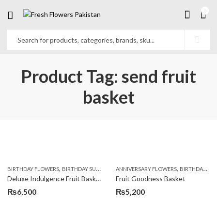
0
Product Tag: send fruit
basket
,
,
,
,
,
BIRTHDAY FLOWERS
BIRTHDAY SURPRISE GIFT
ANNIVERSARY FLOWERS
COMBOS
FLORISTS IN LAHORE
BIRTHDAY FLOWERS
F
Deluxe Indulgence Fruit Basket
Fruit Goodness Basket
₨
6,500
₨
5,200