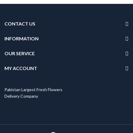
CONTACT US
INFORMATION
OUR SERVICE
MY ACCOUNT
Pakistan Largest Fresh Flowers
Delivery Company