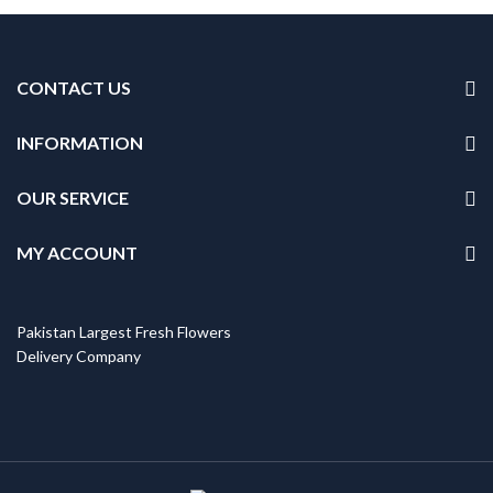
CONTACT US
INFORMATION
OUR SERVICE
MY ACCOUNT
Pakistan Largest Fresh Flowers
Delivery Company