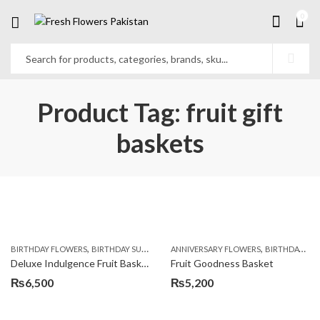
0
Product Tag: fruit gift
baskets
,
,
,
,
,
BIRTHDAY FLOWERS
BIRTHDAY SURPRISE GIFT
ANNIVERSARY FLOWERS
COMBOS
FLORISTS IN LAHORE
BIRTHDAY FLOWERS
F
Deluxe Indulgence Fruit Basket
Fruit Goodness Basket
₨
6,500
₨
5,200