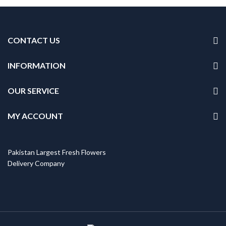
CONTACT US
INFORMATION
OUR SERVICE
MY ACCOUNT
Pakistan Largest Fresh Flowers
Delivery Company