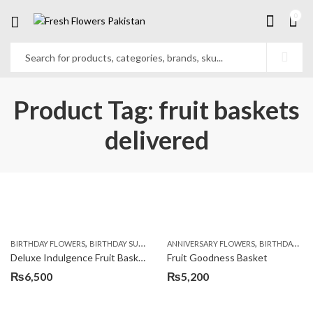
0
Product Tag: fruit baskets
delivered
,
,
,
,
,
BIRTHDAY FLOWERS
BIRTHDAY SURPRISE GIFT
ANNIVERSARY FLOWERS
COMBOS
FLORISTS IN LAHORE
BIRTHDAY FLOWERS
F
Deluxe Indulgence Fruit Basket
Fruit Goodness Basket
₨
6,500
₨
5,200