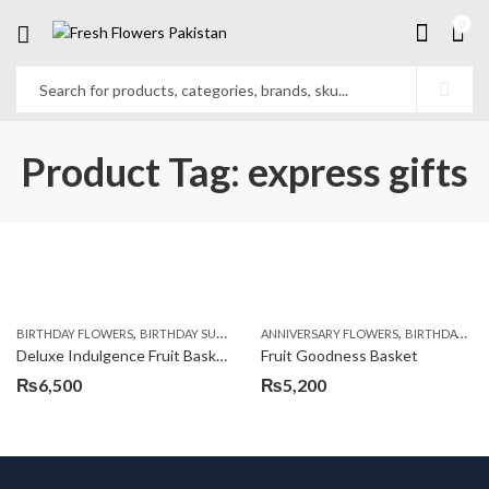
0
Product Tag: express gifts
,
,
,
,
,
BIRTHDAY FLOWERS
BIRTHDAY SURPRISE GIFT
ANNIVERSARY FLOWERS
COMBOS
FLORISTS IN LAHORE
BIRTHDAY FLOWERS
F
Deluxe Indulgence Fruit Basket
Fruit Goodness Basket
₨
6,500
₨
5,200