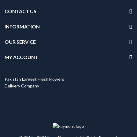
CONTACT US
INFORMATION
OUR SERVICE
MY ACCOUNT
Pakistan Largest Fresh Flowers
Delivery Company