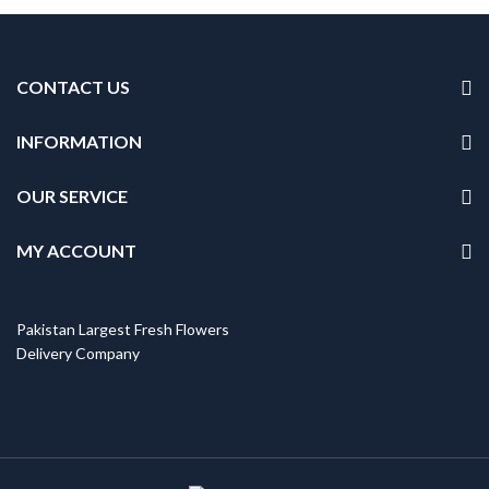
CONTACT US
INFORMATION
OUR SERVICE
MY ACCOUNT
Pakistan Largest Fresh Flowers
Delivery Company