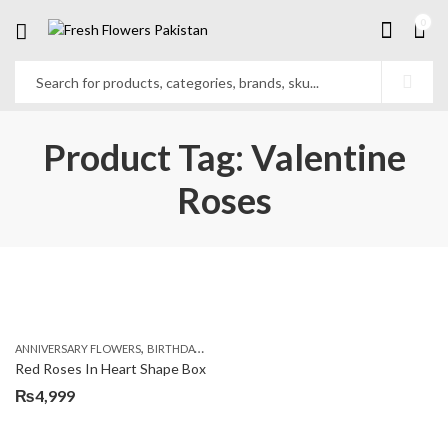
0
Product Tag: Valentine
Roses
,
,
,
ANNIVERSARY FLOWERS
BIRTHDAY FLOWERS
BIRTHDAY FLOWERS
BIRTHDAY SUR
Red Roses In Heart Shape Box
₨
4,999