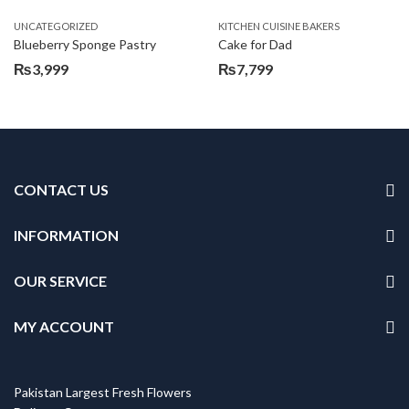
UNCATEGORIZED
KITCHEN CUISINE BAKERS
Blueberry Sponge Pastry
Cake for Dad
₨
3,999
₨
7,799
CONTACT US
INFORMATION
OUR SERVICE
MY ACCOUNT
Pakistan Largest Fresh Flowers