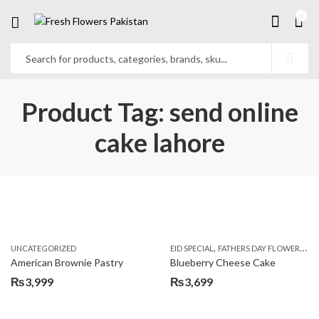
0
Product Tag: send online
cake lahore
,
,
UNCATEGORIZED
EID SPECIAL
FATHERS DAY FLOWERS
KI
American Brownie Pastry
Blueberry Cheese Cake
₨
3,999
₨
3,699