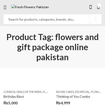
0
Product Tag: flowers and
gift package online
pakistan
,
,
,
,
,
,
COMBOS
DEALS OF THE WEEK
FLOWERS & CAKES
EID DAY CAKES
LOCAL FLOWERS
EID SPECIAL
PKR 1500 - 30
FLOWERS & CAKES
Birthday Blast
Thinking of You Combo
₨
5,000
₨
4,999