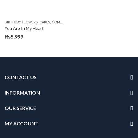
,
,
,
,
,
BIRTHDAY FLOWERS
CAKES
COMBOS
DEALS OF THE WEEK
EID DAY CAKES
EID S
You Are In My Heart
₨
5,999
CONTACT US
INFORMATION
OUR SERVICE
MY ACCOUNT