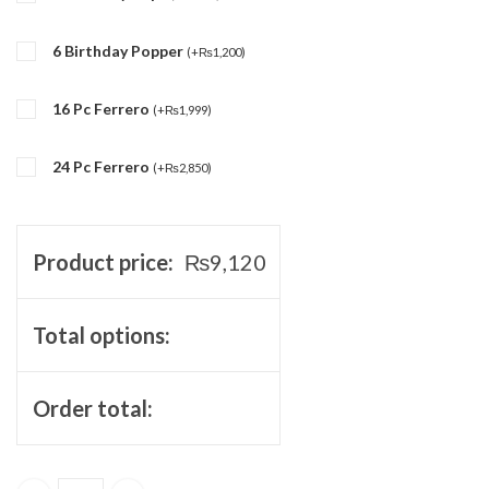
6 Birthday Popper
(
+
₨
1,200
)
16 Pc Ferrero
(
+
₨
1,999
)
24 Pc Ferrero
(
+
₨
2,850
)
Product price:
₨
9,120
Total options:
Order total: