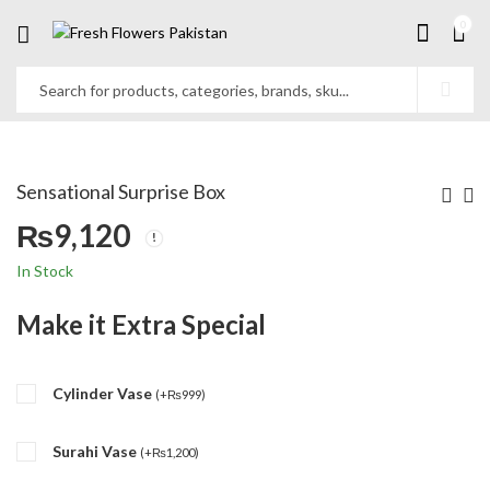
0
Sensational Surprise Box
₨
9,120
In Stock
Make it Extra Special
Cylinder Vase
(
+
₨
999
)
Surahi Vase
(
+
₨
1,200
)