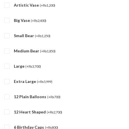
Artistic Vase
(
+
₨
1,200
)
Big Vase
(
+
₨
2,400
)
Small Bear
(
+
₨
1,250
)
Medium Bear
(
+
₨
1,850
)
Large
(
+
₨
3,700
)
Extra Large
(
+
₨
5,999
)
12 Plain Balloons
(
+
₨
700
)
12 Heart Shaped
(
+
₨
2,700
)
6 Birthday Caps
(
+
₨
800
)