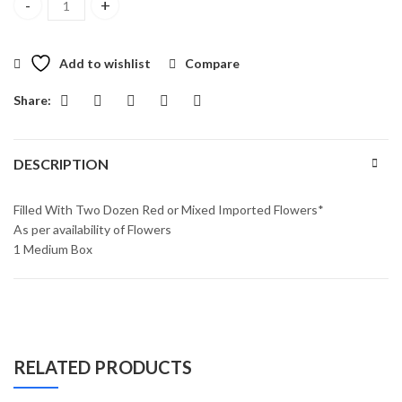
Sensational Surprise Box quantity
Add to wishlist
Compare
Share:
DESCRIPTION
Filled With Two Dozen Red or Mixed Imported Flowers*
As per availability of Flowers
1 Medium Box
RELATED PRODUCTS