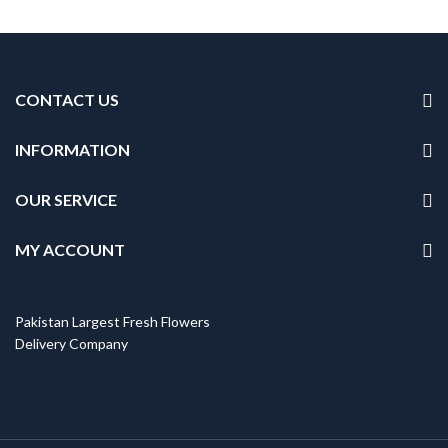
CONTACT US
INFORMATION
OUR SERVICE
MY ACCOUNT
Pakistan Largest Fresh Flowers
Delivery Company