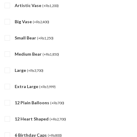
Artistic Vase
(
+
₨
1,200
)
Big Vase
(
+
₨
2,400
)
Small Bear
(
+
₨
1,250
)
Medium Bear
(
+
₨
1,850
)
Large
(
+
₨
3,700
)
Extra Large
(
+
₨
5,999
)
12 Plain Balloons
(
+
₨
700
)
12 Heart Shaped
(
+
₨
2,700
)
6 Birthday Caps
(
+
₨
800
)