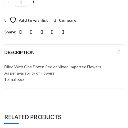
Sensational Surprise Box quantity
Add to wishlist
Compare
Share:
DESCRIPTION
Filled With One Dozen Red or Mixed Imported Flowers*
As per availability of Flowers
1 Small Box
RELATED PRODUCTS