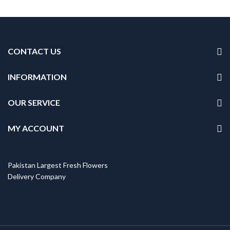
CONTACT US
INFORMATION
OUR SERVICE
MY ACCOUNT
Pakistan Largest Fresh Flowers
Delivery Company