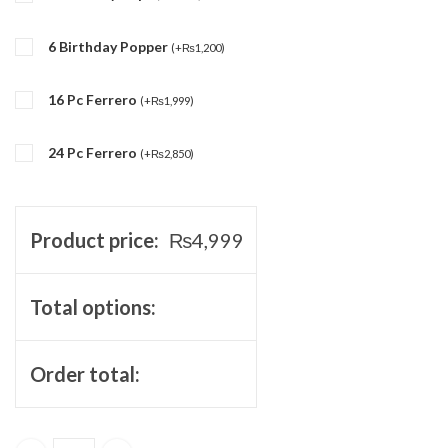
6 Birthday Popper
(
+
₨
1,200
)
16 Pc Ferrero
(
+
₨
1,999
)
24 Pc Ferrero
(
+
₨
2,850
)
Product price:
₨
4,999
Total options:
Order total: