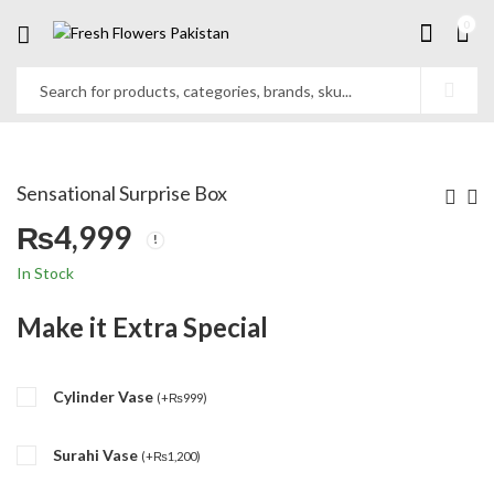
0
Sensational Surprise Box
₨
4,999
In Stock
Make it Extra Special
Cylinder Vase
(
+
₨
999
)
Surahi Vase
(
+
₨
1,200
)