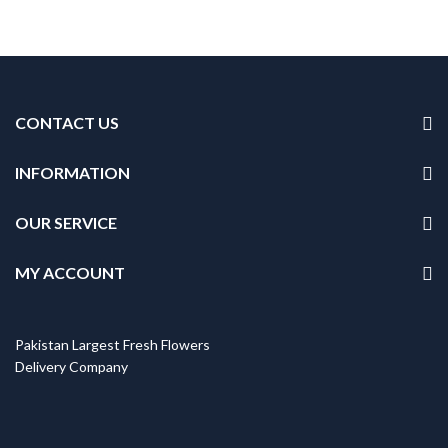
CONTACT US
INFORMATION
OUR SERVICE
MY ACCOUNT
Pakistan Largest Fresh Flowers
Delivery Company