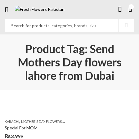
0
Product Tag: Send
Mothers Day flowers
lahore from Dubai
,
,
,
KARACHI
MOTHER'S DAY FLOWERS
ROSES
SEND MOTHER'S DAY FLOWERS TO PAK
Special For MOM
₨
3,999