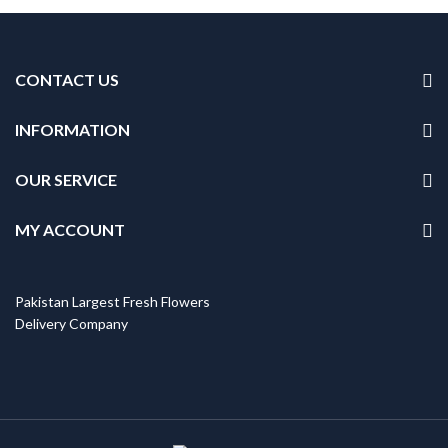
CONTACT US
INFORMATION
OUR SERVICE
MY ACCOUNT
Pakistan Largest Fresh Flowers
Delivery Company