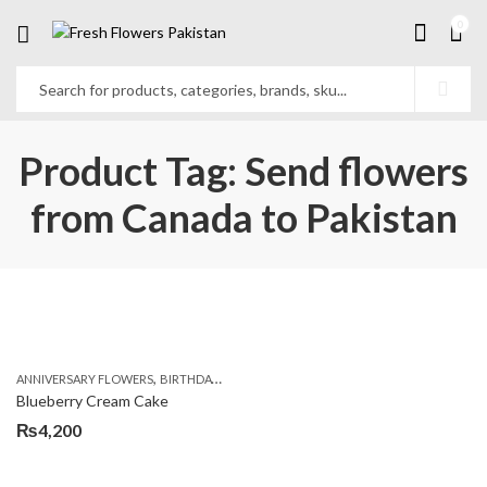
0
Product Tag: Send flowers
from Canada to Pakistan
,
,
,
ANNIVERSARY FLOWERS
BIRTHDAY FLOWERS
BIRTHDAY FLOWERS
BIRTHDAY SUR
Blueberry Cream Cake
₨
4,200