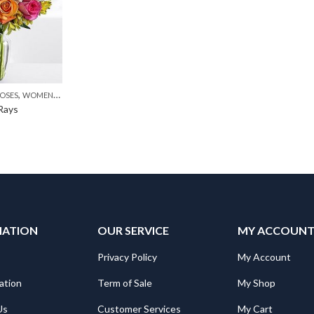
,
,
,
,
OSES
MOTHER'S DAY FLOWERS
WOMENS DAY FLOWERS
PKR 4500 +
PREMIUM FLOWERS
WOMENS DAY FLOWERS
 Rays
MATION
OUR SERVICE
MY ACCOUN
Privacy Policy
My Account
ation
Term of Sale
My Shop
Us
Customer Services
My Cart