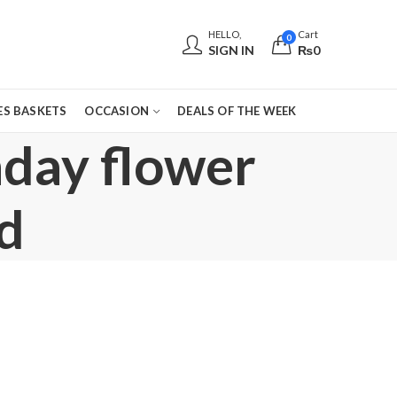
HELLO,
Cart
0
SIGN IN
₨
0
S BASKETS
OCCASION
DEALS OF THE WEEK
hday flower
d