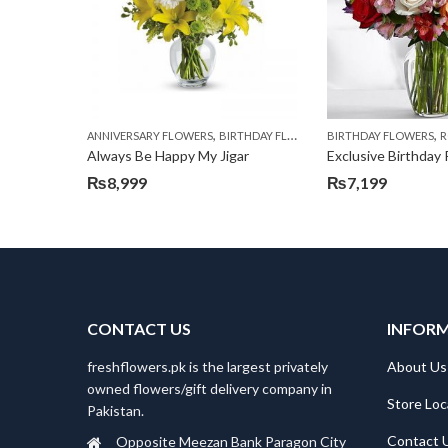
,
,
,
,
ANNIVERSARY FLOWERS
BIRTHDAY FLOWERS
BIRTHDAY FLOWERS
BIRTHDAY FLOWERS
R
Always Be Happy My Jigar
Exclusive Birthday
₨
8,999
₨
7,199
CONTACT US
INFOR
freshflowers.pk is the largest privately
About Us
owned flowers/gift delivery company in
Store Loc
Pakistan.
Contact 
Opposite Meezan Bank Paragon City