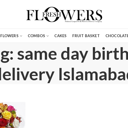
FLOWERS
COMBOS
CAKES
FRUIT BASKET
CHOCOLATE
g: same day birt
delivery Islamaba