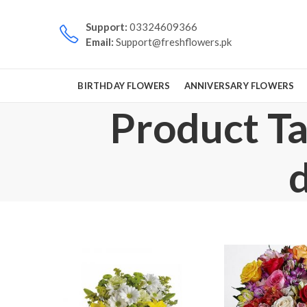
Support:
03324609366
Email:
Support@freshflowers.pk
BIRTHDAY FLOWERS
ANNIVERSARY FLOWERS
Product Ta