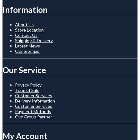
Information
About Us
Store Location
Contact Us
Shipping & Delivery
Latest News
Our Sitemap
Our Service
Privacy Policy
Term of Sale
Customer Services
Delivery Information
Customer Services
Payment Methods
Our Group Partner
My Account