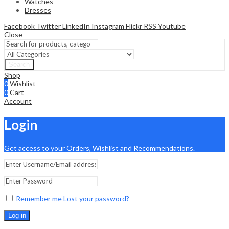
Watches
Dresses
Facebook
Twitter
LinkedIn
Instagram
Flickr
RSS
Youtube
Close
Search
Shop
0
Wishlist
0
Cart
Account
Login
Get access to your Orders, Wishlist and Recommendations.
Remember me
Lost your password?
Log in