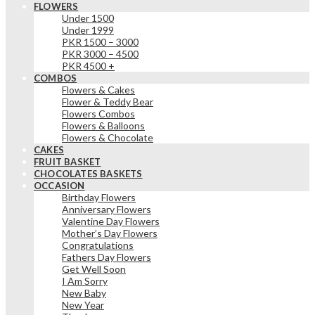
FLOWERS
Under 1500
Under 1999
PKR 1500 – 3000
PKR 3000 – 4500
PKR 4500 +
COMBOS
Flowers & Cakes
Flower & Teddy Bear
Flowers Combos
Flowers & Balloons
Flowers & Chocolate
CAKES
FRUIT BASKET
CHOCOLATES BASKETS
OCCASION
Birthday Flowers
Anniversary Flowers
Valentine Day Flowers
Mother’s Day Flowers
Congratulations
Fathers Day Flowers
Get Well Soon
I Am Sorry
New Baby
New Year