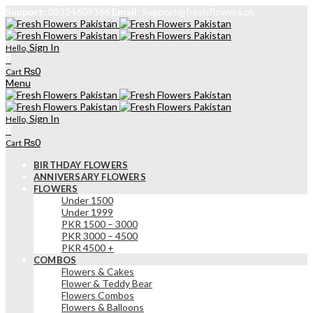
Support:
03324609366
Email:
Support@freshflowers.pk
Sign In
Hello,
0
₨
0
Cart
Menu
Sign In
Hello,
0
₨
0
Cart
BIRTHDAY FLOWERS
ANNIVERSARY FLOWERS
FLOWERS
Under 1500
Under 1999
PKR 1500 – 3000
PKR 3000 – 4500
PKR 4500 +
COMBOS
Flowers & Cakes
Flower & Teddy Bear
Flowers Combos
Flowers & Balloons