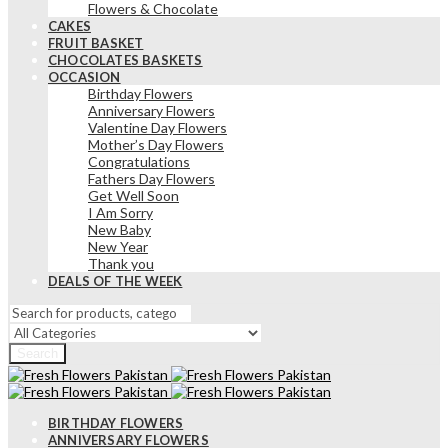
Flowers & Chocolate
CAKES
FRUIT BASKET
CHOCOLATES BASKETS
OCCASION
Birthday Flowers
Anniversary Flowers
Valentine Day Flowers
Mother’s Day Flowers
Congratulations
Fathers Day Flowers
Get Well Soon
I Am Sorry
New Baby
New Year
Thank you
DEALS OF THE WEEK
Search
BIRTHDAY FLOWERS
ANNIVERSARY FLOWERS