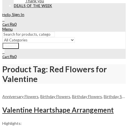
Thank you
DEALS OF THE WEEK
Sign In
Hello,
0
₨
0
Cart
Menu
Search
0
₨
0
Cart
Product Tag: Red Flowers for
Valentine
Anniversary Flowers
,
Birthday Flowers
,
Birthday Flowers
,
Birthday Surprise gift
Valentine Heartshape Arrangement
Highlights: