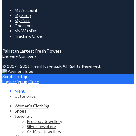
My Account
My Shop
My Cart
Checkout
My Wishlist
Tracking Order
Pakistan Largest Fresh Flowers
Delivery Company
© 2017 - 2021 FreshFlowers.pk All Rights Reserved.
Scroll To Top
Login/Signup
Close
Menu
Categories
Women’s Clothing
Shoes
Jewellery
Precious Jewellery
Silver Jewellery
Artificial Jewellery