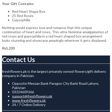
Your Gift Contains:
Red Heart Shape Box
25 Red Roses
Gypsophilia
Nothing would express love and romance that this unique
combination of heart and roses. This ultra-feminine amalgamation of
red roses and gypsophilia in a red heart shaped box arrangement
looks stunning and showcase amazingly wherever it gets displayed.
₨
5,200
Contact Us
freshflowers.pk is the largest privately owned flowers/gift delivery
company in Pakistan.
Opposite Meezan Bank Paragon City Barki Road Lahore,
Pakistan
03324609366
support@freshflowers.pk
www.freshflowers.pk
24 / 7 Online Delivery