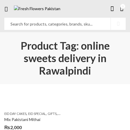
0
Product Tag: online
sweets delivery in
Rawalpindi
,
,
,
,
EID DAY CAKES
EID SPECIAL
GIFTS
MOTHER'S DAY FLOWERS
SEND EID GIFTS TO 
Mix Pakistani Mithai
₨
2,000