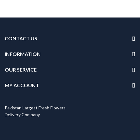
CONTACT US
INFORMATION
OUR SERVICE
MY ACCOUNT
Pakistan Largest Fresh Flowers
Delivery Company