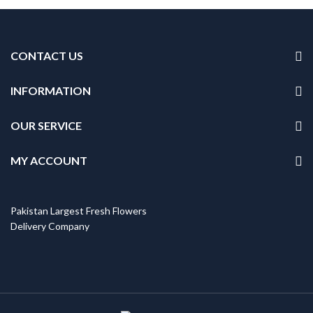
CONTACT US
INFORMATION
OUR SERVICE
MY ACCOUNT
Pakistan Largest Fresh Flowers
Delivery Company