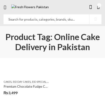
0
Product Tag: Online Cake
Delivery in Pakistan
,
,
,
CAKES
EID DAY CAKES
EID SPECIAL
KITCHEN CUISINE BAKERS
Premium Chocolate Fudge Cake
₨
3,499