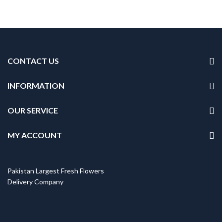
CONTACT US
INFORMATION
OUR SERVICE
MY ACCOUNT
Pakistan Largest Fresh Flowers
Delivery Company