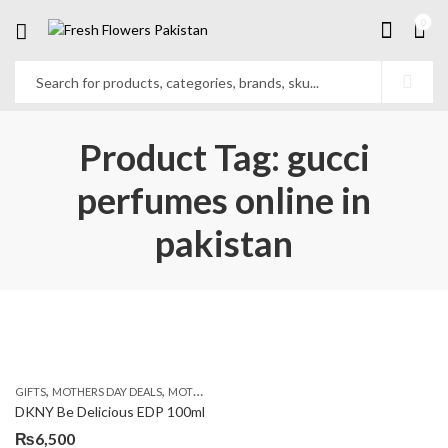
0
Product Tag: gucci
perfumes online in
pakistan
,
,
,
GIFTS
MOTHERS DAY DEALS
MOTHERS DAY PERFUMES
PKR 4500 +
DKNY Be Delicious EDP 100ml
₨
6,500