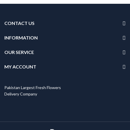
CONTACT US
INFORMATION
OUR SERVICE
MY ACCOUNT
Pakistan Largest Fresh Flowers
Delivery Company