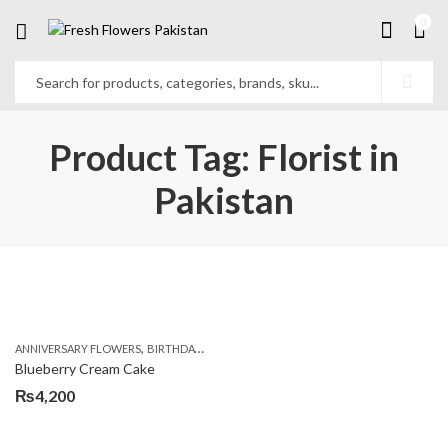
0
Product Tag: Florist in
Pakistan
,
,
,
ANNIVERSARY FLOWERS
BIRTHDAY FLOWERS
BIRTHDAY FLOWERS
BIRTHDAY SUR
Blueberry Cream Cake
₨
4,200