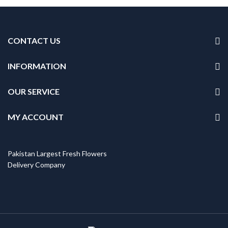
CONTACT US
INFORMATION
OUR SERVICE
MY ACCOUNT
Pakistan Largest Fresh Flowers
Delivery Company