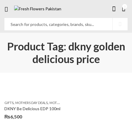
0
Product Tag: dkny golden
delicious price
,
,
,
GIFTS
MOTHERS DAY DEALS
MOTHERS DAY PERFUMES
PKR 4500 +
DKNY Be Delicious EDP 100ml
₨
6,500