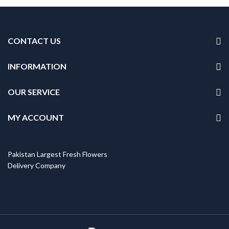
CONTACT US
INFORMATION
OUR SERVICE
MY ACCOUNT
Pakistan Largest Fresh Flowers
Delivery Company