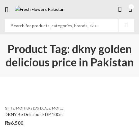
0
Product Tag: dkny golden
delicious price in Pakistan
,
,
,
GIFTS
MOTHERS DAY DEALS
MOTHERS DAY PERFUMES
PKR 4500 +
DKNY Be Delicious EDP 100ml
₨
6,500