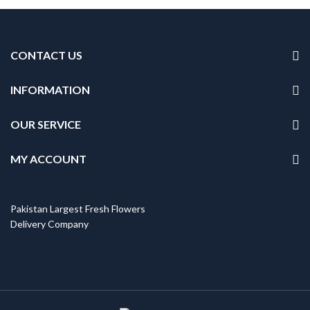
CONTACT US
INFORMATION
OUR SERVICE
MY ACCOUNT
Pakistan Largest Fresh Flowers
Delivery Company