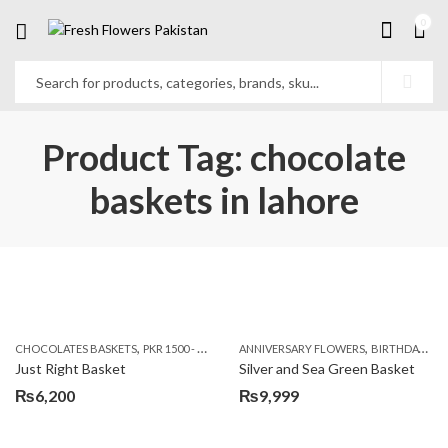
0
Product Tag: chocolate
baskets in lahore
,
,
CHOCOLATES BASKETS
PKR 1500 - 3000
ANNIVERSARY FLOWERS
BIRTHDAY FLOWERS
Just Right Basket
Silver and Sea Green Basket
₨
6,200
₨
9,999